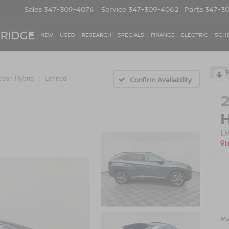
Sales
347-309-4076
Service
347-309-4062
Parts
347-3
 RIDGE
NEW
USED
RESEARCH
SPECIALS
FINANCE
ELECTRIC
SCHE
cson Hybrid
Limited
Confirm Availability
L
I
Ma