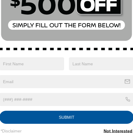
Eligible Benefits
SUBMIT
*Disclaimer
Not Interested
Safety
Options
Specs