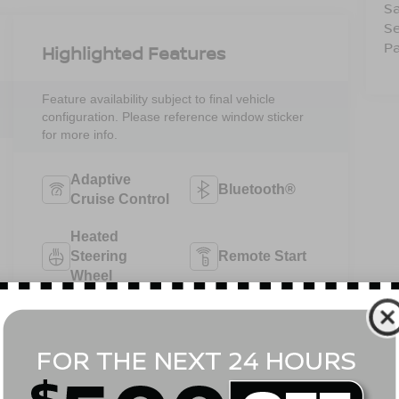
Sa
Se
Pa
Highlighted Features
Feature availability subject to final vehicle
configuration. Please reference window sticker
for more info.
Adaptive
Bluetooth®
Cruise Control
Heated
Steering
Remote Start
Wheel
4WD/AWD
Android Auto
Apple CarPlay
Heated Seats
View More Highlights...