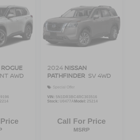
 ROGUE
2024
NISSAN
ENT AWD
PATHFINDER
SV 4WD
Special Offer
9196
VIN:
5N1DR3BC4RC303516
2214
Stock:
U0477A
Model:
25214
 Price
Call For Price
P
MSRP