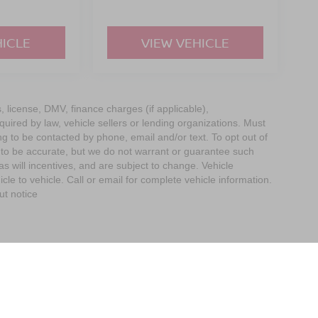
HICLE
VIEW VEHICLE
s, license, DMV, finance charges (if applicable),
uired by law, vehicle sellers or lending organizations. Must
g to be contacted by phone, email and/or text. To opt out of
d to be accurate, but we do not warrant or guarantee such
 will incentives, and are subject to change. Vehicle
e to vehicle. Call or email for complete vehicle information.
ut notice