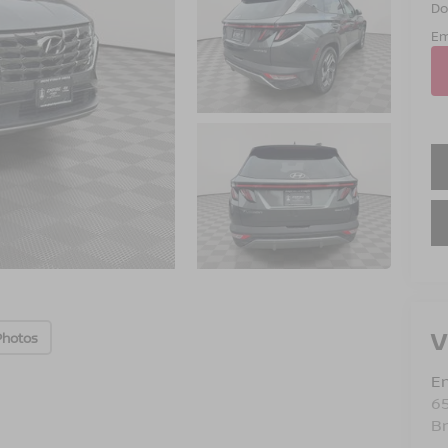
Do
Em
V
Photos
Em
6
B