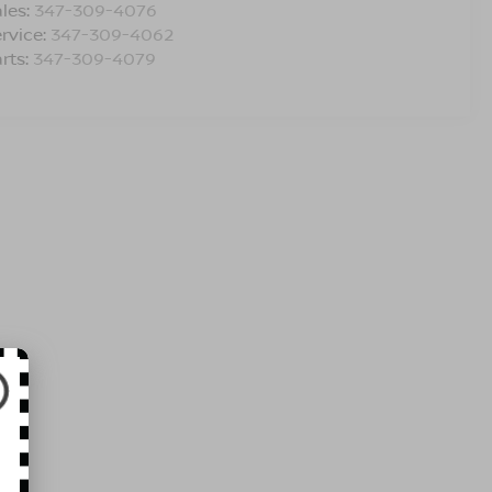
les:
347-309-4076
rvice:
347-309-4062
rts:
347-309-4079