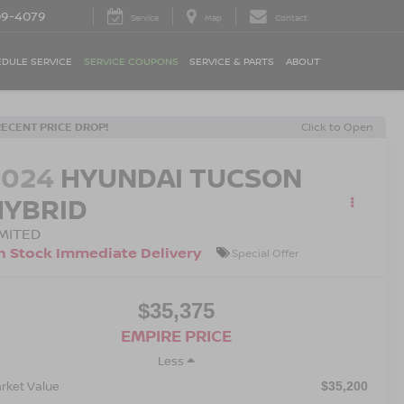
09-4079
Service
Map
Contact
DULE SERVICE
SERVICE COUPONS
SERVICE & PARTS
ABOUT
RECENT PRICE DROP!
Click to Open
2024
HYUNDAI TUCSON
HYBRID
IMITED
n Stock Immediate Delivery
Special Offer
$35,375
EMPIRE PRICE
Less
rket Value
$35,200