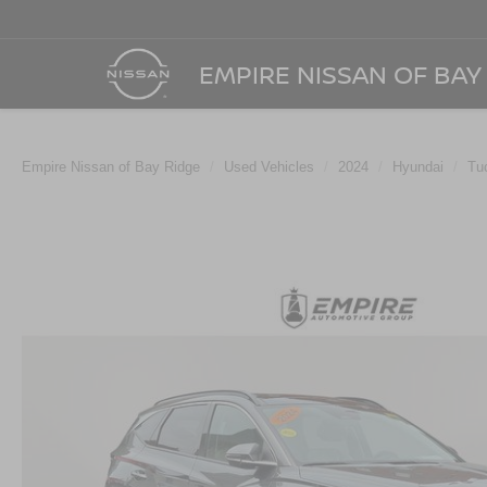
EMPIRE NISSAN OF BAY
Empire Nissan of Bay Ridge
Used Vehicles
2024
Hyundai
Tu