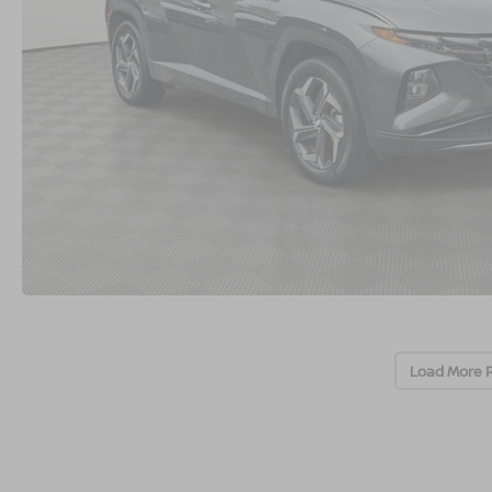
Load More 