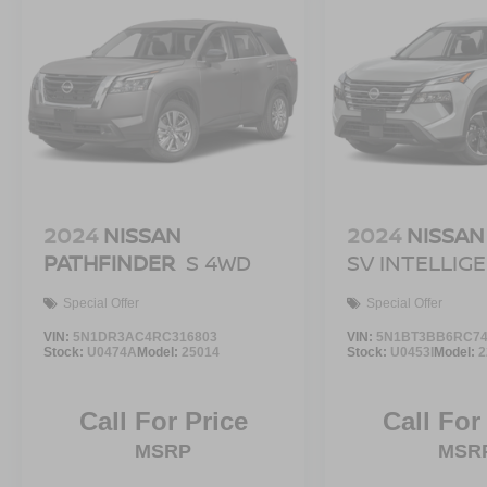
2024
NISSAN
2024
NISSAN
PATHFINDER
S 4WD
SV INTELLIG
Special Offer
Special Offer
VIN:
5N1DR3AC4RC316803
VIN:
5N1BT3BB6RC74
Stock:
U0474A
Model:
25014
Stock:
U0453I
Model:
2
Call For Price
Call For
MSRP
MSR