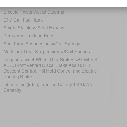
Electric Power-Assist Steering
13.7 Gal. Fuel Tank
Single Stainless Steel Exhaust
Permanent Locking Hubs
Strut Front Suspension w/Coil Springs
Multi-Link Rear Suspension w/Coil Springs
Regenerative 4-Wheel Disc Brakes w/4-Wheel
ABS, Front Vented Discs, Brake Assist, Hill
Descent Control, Hill Hold Control and Electric
Parking Brake
Lithium Ion (li-Ion) Traction Battery 1.49 kWh
Capacity