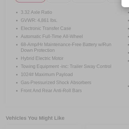
3.32 Axle Ratio
GVWR: 4,861 lbs.
Electronic Transfer Case
Automatic Full-Time All-Wheel
68-Amp/Hr Maintenance-Free Battery w/Run
Down Protection
Hybrid Electric Motor
Towing Equipment -inc: Trailer Sway Control
1024# Maximum Payload
Gas-Pressurized Shock Absorbers
Front And Rear Anti-Roll Bars
Vehicles You Might Like