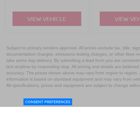
VIEW VEHICLE
VIEW VE
Subject to primary lenders approval. All prices exclude tax, title, tag
documentation charges, emissions testing charges, or other fees req
take same day delivery. By submitting a lead form you are consentin
text anytime by responding stop. All pricing and details are believe
accuracy. The prices shown above may vary from region to region, as
information is based on standard equipment and may vary from vehicl
All specifications, prices and equipment are subject to change witho
CONSENT PREFERENCES