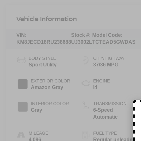
Vehicle Information
VIN:
Stock #:
Model Code:
KM8JECD18RU238688
UJ3002L
TCTEAD5GWDAS
BODY STYLE
CITY/HIGHWAY
Sport Utility
37/36 MPG
EXTERIOR COLOR
ENGINE
Amazon Gray
I4
INTERIOR COLOR
TRANSMISSION
Gray
6-Speed
Automatic
MILEAGE
FUEL TYPE
4,096
Regular unleaded