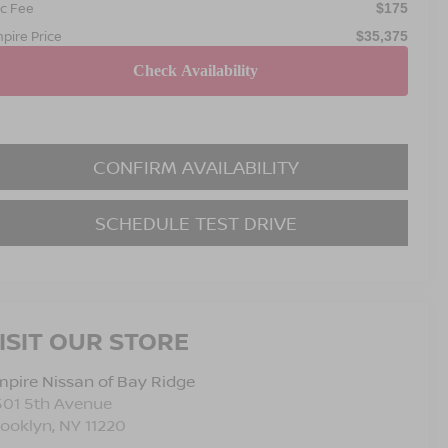
c Fee
$175
pire Price
$35,375
CONFIRM AVAILABILITY
SCHEDULE TEST DRIVE
ISIT OUR STORE
pire Nissan of Bay Ridge
501 5th Avenue
rooklyn
,
NY
11220