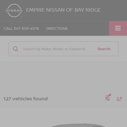
EMPIRE NISSAN OF BAY RIDGE
CALL
347-309-4076
DIRECTIONS
Search
127 vehicles found
Compare Vehicle
$16,617
2024
NISSAN SENTRA
SV XTRONIC CVT
EMPIRE PRICE