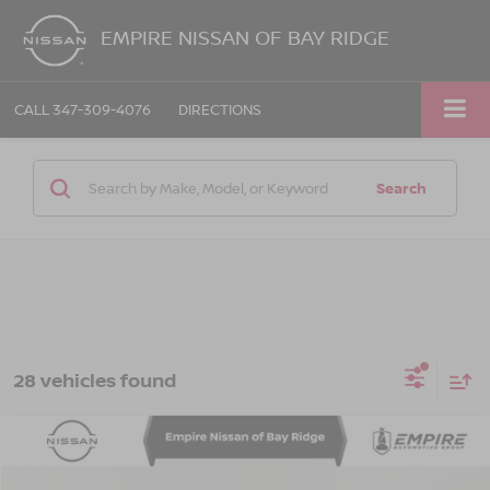
EMPIRE NISSAN OF BAY RIDGE
CALL
347-309-4076
DIRECTIONS
Search
28 vehicles found
Compare Vehicle
$18,830
2024
HYUNDAI TUCSON
SEL
EMPIRE PRICE