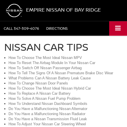
EMPIRE NISSAN OF BAY RIDGE
CALL
347-309-4076
DIRECTIONS
NISSAN CAR TIPS
How To Choose The Most Ideal Nissan MPV
How To Reset The Airbag Module In Your Nissan Car
How To Switch Off Nissan Passenger Airbag
How To Tell The Signs Of A Nissan Premature Brake Disc Wear
What Problems Can A Nissan Battery Leak Cause
How To Change Nissan Door Panels
How To Choose The Most Ideal Nissan Hybrid Car
How To Replace A Nissan Car Battery
How To Solve A Nissan Fuel Pump Problem
How To Understand Nissan Dashboard Symbols
Do You Have a Malfunctioning Nissan Alternator
Do You Have a Malfunctioning Nissan Radiator
Do You Have a Nissan Transmission Fluid Leak
How To Adjust Your Nissan Car Steering Wheel