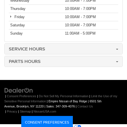
Wednesday
10:00AM - 7:00PM
Thursday
10:00AM - 7:00PM
Friday
10:00AM - 7:00PM
Saturday
10:00AM - 7:00PM
Sunday
11:00AM - 5:00PM
SERVICE HOURS
PARTS HOURS
|
Consent Preferences
|
Do Not Sell My Personal Information
|
Limit the Use of my
Sensitive Personal Information
| Empire Nissan of Bay Ridge
|
6501 5th
Avenue,
Brooklyn,
NY
11220
| Sales:
347-309-4076
|
Contact Us
|
Privacy
|
Sitemap
|
NissanUSA.com
CONSENT PREFERENCES
Your Privacy Choices