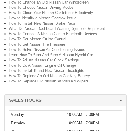
How To Change an Old Nissan Car Windscreen
How To Choose Nissan Driving Modes
How To Clean Your Nissan Car Interior Effectively
How to Identify a Nissan Gearbox Issue
How To Install New Nissan Brake Pads
What Do Nissan Dashboard Warning Symbols Represent
How To Connect A Nissan Car To Bluetooth Devices
How To Set Nissan Cruise Control
How To Set Nissan Tire Pressure
How To Solve Nissan Air-Conditioning Issues
Learn How To Start And Stop A Nissan Hybrid Car
How To Adjust Nissan Car Clock Settings
How To Do A Nissan Engine Oil Change
How To Install Brand New Nissan Headlights
How To Replace An Old Nissan Car Key Battery
How To Replace Old Nissan Windshield Wipers
SALES HOURS
Monday
10:00AM - 7:00PM
Tuesday
10:00AM - 7:00PM