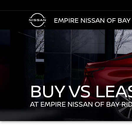
EMPIRE NISSAN OF BAY
BUY VS LEA
AT EMPIRE NISSAN OF BAY RI