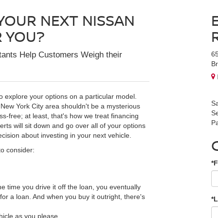
 YOUR NEXT NISSAN
R YOU?
tants Help Customers Weigh their
6
Br
o explore your options on a particular model.
Sa
 New York City area shouldn't be a mysterious
Se
-free; at least, that's how we treat financing
Pa
ts will sit down and go over all of your options
cision about investing in your next vehicle.
to consider:
*F
the time you drive it off the loan, you eventually
r a loan. And when you buy it outright, there's
*
ehicle as you please.