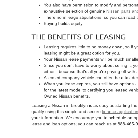
You also have permission to modify and personal
exhaustive selection of genuine
Nissan parts an
There no mileage stipulations, so you can road t
Buying builds equity.
THE BENEFITS OF LEASING
Leasing requires little to no money down, so if 
leasing might be a great option for you.
Your Nissan lease payments will be much smaller
Since you don't have to worry about selling it, y
either - because that's all you're paying off with 
A leased company vehicle can often be a tax de
When you lease expires, you still have options -
for the latest model to certifying you leased vehic
Owned Nissan benefits.
Leasing a Nissan in Brooklyn is as easy as starting th
qualify using this simple and secure
finance applicatio
your information. We encourage you to schedule an ap
lease and loan options; you can reach us at 888-465-