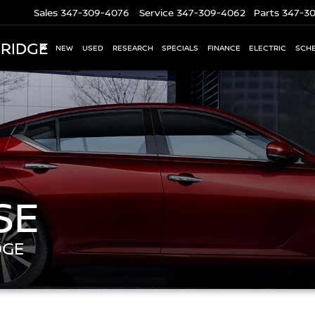
Sales
347-309-4076
Service
347-309-4062
Parts
347-3
 RIDGE
NEW
USED
RESEARCH
SPECIALS
FINANCE
ELECTRIC
SCHE
SE
DGE