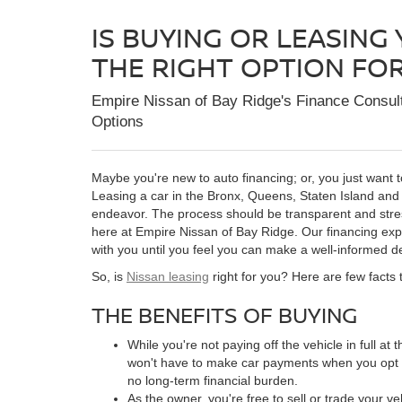
IS BUYING OR LEASING
THE RIGHT OPTION FO
Empire Nissan of Bay Ridge's
Finance Consul
Options
Maybe you're new to auto financing; or, you just want t
Leasing a car in the Bronx, Queens, Staten Island and
endeavor. The process should be transparent and stress
here at Empire Nissan of Bay Ridge. Our financing exper
with you until you feel you can make a well-informed de
So, is
Nissan leasing
right for you? Here are few facts 
THE BENEFITS OF BUYING
While you're not paying off the vehicle in full at 
won't have to make car payments when you opt fo
no long-term financial burden.
As the owner, you're free to sell or trade your v