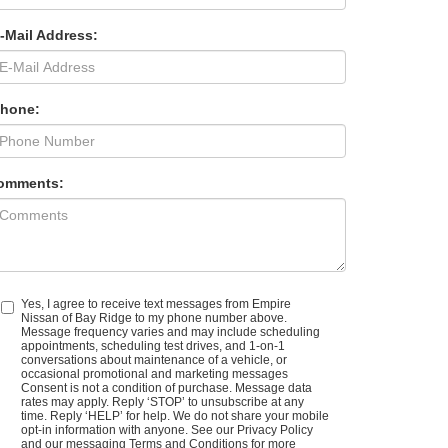
-Mail Address:
Phone:
omments:
Yes, I agree to receive text messages from Empire
Nissan of Bay Ridge to my phone number above.
Message frequency varies and may include scheduling
appointments, scheduling test drives, and 1-on-1
conversations about maintenance of a vehicle, or
occasional promotional and marketing messages
Consent is not a condition of purchase. Message data
rates may apply. Reply ‘STOP’ to unsubscribe at any
time. Reply ‘HELP’ for help. We do not share your mobile
opt-in information with anyone. See our Privacy Policy
and our messaging Terms and Conditions for more