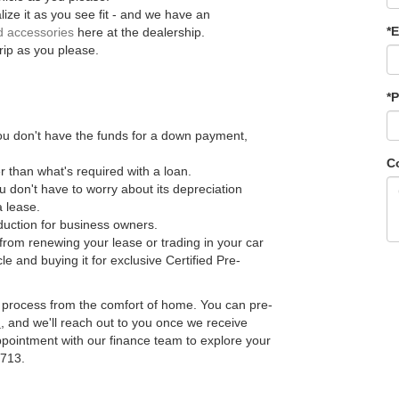
ize it as you see fit - and we have an
*E
d accessories
here at the dealership.
rip as you please.
*
you don't have the funds for a down payment,
C
 than what's required with a loan.
ou don't have to worry about its depreciation
a lease.
duction for business owners.
 from renewing your lease or trading in your car
le and buying it for exclusive Certified Pre-
e process from the comfort of home. You can pre-
n
, and we'll reach out to you once we receive
pointment with our finance team to explore your
9713.