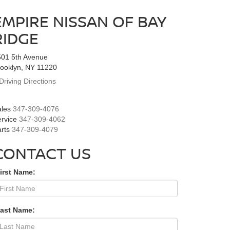
EMPIRE NISSAN OF BAY
RIDGE
501 5th Avenue
ooklyn, NY 11220
Driving Directions
les
347-309-4076
rvice
347-309-4062
rts
347-309-4079
CONTACT US
irst Name:
Last Name: