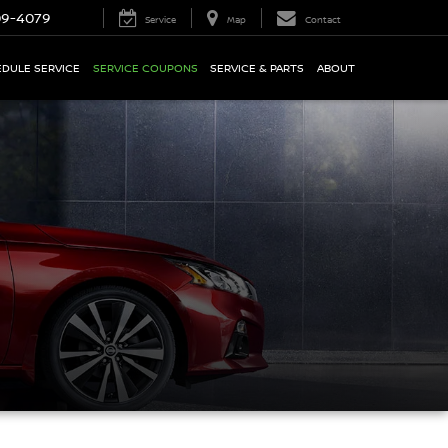
09-4079
Service
Map
Contact
DULE SERVICE
SERVICE COUPONS
SERVICE & PARTS
ABOUT