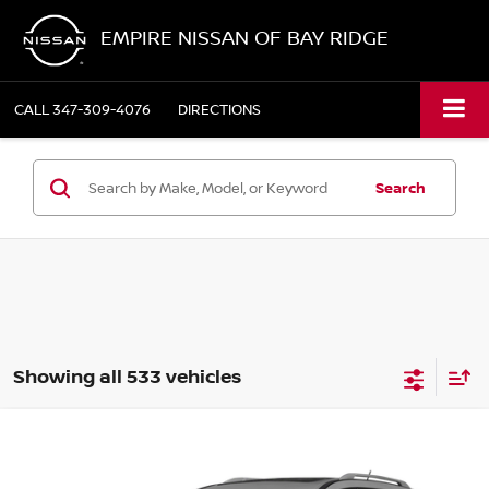
EMPIRE NISSAN OF BAY RIDGE
CALL
347-309-4076
DIRECTIONS
Search
Showing all 533 vehicles
Compare Vehicle
$11,975
2016
NISSAN PATHFINDER
PLATINUM
EMPIRE PRICE
Special Offer