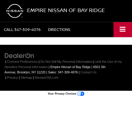
EMPIRE NISSAN OF BAY RIDGE
CALL
347-309-4076
DIRECTIONS
|
Consent Preferences
|
Do Not Sell My Personal Information
|
Limit the Use of my
Sensitive Personal Information
| Empire Nissan of Bay Ridge
|
6501 5th
Avenue,
Brooklyn,
NY
11220
| Sales:
347-309-4076
|
Contact Us
|
Privacy
|
Sitemap
|
NissanUSA.com
Your Privacy Choices