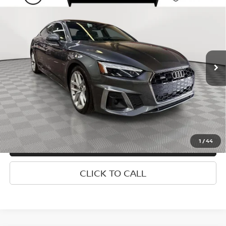
$28,152
TFSI QUATTRO S TRONIC
EMPIRE PRICE
Special Offer
Price Drop
VIN:
WAUFACF58RA093107
Stock:
U0251E
Model:
F5FCAY
Less
Market Value
$27,977
42,375 mi
Ext.
Doc Fee
$175
Empire Price
$28,152
1
/
44
CONFIRM AVAILABILITY
CLICK TO CALL