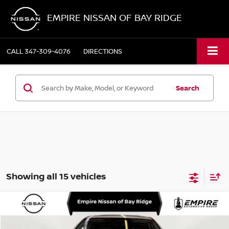
EMPIRE NISSAN OF BAY RIDGE
CALL
347-309-4076
DIRECTIONS
Search
Showing all 15 vehicles
Compare Vehicle
$38,150
2026
NISSAN MURANO
SL
EMPIRE PRICE
Special Offer
Price Drop