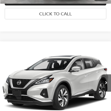
CLICK TO CALL
Compare Vehicle
2024
NISSAN MURANO
PLATINUM INTELLIGENT
$31,050
AWD
EMPIRE PRICE
Special Offer
VIN:
5N1AZ2DS8RC117544
Stock:
U0305M
Model:
23414
Less
Market Value
$30,875
24,242 mi
Ext.
Int.
Doc Fee
$175
Empire Price
$31,050