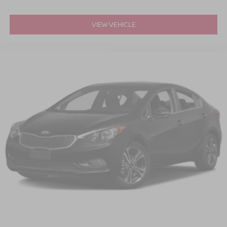
VIEW VEHICLE