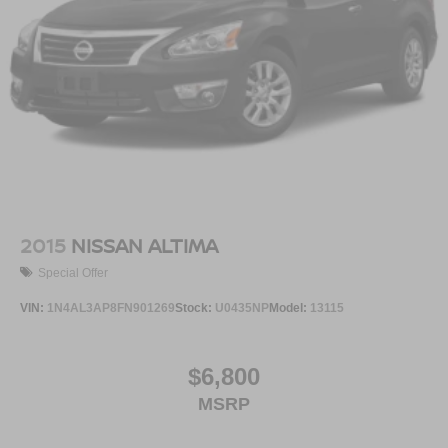
2015
NISSAN ALTIMA
Special Offer
VIN:
1N4AL3AP8FN901269
Stock:
U0435NP
Model:
13115
$6,800
MSRP