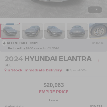
1
/
32
RECENT PRICE DROP!
Collapse
Reduced by $200 since Jun 11, 2026
2024
HYUNDAI ELANTRA
SEL
In Stock Immediate Delivery
Special Offer
$20,963
EMPIRE PRICE
Less
Market Value
$20,788