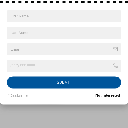
Front Anti-Roll Bar
Electric Power-Assist Speed-Sensing Steering
12.4 Gal. Fuel Tank
Vehicles You Might Like
Single Stainless Steel Exhaust
Strut Front Suspension w/Coil Springs
Torsion Beam Rear Suspension w/Coil Springs
4-Wheel Disc Brakes w/4-Wheel ABS, Front Vented
Discs, Brake Assist and Hill Hold Control
SUBMIT
*Disclaimer
Not Interested