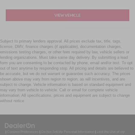
VIEW VEHICLE
Subject to primary lenders approval. All prices exclude tax, title, tags,
license, DMV, finance charges (if applicable), documentation charges,
emissions testing charges, or other fees required by law, vehicle sellers or
lending organizations. Must take same day delivery. By submitting a lead
form you are consenting to be contacted by phone, email and/or text. To opt
out of text anytime by responding stop. All pricing and details are believed to
be accurate, but we do not warrant or guarantee such accuracy. The prices
shown above may vary from region to region, as will incentives, and are
subject to change. Vehicle information is based on standard equipment and
may vary from vehicle to vehicle. Call or email for complete vehicle
information. All specifications, prices and equipment are subject to change
without notice
|
Consent Preferences
|
Do Not Sell My Personal Information
|
Limit the Use of my