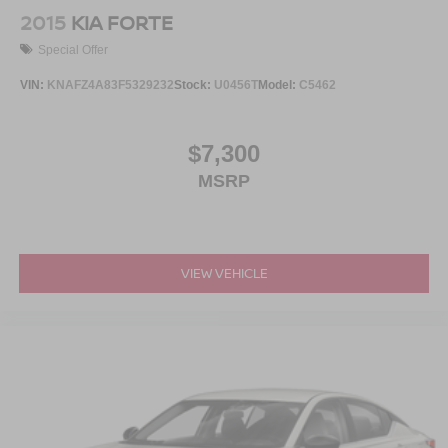
2015
KIA FORTE
Special Offer
VIN:
KNAFZ4A83F5329232
Stock:
U0456T
Model:
C5462
$7,300
MSRP
VIEW VEHICLE