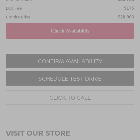
Doc Fee
$175
Empire Price
$20,963
CONFIRM AVAILABILITY
SCHEDULE TEST DRIVE
CLICK TO CALL
VISIT OUR STORE