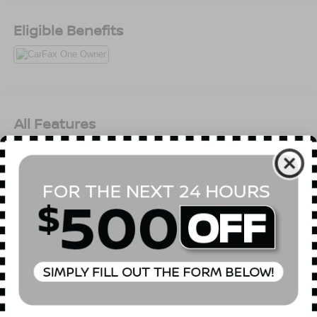
Eligible Benefits
All Features
Mechanical
Exterior
Entertainment
Interior
Safety
SULEV Emissions
Front-Wheel Drive
4.89 Axle Ratio
60-Amp/Hr 550CCA Maintenance-Free Battery w/Run
Down Protection
120 Amp Alternator
Gas-Pressurized Shock Absorbers
Read More...