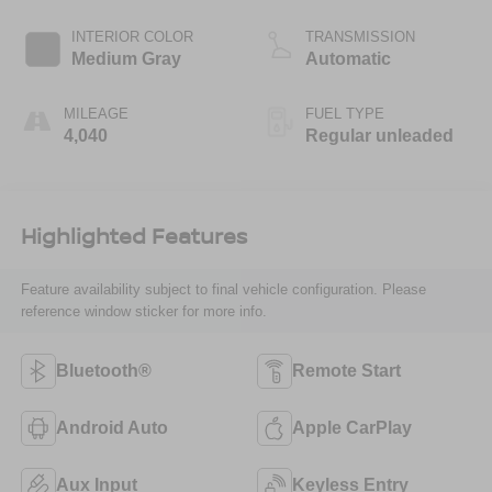
INTERIOR COLOR
TRANSMISSION
Medium Gray
Automatic
MILEAGE
FUEL TYPE
4,040
Regular unleaded
Highlighted Features
Feature availability subject to final vehicle configuration. Please
reference window sticker for more info.
Bluetooth®
Remote Start
Android Auto
Apple CarPlay
Aux Input
Keyless Entry