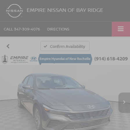
EMPIRE NISSAN OF BAY RIDGE
CALL
347-309-4076
DIRECTIONS
Confirm Availability