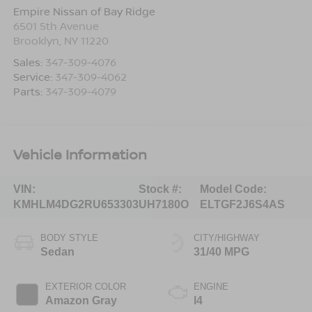
Empire Nissan of Bay Ridge
6501 5th Avenue
Brooklyn
,
NY
11220
Sales:
347-309-4076
Service:
347-309-4062
Parts:
347-309-4079
Vehicle Information
VIN:
Stock #:
Model Code:
KMHLM4DG2RU653303
UH7180O
ELTGF2J6S4AS
BODY STYLE
CITY/HIGHWAY
Sedan
31/40 MPG
EXTERIOR COLOR
ENGINE
Amazon Gray
I4