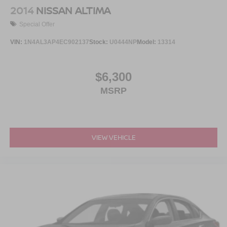
2014
NISSAN ALTIMA
Special Offer
VIN:
1N4AL3AP4EC902137
Stock:
U0444NP
Model:
13314
$6,300
MSRP
VIEW VEHICLE