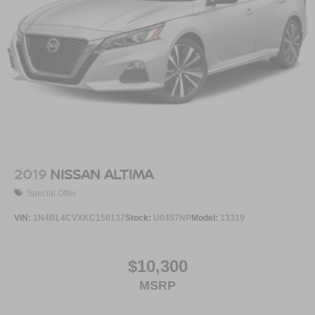
2019
NISSAN ALTIMA
Special Offer
VIN:
1N4BL4CVXKC150137
Stock:
U0457NP
Model:
13319
$10,300
MSRP