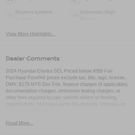
Keyless Ignition
Automatic High
System
Beams
View More Highlights...
Dealer Comments
2024 Hyundai Elantra SEL Priced below KBB Fair
Purchase Price!All prices exclude tax, title, tags, license,
DMV, $175 NYS Doc Fee, finance charges (if applicable),
documentation charges, emissions testing charges, or
other fees required by law, vehicle sellers or lending
organizations. Must take same day delivery. Vehicles are
sold cosmetically as is.
Read More...