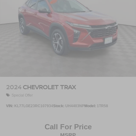
2024
CHEVROLET TRAX
Special Offer
VIN:
KL77LGE23RC107934
Stock:
UH4403NP
Model:
1TR58
Call For Price
MSRP