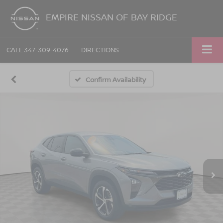
EMPIRE NISSAN OF BAY RIDGE
CALL
347-309-4076
DIRECTIONS
Confirm Availability