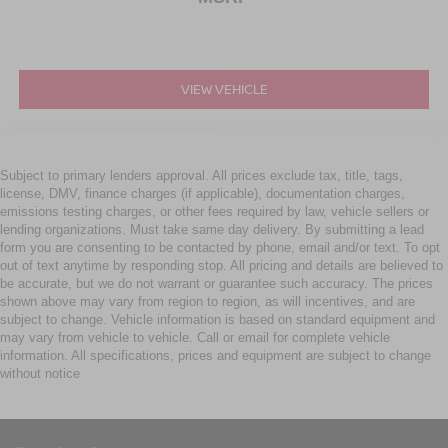
VIEW VEHICLE
Subject to primary lenders approval. All prices exclude tax, title, tags,
license, DMV, finance charges (if applicable), documentation charges,
emissions testing charges, or other fees required by law, vehicle sellers or
lending organizations. Must take same day delivery. By submitting a lead
form you are consenting to be contacted by phone, email and/or text. To opt
out of text anytime by responding stop. All pricing and details are believed to
be accurate, but we do not warrant or guarantee such accuracy. The prices
shown above may vary from region to region, as will incentives, and are
subject to change. Vehicle information is based on standard equipment and
may vary from vehicle to vehicle. Call or email for complete vehicle
information. All specifications, prices and equipment are subject to change
without notice