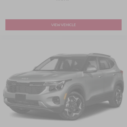
VIEW VEHICLE