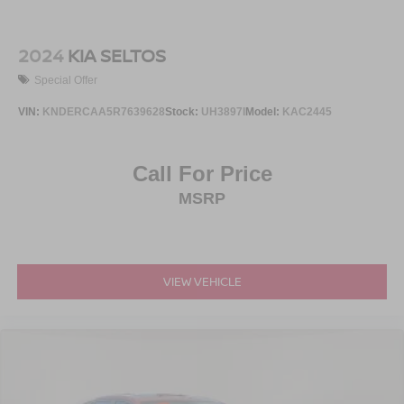
2024
KIA SELTOS
Special Offer
VIN:
KNDERCAA5R7639628
Stock:
UH3897I
Model:
KAC2445
Call For Price
MSRP
VIEW VEHICLE