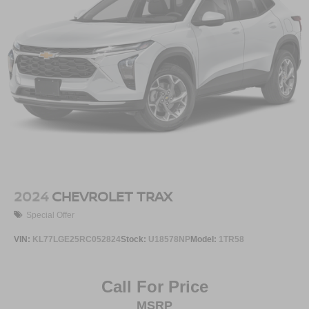
Active Noise Cancellation
This technology blocks and absorbs sound, as
well as dampens and eliminates vibrations,
helping to leave outside noise where it belongs
In-cabin microphones distinguish unwanted
noise and cancels it to help create a quiet interior
cabin
2024
CHEVROLET TRAX
Special Offer
VIN:
KL77LGE25RC052824
Stock:
U18578NP
Model:
1TR58
Call For Price
MSRP