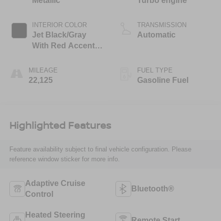
Metallic
Turbo engine
INTERIOR COLOR
TRANSMISSION
Jet Black/Gray
Automatic
With Red Accents,
Cloth Seat Trim
MILEAGE
FUEL TYPE
22,125
Gasoline Fuel
Highlighted Features
Feature availability subject to final vehicle configuration. Please
reference window sticker for more info.
Adaptive Cruise
Bluetooth®
Control
Heated Steering
Remote Start