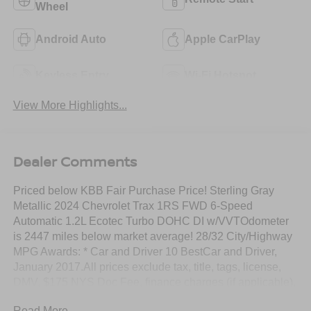
Wheel
Android Auto
Apple CarPlay
Keyless Entry
Wi-Fi Hotspot
View More Highlights...
Dealer Comments
Priced below KBB Fair Purchase Price! Sterling Gray
Metallic 2024 Chevrolet Trax 1RS FWD 6-Speed
Automatic 1.2L Ecotec Turbo DOHC DI w/VVTOdometer
is 2447 miles below market average! 28/32 City/Highway
MPG Awards: * Car and Driver 10 BestCar and Driver,
January 2017.All prices exclude tax, title, tags, license,
DMV, $175 NYS Doc Fee, finance charges (if applicable),
documentation charges, emissions testing charges, or
Read More...