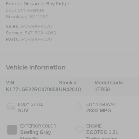
Empire Nissan of Bay Ridge
6501 5th Avenue
Brooklyn
,
NY
11220
Sales:
347-309-4076
Service:
347-309-4062
Parts:
347-309-4079
Vehicle Information
VIN:
Stock #:
Model Code:
KL77LGE22RC070858
UH4261O
1TR58
BODY STYLE
CITY/HIGHWAY
SUV
28/32 MPG
EXTERIOR COLOR
ENGINE
Sterling Gray
ECOTEC 1.2L