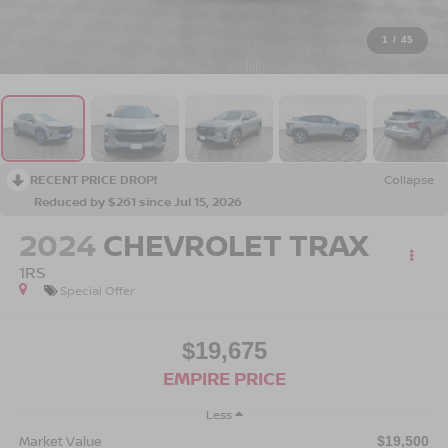
1
/
45
RECENT PRICE DROP!
Collapse
Reduced by $261 since Jul 15, 2026
2024
CHEVROLET TRAX
1RS
Special Offer
$19,675
EMPIRE PRICE
Less
Market Value
$19,500