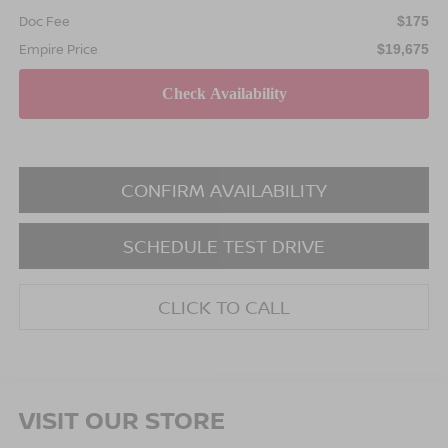
Doc Fee
$175
Empire Price
$19,675
CONFIRM AVAILABILITY
SCHEDULE TEST DRIVE
CLICK TO CALL
VISIT OUR STORE