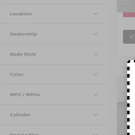
48,7
Location
Dealership
C
Body Style
Color
Co
202
1RS
MPG / MPGe
Spe
Marke
VIN:
K
Stock
Doc F
Cylinder
Empire
23,7
Engine Size