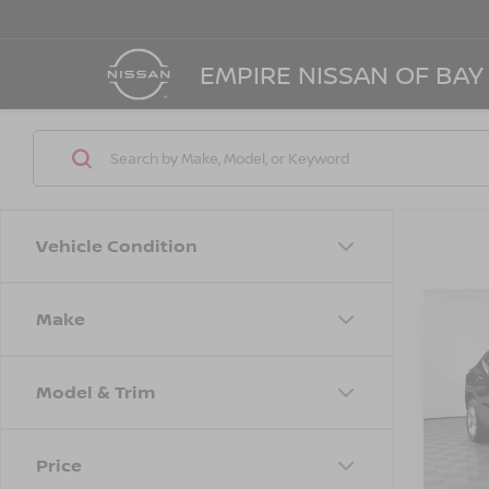
EMPIRE NISSAN OF BAY
Vehicle Condition
Make
Co
202
LS
Model & Trim
Spe
Marke
VIN:
K
Model
Doc F
Price
Empire