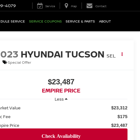
09-4079
Service
Map
Contact
DULE SERVICE
SERVICE COUPONS
SERVICE & PARTS
ABOUT
2023
HYUNDAI TUCSON
SEL
Special Offer
$23,487
EMPIRE PRICE
Less
rket Value
$23,312
c Fee
$175
pire Price
$23,487