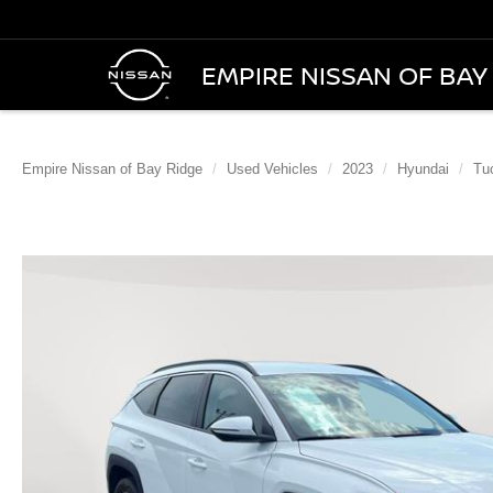
EMPIRE NISSAN OF BAY
Empire Nissan of Bay Ridge
Used Vehicles
2023
Hyundai
Tu