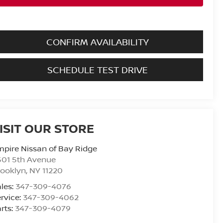
CONFIRM AVAILABILITY
SCHEDULE TEST DRIVE
ISIT OUR STORE
pire Nissan of Bay Ridge
501 5th Avenue
rooklyn
,
NY
11220
les:
347-309-4076
rvice:
347-309-4062
rts:
347-309-4079