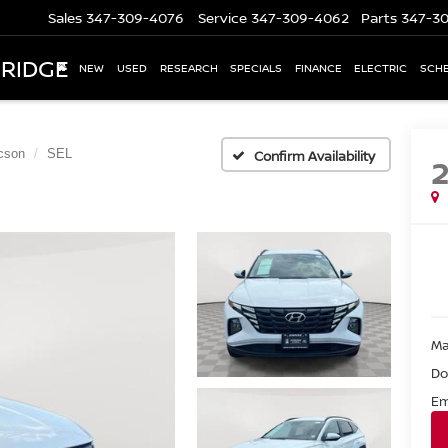
Sales
347-309-4076
Service
347-309-4062
Parts
347-3
 RIDGE
NEW
USED
RESEARCH
SPECIALS
FINANCE
ELECTRIC
SCHE
cson
SEL
Confirm Availability
Ma
Do
Em