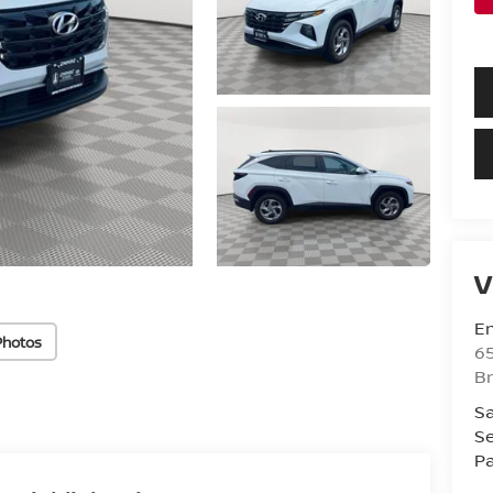
V
Em
Photos
6
B
Sa
Se
Pa