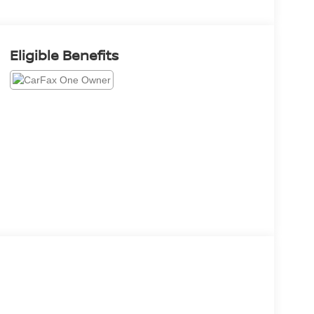
Eligible Benefits