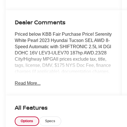
Dealer Comments
Priced below KBB Fair Purchase Price! Serenity
White Pearl 2023 Hyundai Tucson SEL AWD 8-
Speed Automatic with SHIFTRONIC 2.5L I4 DGI
DOHC 16V LEV3-ULEV70 187hp AWD.23/28
City/Highway MPGAll prices exclude tax, title,
tags, license, DMV, $175 NYS Doc Fee, finance
charges (if applicable), documentation charges,
emissions testing charges, or other fees required
Read More...
by law, vehicle sellers or lending organizations.
Must take same day delivery.
All Features
Options
Specs