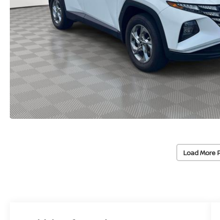
Load More 