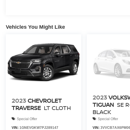
Vehicles You Might Like
2023
VOLKS
2023
CHEVROLET
TIGUAN
SE R
TRAVERSE
LT CLOTH
BLACK
Special Offer
Special Offer
VIN:
1GNEVGKW7PJ289147
VIN:
3VVCB7AX6PM06