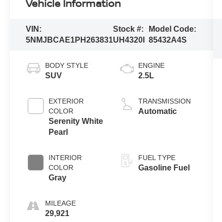
Vehicle Information
VIN:
Stock #:
Model Code:
5NMJBCAE1PH263831
UH4320I
85432A4S
BODY STYLE
ENGINE
SUV
2.5L
EXTERIOR
TRANSMISSION
COLOR
Automatic
Serenity White
Pearl
INTERIOR
FUEL TYPE
COLOR
Gasoline Fuel
Gray
MILEAGE
29,921