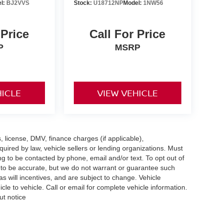
l:
BJ2VVS
Stock:
U18712NP
Model:
1NW56
 Price
Call For Price
P
MSRP
HICLE
VIEW VEHICLE
s, license, DMV, finance charges (if applicable),
uired by law, vehicle sellers or lending organizations. Must
g to be contacted by phone, email and/or text. To opt out of
d to be accurate, but we do not warrant or guarantee such
 will incentives, and are subject to change. Vehicle
e to vehicle. Call or email for complete vehicle information.
ut notice