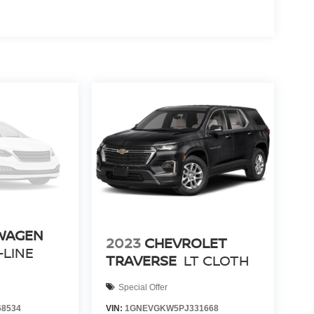
WAGEN
2023
CHEVROLET
-LINE
TRAVERSE
LT CLOTH
Special Offer
8534
VIN:
1GNEVGKW5PJ331668