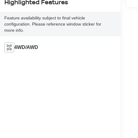
Highlighted Features
Feature availability subject to final vehicle
configuration. Please reference window sticker for
more info.
4WD/AWD