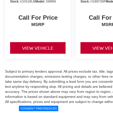
Stock:
U19128LB
Model:
1NW56
Stock:
U18873NP
Mode
Call For Price
Call For
MSRP
MSR
VIEW VEHICLE
VIEW VE
Subject to primary lenders approval. All prices exclude tax, title, tag
documentation charges, emissions testing charges, or other fees req
take same day delivery. By submitting a lead form you are consentin
text anytime by responding stop. All pricing and details are believe
accuracy. The prices shown above may vary from region to region, as
information is based on standard equipment and may vary from vehicl
All specifications, prices and equipment are subject to change witho
CONSENT PREFERENCES