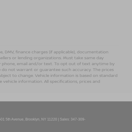
ense, DMV, finance charges (if applicable), documentation
sellers or lending organizations. Must take same day
 phone, email and/or text. To opt out of text anytime by
 we do not warrant or guarantee such accuracy. The prices
ubject to change. Vehicle information is based on standard
vehicle information. All specifications, prices and
01 5th Avenue,
Brooklyn,
NY
11220
| Sales:
347-309-