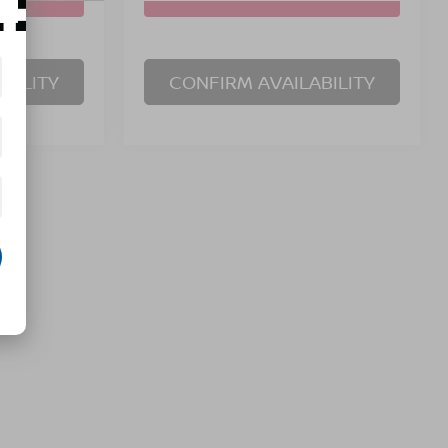
BILITY
CONFIRM AVAILABILITY