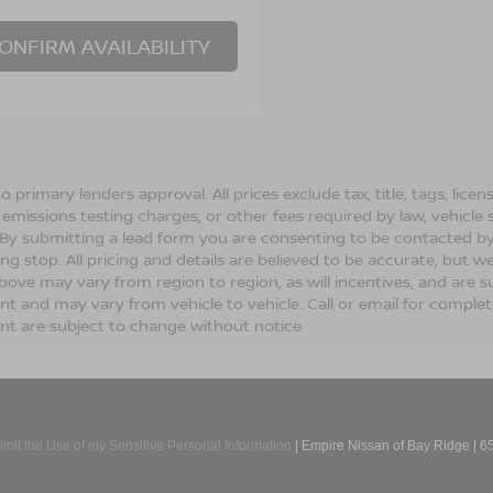
ONFIRM AVAILABILITY
o primary lenders approval. All prices exclude tax, title, tags, lic
 emissions testing charges, or other fees required by law, vehicle 
. By submitting a lead form you are consenting to be contacted by
ng stop. All pricing and details are believed to be accurate, but
ove may vary from region to region, as will incentives, and are s
t and may vary from vehicle to vehicle. Call or email for complete 
t are subject to change without notice
imit the Use of my Sensitive Personal Information
| Empire Nissan of Bay Ridge
|
65