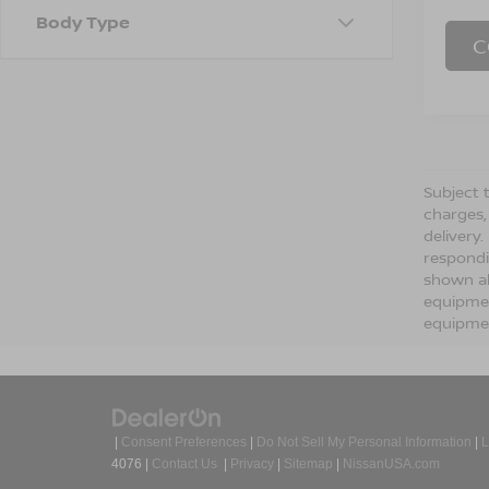
Body Type
C
Subject t
charges,
delivery
respondi
shown ab
equipmen
equipmen
|
Consent Preferences
|
Do Not Sell My Personal Information
|
L
4076
|
Contact Us
|
Privacy
|
Sitemap
|
NissanUSA.com