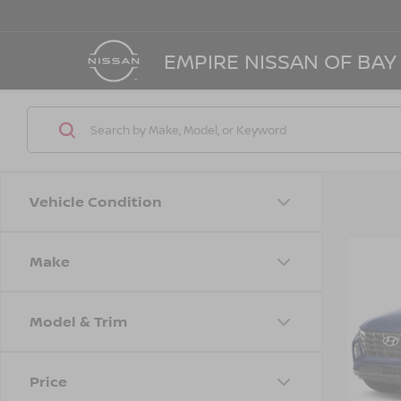
EMPIRE NISSAN OF BAY
Vehicle Condition
Make
Co
202
SEL
Model & Trim
Spe
Marke
VIN:
5
Stock
Doc F
Price
Empire