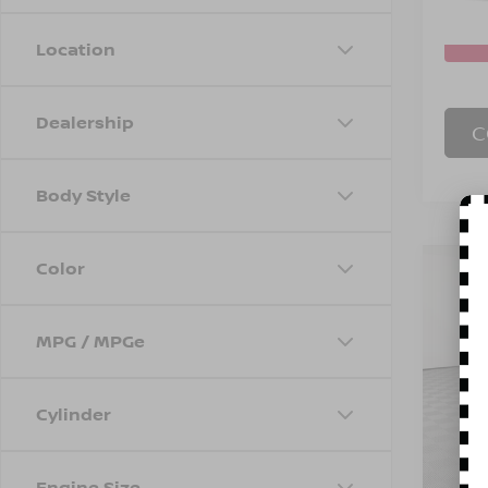
In S
Location
Dealership
C
Body Style
Color
Co
202
SEL
MPG / MPGe
Spe
Marke
VIN:
5
Model
Doc F
Cylinder
Empire
29,92
Engine Size