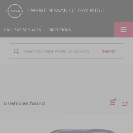
EMPIRE NISSAN OF BAY RIDGE
CALL
347-309-4076
DIRECTIONS
Search
6 vehicles found
Compare Vehicle
$23,163
2023
HYUNDAI TUCSON
SEL
EMPIRE PRICE