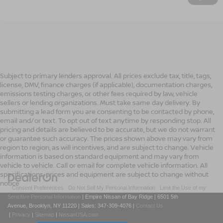
Subject to primary lenders approval. All prices exclude tax, title, tags,
license, DMV, finance charges (if applicable), documentation charges,
emissions testing charges, or other fees required by law, vehicle
sellers or lending organizations. Must take same day delivery. By
submitting a lead form you are consenting to be contacted by phone,
email and/or text. To opt out of text anytime by responding stop. All
pricing and details are believed to be accurate, but we do not warrant
or guarantee such accuracy. The prices shown above may vary from
region to region, as will incentives, and are subject to change. Vehicle
information is based on standard equipment and may vary from
vehicle to vehicle. Call or email for complete vehicle information. All
specifications, prices and equipment are subject to change without
notice
|
Consent Preferences
|
Do Not Sell My Personal Information
|
Limit the Use of my
Sensitive Personal Information
| Empire Nissan of Bay Ridge
|
6501 5th
Avenue,
Brooklyn,
NY
11220
| Sales:
347-309-4076
|
Contact Us
|
Privacy
|
Sitemap
|
NissanUSA.com