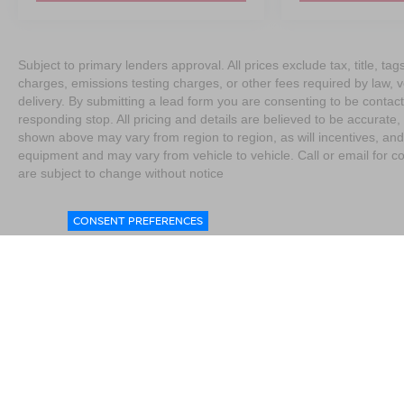
Subject to primary lenders approval. All prices exclude tax, title, t
charges, emissions testing charges, or other fees required by law, 
delivery. By submitting a lead form you are consenting to be contact
responding stop. All pricing and details are believed to be accurat
shown above may vary from region to region, as will incentives, and
equipment and may vary from vehicle to vehicle. Call or email for co
are subject to change without notice
CONSENT PREFERENCES
|
Consent Preferences
|
Do Not Sell My Personal Information
|
L
4076
|
Contact Us
|
Privacy
|
Sitemap
|
NissanUSA.com