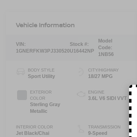
Vehicle Information
Model
VIN:
Stock #:
Code:
1GNERFKW3PJ330520
U16442NP
1NB56
BODY STYLE
CITY/HIGHWAY
Sport Utility
18/27 MPG
EXTERIOR
ENGINE
COLOR
3.6L V6 SIDI VVT
Sterling Gray
Metallic
INTERIOR COLOR
TRANSMISSION
Jet Black/Chai
9-Speed