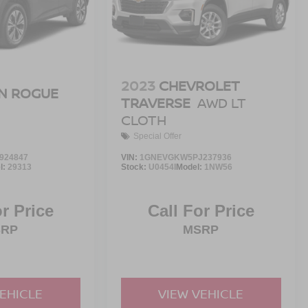
2023
CHEVROLET
N ROGUE
TRAVERSE
AWD LT
CLOTH
Special Offer
924847
VIN:
1GNEVGKW5PJ237936
l:
29313
Stock:
U0454I
Model:
1NW56
or Price
Call For Price
SRP
MSRP
VEHICLE
VIEW VEHICLE