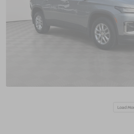
Load Mo