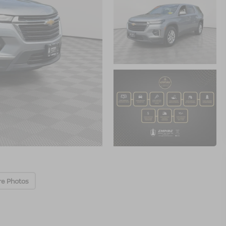
re Photos