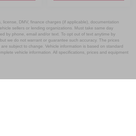
ags, license, DMV, finance charges (if applicable), documentation
vehicle sellers or lending organizations. Must take same day
ed by phone, email and/or text. To opt out of text anytime by
e, but we do not warrant or guarantee such accuracy. The prices
 are subject to change. Vehicle information is based on standard
mplete vehicle information. All specifications, prices and equipment
imit the Use of my Sensitive Personal Information
| Empire Nissan of Bay Ridge
|
65