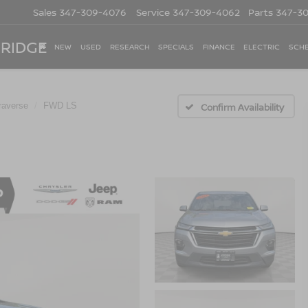
Sales
347-309-4076
Service
347-309-4062
Parts
347-3
 RIDGE
NEW
USED
RESEARCH
SPECIALS
FINANCE
ELECTRIC
SCHE
raverse
FWD LS
Confirm Availability