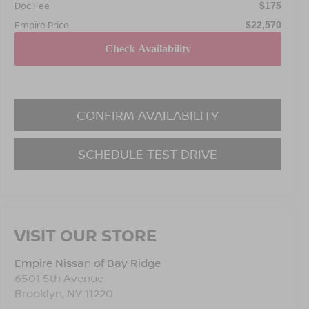
Doc Fee
$175
Empire Price
$22,570
CONFIRM AVAILABILITY
SCHEDULE TEST DRIVE
VISIT OUR STORE
Empire Nissan of Bay Ridge
6501 5th Avenue
Brooklyn
,
NY
11220