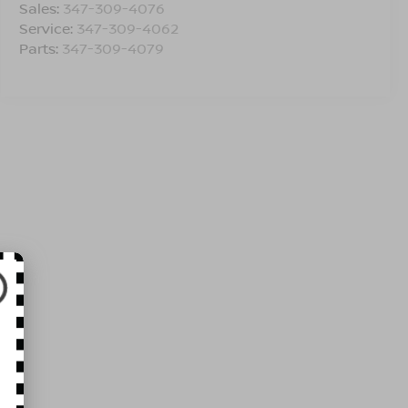
Sales:
347-309-4076
Service:
347-309-4062
Parts:
347-309-4079