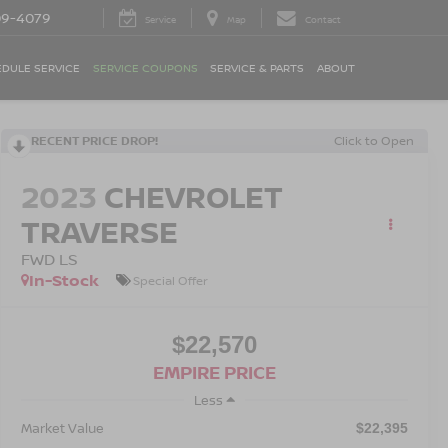
09-4079
Service
Map
Contact
DULE SERVICE
SERVICE COUPONS
SERVICE & PARTS
ABOUT
RECENT PRICE DROP!
Click to Open
2023
CHEVROLET
TRAVERSE
FWD LS
In-Stock
Special Offer
$22,570
EMPIRE PRICE
Less
Market Value
$22,395