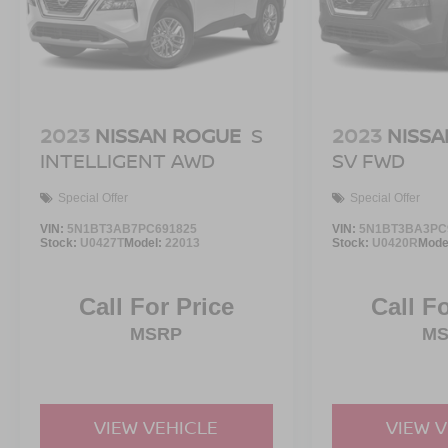
ownership. We look forward to earning your
business and helping you find the perfect vehicle to
fit your needs.
2023
NISSAN ROGUE
S
2023
NISSA
INTELLIGENT AWD
SV FWD
Special Offer
Special Offer
VIN:
5N1BT3AB7PC691825
VIN:
5N1BT3BA3PC
Stock:
U0427T
Model:
22013
Stock:
U0420R
Mode
Call For Price
Call F
MSRP
M
VIEW VEHICLE
VIEW 