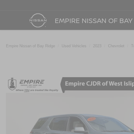
EMPIRE NISSAN OF BAY
Empire Nissan of Bay Ridge
Used Vehicles
2023
Chevrolet
T