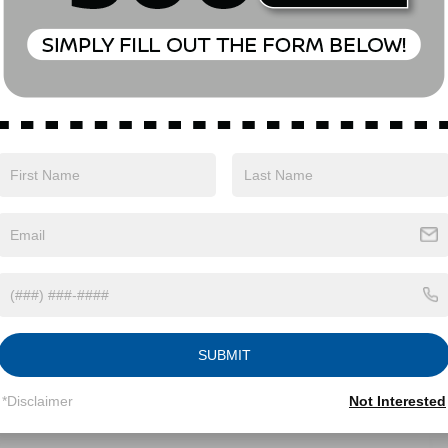
Eligible Benefits
SUBMIT
*Disclaimer
Not Interested