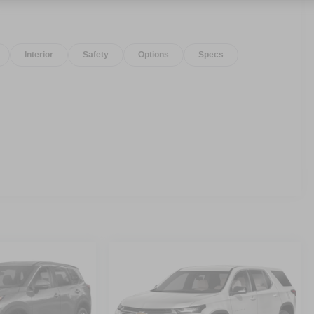
Interior
Safety
Options
Specs