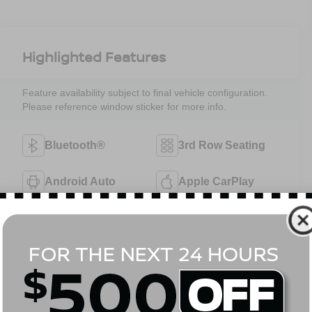
Highlighted Features
Feature availability subject to final vehicle configuration.
Please reference window sticker for more info.
Bluetooth®
3rd Row Seating
Android Auto
Apple CarPlay
Aux Input
Keyless Entry
Keyless Ignition
Wi-Fi Hotspot
System
View More Highlights...