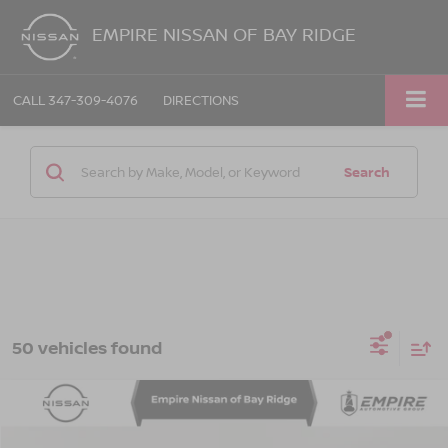
EMPIRE NISSAN OF BAY RIDGE
CALL
347-309-4076
DIRECTIONS
Search
50 vehicles found
Compare Vehicle
$25,170
2023
CHEVROLET BLAZER
AWD 2LT
EMPIRE PRICE