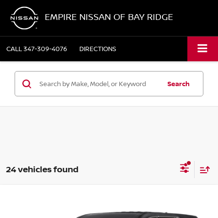
EMPIRE NISSAN OF BAY RIDGE
CALL
347-309-4076
DIRECTIONS
Search
24 vehicles found
Compare Vehicle
$36,139
2023
CHEVROLET TRAVERSE
AWD RS
EMPIRE PRICE