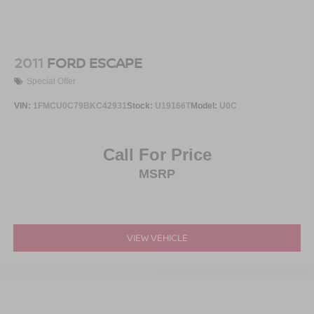
2011
FORD ESCAPE
Special Offer
VIN:
1FMCU0C79BKC42931
Stock:
U19166T
Model:
U0C
Call For Price
MSRP
VIEW VEHICLE