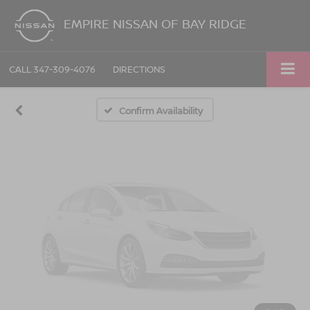
Vehicle Photos
EMPIRE NISSAN OF BAY RIDGE
Unavailable
CALL
347-309-4076
DIRECTIONS
Please Check Back Soon
Confirm Availability