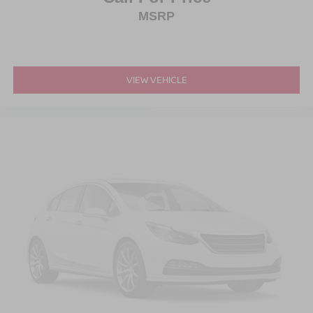
MSRP
VIEW VEHICLE