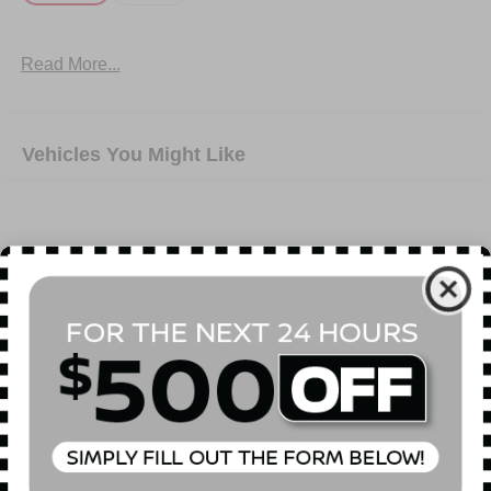
Read More...
Vehicles You Might Like