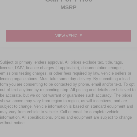
MSRP
VIEW VEHICLE
Subject to primary lenders approval. All prices exclude tax, title, tags,
license, DMV, finance charges (if applicable), documentation charges,
emissions testing charges, or other fees required by law, vehicle sellers or
lending organizations. Must take same day delivery. By submitting a lead
form you are consenting to be contacted by phone, email and/or text. To opt
out of text anytime by responding stop. All pricing and details are believed to
be accurate, but we do not warrant or guarantee such accuracy. The prices
shown above may vary from region to region, as will incentives, and are
subject to change. Vehicle information is based on standard equipment and
may vary from vehicle to vehicle. Call or email for complete vehicle
information. All specifications, prices and equipment are subject to change
without notice