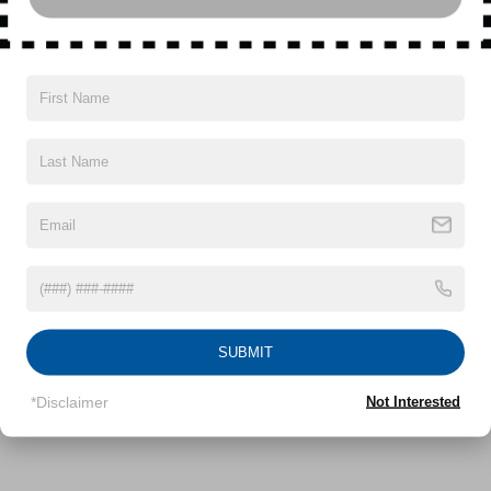
2007
JEEP LIBERTY
Special Offer
VIN:
1J4GL48K67W670396
Stock:
UH3939T
Model:
KJJH74
Call For Price
MSRP
SUBMIT
VIEW VEHICLE
*Disclaimer
Not Interested