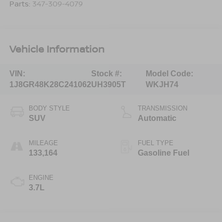
Parts:
347-309-4079
Vehicle Information
VIN:
Stock #:
Model Code:
1J8GR48K28C241062
UH3905T
WKJH74
BODY STYLE
TRANSMISSION
SUV
Automatic
MILEAGE
FUEL TYPE
133,164
Gasoline Fuel
ENGINE
3.7L