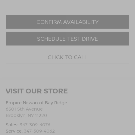
CONFIRM AVAILABILITY
SCHEDULE TEST DRIVE
CLICK TO CALL
VISIT OUR STORE
Empire Nissan of Bay Ridge
6501 5th Avenue
Brooklyn
,
NY
11220
Sales:
347-309-4076
Service:
347-309-4062