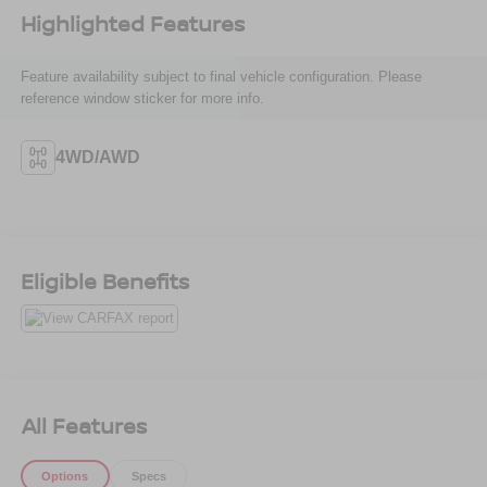
Highlighted Features
Feature availability subject to final vehicle configuration. Please
reference window sticker for more info.
4WD/AWD
Eligible Benefits
All Features
Options
Specs