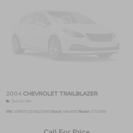
2004
CHEVROLET TRAILBLAZER
Special Offer
VIN:
1GNDT13S742278407
Stock:
UH4458T
Model:
CT15506
Call For Price