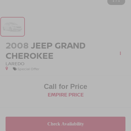
1
/
1
2008
JEEP GRAND
CHEROKEE
LAREDO
Special Offer
Call for Price
EMPIRE PRICE