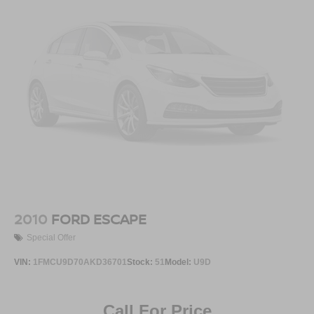
2010
FORD ESCAPE
Special Offer
VIN:
1FMCU9D70AKD36701
Stock:
51
Model:
U9D
Call For Price