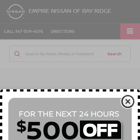
EMPIRE NISSAN OF BAY RIDGE
CALL
347-309-4076
DIRECTIONS
Search
1 vehicle found
Compare Vehicle
Call for Price
2008
JEEP GRAND CHEROKEE
LAREDO
EMPIRE PRICE