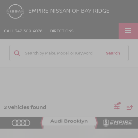
EMPIRE NISSAN OF BAY RIDGE
CALL
347-309-4076
DIRECTIONS
Search
2 vehicles found
Compare Vehicle
$4,165
2008
VOLVO S40
2.4I
EMPIRE PRICE