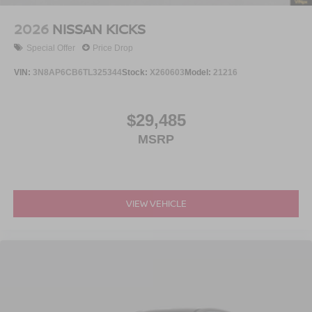
2026
NISSAN KICKS
Special Offer
Price Drop
VIN:
3N8AP6CB6TL325344
Stock:
X260603
Model:
21216
$29,485
MSRP
VIEW VEHICLE