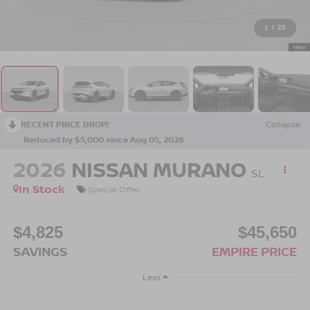
1
/
25
RECENT PRICE DROP!
Collapse
Reduced by $5,000 since Aug 05, 2026
2026
NISSAN MURANO
SL
In Stock
Special Offer
$4,825
$45,650
SAVINGS
EMPIRE PRICE
Less