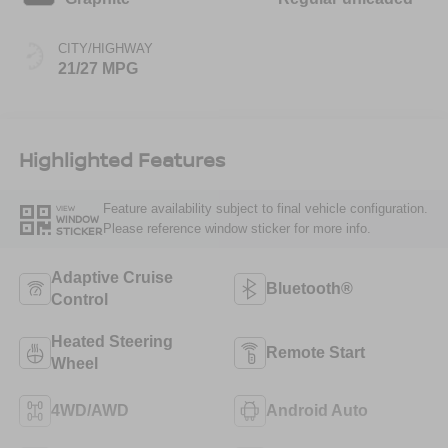
CITY/HIGHWAY
21/27 MPG
Highlighted Features
Feature availability subject to final vehicle configuration.
VIEW
WINDOW
Please reference window sticker for more info.
STICKER
Adaptive Cruise
Bluetooth®
Control
Heated Steering
Remote Start
Wheel
4WD/AWD
Android Auto