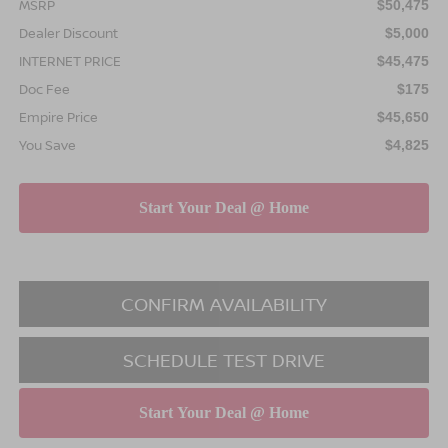
MSRP
$50,475
Dealer Discount
$5,000
INTERNET PRICE
$45,475
Doc Fee
$175
Empire Price
$45,650
You Save
$4,825
CONFIRM AVAILABILITY
SCHEDULE TEST DRIVE