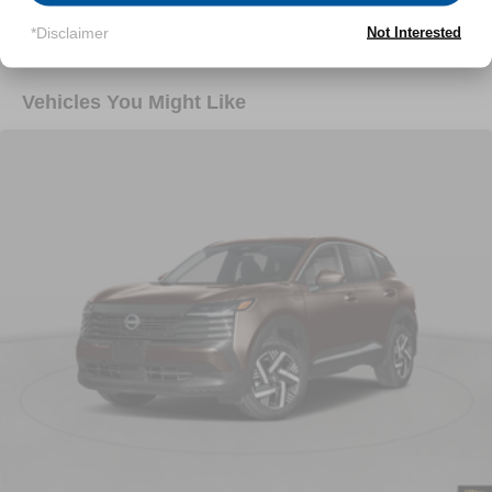
Read More...
*Disclaimer
Not Interested
Vehicles You Might Like