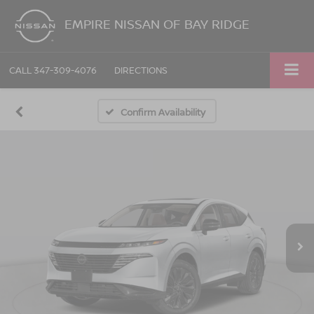
EMPIRE NISSAN OF BAY RIDGE
CALL
347-309-4076
DIRECTIONS
Confirm Availability