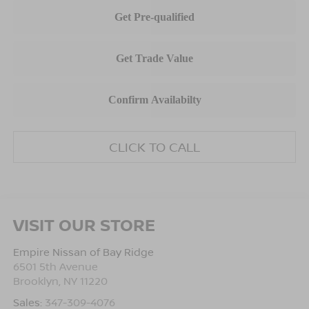
CLICK TO CALL
VISIT OUR STORE
Empire Nissan of Bay Ridge
6501 5th Avenue
Brooklyn
,
NY
11220
Sales:
347-309-4076