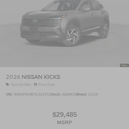
2026
NISSAN KICKS
Special Offer
Price Drop
VIN:
3N8AP6CB5TL323732
Stock:
X260615
Model:
21216
$29,485
MSRP