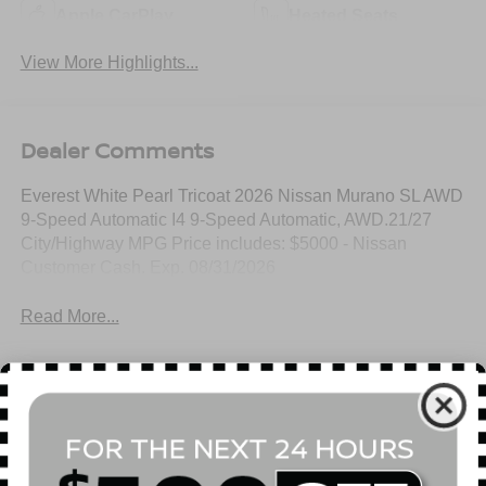
Apple CarPlay
Heated Seats
View More Highlights...
Dealer Comments
Everest White Pearl Tricoat 2026 Nissan Murano SL AWD
9-Speed Automatic I4 9-Speed Automatic, AWD.21/27
City/Highway MPG Price includes: $5000 - Nissan
Customer Cash. Exp. 08/31/2026
Read More...
All Features
Mechanical
Exterior
Entertainment
Interior
Safety