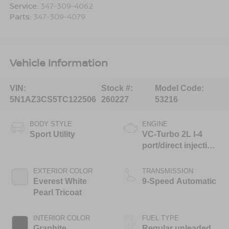
Service:
347-309-4062
Parts:
347-309-4079
Vehicle Information
VIN:
Stock #:
Model Code:
5N1AZ3CS5TC122506
260227
53216
BODY STYLE
ENGINE
Sport Utility
VC-Turbo 2L I-4
port/direct injection,
DOHC, variable
valve control,
EXTERIOR COLOR
TRANSMISSION
intercooled turbo,
Everest White
9-Speed Automatic
regular unleaded,
Pearl Tricoat
engine with 241HP
INTERIOR COLOR
FUEL TYPE
Graphite
Regular unleaded