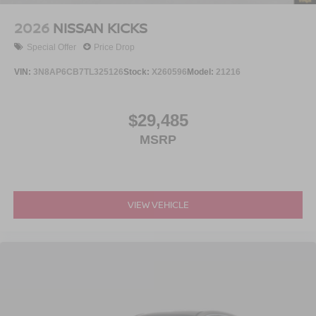
2026
NISSAN KICKS
Special Offer
Price Drop
VIN:
3N8AP6CB7TL325126
Stock:
X260596
Model:
21216
$29,485
MSRP
VIEW VEHICLE