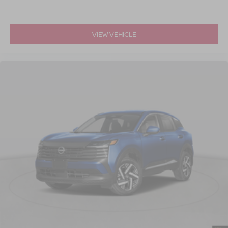
VIEW VEHICLE