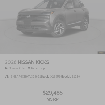
2026
NISSAN KICKS
Special Offer
Price Drop
VIN:
3N8AP6CB9TL323961
Stock:
X260599
Model:
21216
$29,485
MSRP