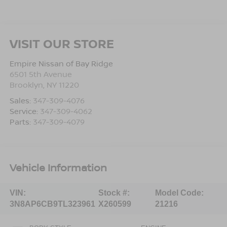
VISIT OUR STORE
Empire Nissan of Bay Ridge
6501 5th Avenue
Brooklyn
,
NY
11220
Sales:
347-309-4076
Service:
347-309-4062
Parts:
347-309-4079
Vehicle Information
VIN:
Stock #:
Model Code:
3N8AP6CB9TL323961
X260599
21216