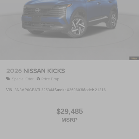
2026
NISSAN KICKS
Special Offer
Price Drop
VIN:
3N8AP6CB6TL325344
Stock:
X260603
Model:
21216
$29,485
MSRP