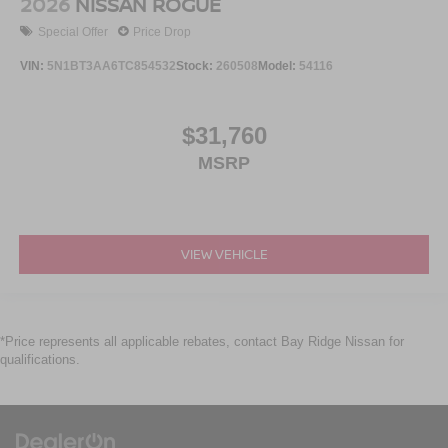
2026
NISSAN ROGUE
Special Offer
Price Drop
VIN:
5N1BT3AA6TC854532
Stock:
260508
Model:
54116
$31,760
MSRP
VIEW VEHICLE
*Price represents all applicable rebates, contact Bay Ridge Nissan for
qualifications.