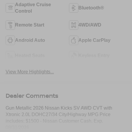
Adaptive Cruise
Bluetooth®
Control
Remote Start
4WD/AWD
Android Auto
Apple CarPlay
Heated Seats
Keyless Entry
View More Highlights...
Dealer Comments
Gun Metallic 2026 Nissan Kicks SV AWD CVT with
Xtronic 2.0L DOHC27/34 City/Highway MPG Price
includes: $1500 - Nissan Customer Cash. Exp.
08/31/2026