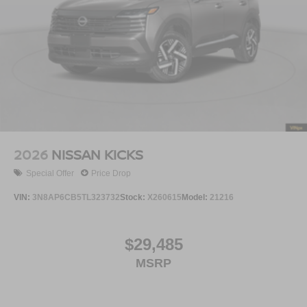
2026
NISSAN KICKS
Special Offer
Price Drop
VIN:
3N8AP6CB5TL323732
Stock:
X260615
Model:
21216
$29,485
MSRP