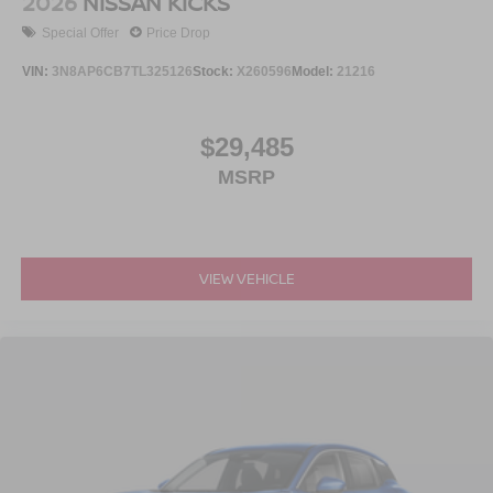
2026
NISSAN KICKS
Special Offer
Price Drop
VIN:
3N8AP6CB7TL325126
Stock:
X260596
Model:
21216
$29,485
MSRP
VIEW VEHICLE