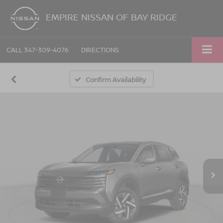
EMPIRE NISSAN OF BAY RIDGE
CALL
347-309-4076
DIRECTIONS
Confirm Availability