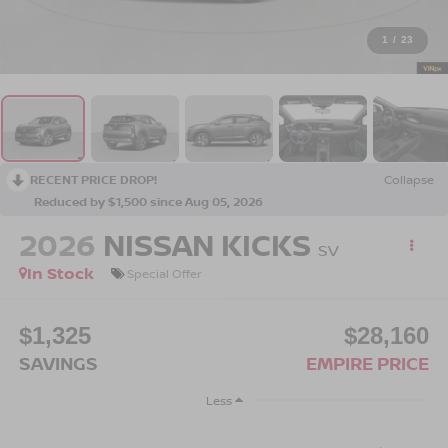
1
/
23
RECENT PRICE DROP!
Collapse
Reduced by $1,500 since Aug 05, 2026
2026
NISSAN KICKS
SV
In Stock
Special Offer
$1,325
$28,160
SAVINGS
EMPIRE PRICE
Less