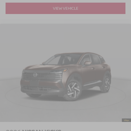
VIEW VEHICLE