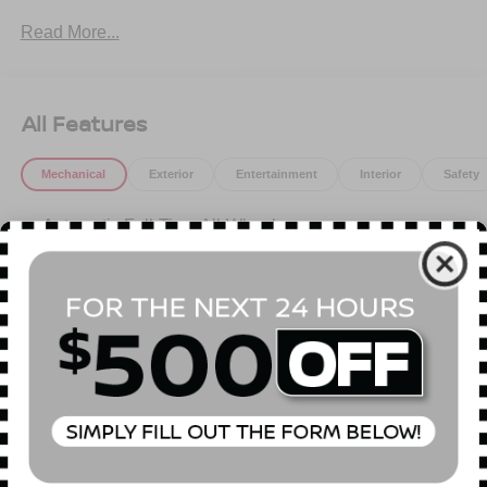
Read More...
All Features
Mechanical
Exterior
Entertainment
Interior
Safety
Automatic Full-Time All-Wheel
5.34 Axle Ratio
Battery w/Run Down Protection
120 Amp Alternator
4167# Gvwr 827# Maximum Payload
Gas-Pressurized Shock Absorbers
Front And Rear Anti-Roll Bars
Read More...
Electric Power-Assist Speed-Sensing Steering
11.8 Gal. Fuel Tank