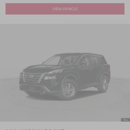
VIEW VEHICLE