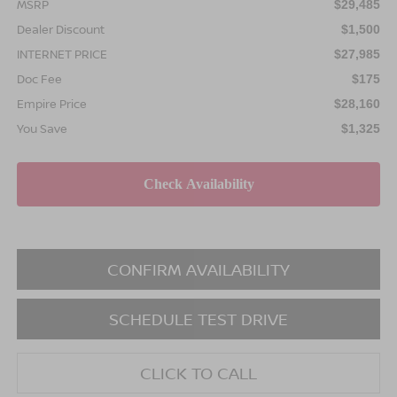
MSRP
$29,485
Dealer Discount
$1,500
INTERNET PRICE
$27,985
Doc Fee
$175
Empire Price
$28,160
You Save
$1,325
CONFIRM AVAILABILITY
SCHEDULE TEST DRIVE
CLICK TO CALL