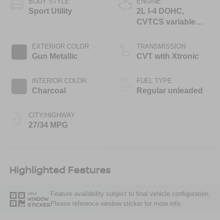
BODY STYLE
ENGINE
Sport Utility
2L I-4 DOHC,
CVTCS variable
valve control,
regular unleaded,
EXTERIOR COLOR
TRANSMISSION
engine with 141HP
Gun Metallic
CVT with Xtronic
INTERIOR COLOR
FUEL TYPE
Charcoal
Regular unleaded
CITY/HIGHWAY
27/34 MPG
Highlighted Features
Feature availability subject to final vehicle configuration.
VIEW
WINDOW
Please reference window sticker for more info.
STICKER