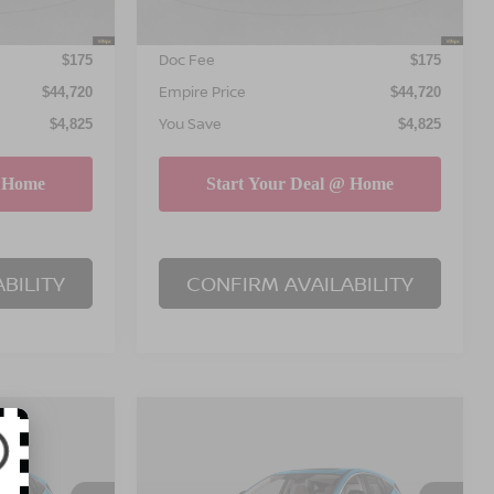
INTERNET PRICE
$44,545
$44,545
Doc Fee
$175
$175
Empire Price
$44,720
$44,720
You Save
$4,825
$4,825
BILITY
CONFIRM AVAILABILITY
Compare Vehicle
$45,195
$45,195
$4,825
NO
2026
NISSAN MURANO
PIRE PRICE
SL
EMPIRE PRICE
SAVINGS