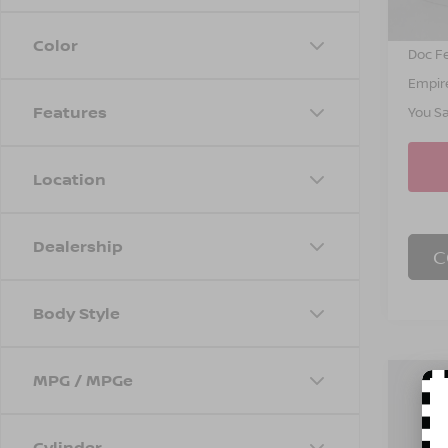
INTER
Color
Doc F
Empire
Features
You S
Location
Dealership
C
Body Style
MPG / MPGe
Co
$4,
202
SL
SAVI
Cylinder