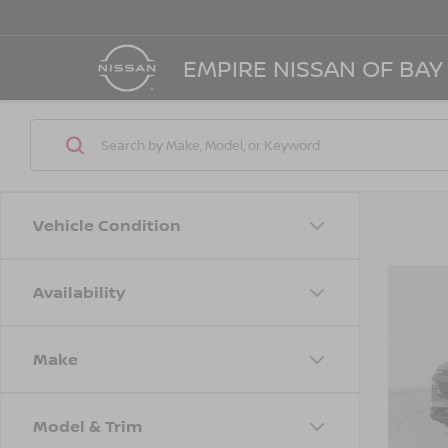
EMPIRE NISSAN OF BAY
Vehicle Condition
Availability
Co
$4,
202
SL
SAVI
Make
Spe
VIN:
5
Model
MSRP
Model & Trim
Dealer
In St