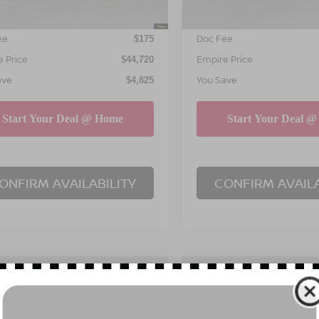
NET PRICE
INTERNET PRICE
$44,545
ee
Doc Fee
$175
 Price
Empire Price
$44,720
ave
You Save
$4,825
ONFIRM AVAILABILITY
CONFIRM AVAILA
mpare Vehicle
Compare Vehicle
$45,195
825
$4,825
6
NISSAN MURANO
2026
NISSAN MURA
EMPIRE PRICE
SL
EM
NGS
SAVINGS