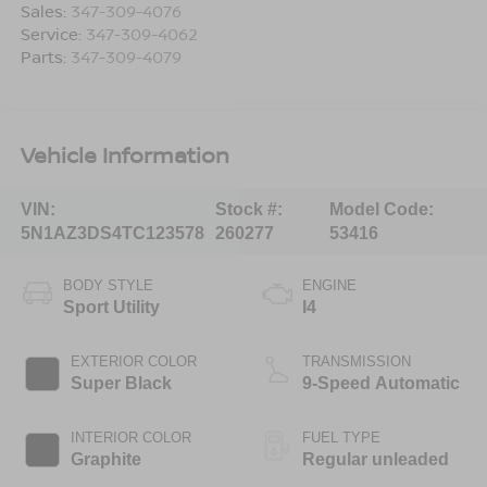
Sales:
347-309-4076
Service:
347-309-4062
Parts:
347-309-4079
Vehicle Information
VIN:
Stock #:
Model Code:
5N1AZ3DS4TC123578
260277
53416
BODY STYLE
ENGINE
Sport Utility
I4
EXTERIOR COLOR
TRANSMISSION
Super Black
9-Speed Automatic
INTERIOR COLOR
FUEL TYPE
Graphite
Regular unleaded