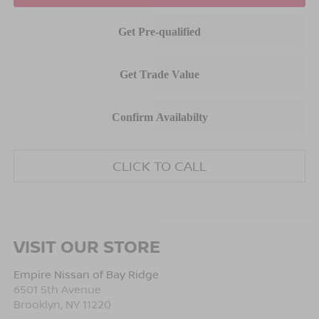
CLICK TO CALL
VISIT OUR STORE
Empire Nissan of Bay Ridge
6501 5th Avenue
Brooklyn
,
NY
11220