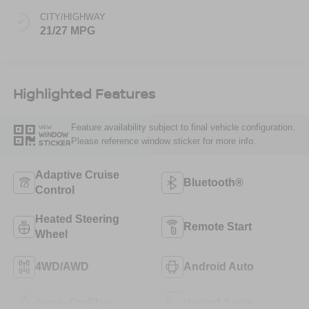
CITY/HIGHWAY
21/27 MPG
Highlighted Features
Feature availability subject to final vehicle configuration.
VIEW
WINDOW
Please reference window sticker for more info.
STICKER
Adaptive Cruise
Bluetooth®
Control
Heated Steering
Remote Start
Wheel
4WD/AWD
Android Auto
Apple CarPlay
Heated Seats