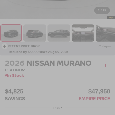
1
/
25
RECENT PRICE DROP!
Collapse
Reduced by $5,000 since Aug 05, 2026
2026
NISSAN MURANO
PLATINUM
In Stock
$4,825
$47,950
SAVINGS
EMPIRE PRICE
Less