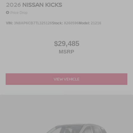
2026
NISSAN KICKS
Price Drop
VIN:
3N8AP6CB7TL325126
Stock:
X260596
Model:
21216
$29,485
MSRP
VIEW VEHICLE