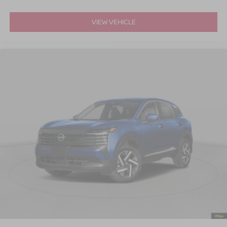
VIEW VEHICLE