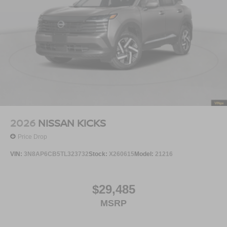
2026
NISSAN KICKS
Price Drop
VIN:
3N8AP6CB5TL323732
Stock:
X260615
Model:
21216
$29,485
MSRP