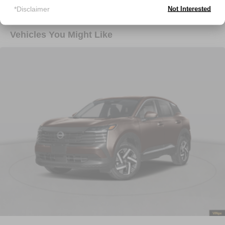
*Disclaimer
Not Interested
Vehicles You Might Like