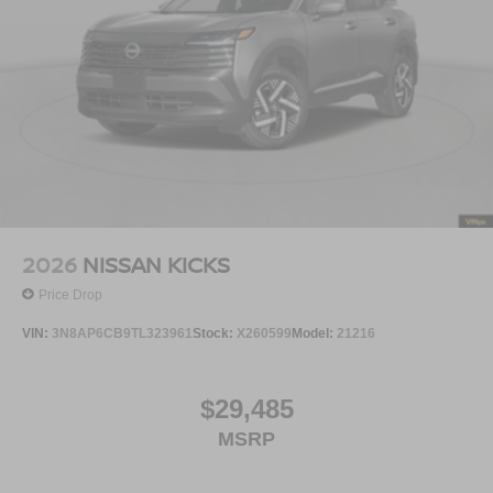
2026
NISSAN KICKS
Price Drop
VIN:
3N8AP6CB9TL323961
Stock:
X260599
Model:
21216
$29,485
MSRP