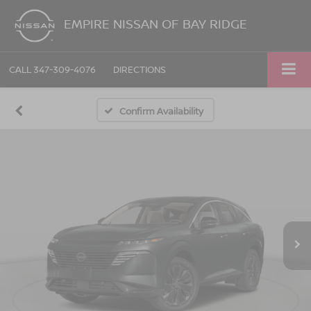
EMPIRE NISSAN OF BAY RIDGE
CALL
347-309-4076
DIRECTIONS
Confirm Availability