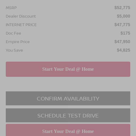
MSRP
$52,775
Dealer Discount
$5,000
INTERNET PRICE
$47,775
Doc Fee
$175
Empire Price
$47,950
You Save
$4,825
CONFIRM AVAILABILITY
SCHEDULE TEST DRIVE