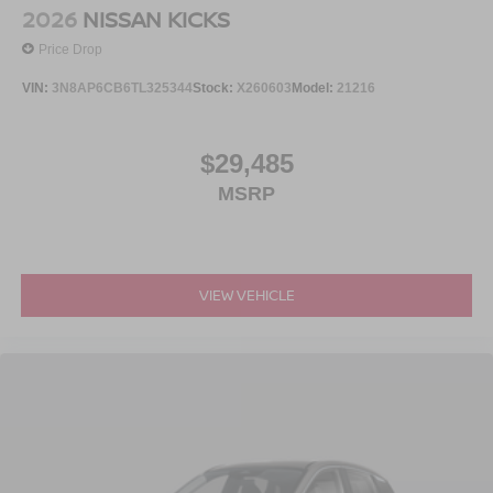
2026
NISSAN KICKS
Price Drop
VIN:
3N8AP6CB6TL325344
Stock:
X260603
Model:
21216
$29,485
MSRP
VIEW VEHICLE