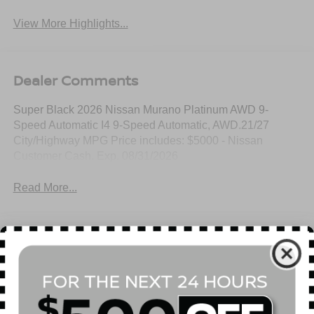
View More Highlights...
Dealer Comments
Super Black 2026 Nissan Murano Platinum AWD 9-
Speed Automatic I4 9-Speed Automatic, AWD.21/27
City/Highway MPG Price includes: $5000 - Nissan
Customer Cash. Exp. 08/31/2026
Read More...
All Features
Mechanical
Exterior
Entertainment
Interior
Safety
Automatic Full-Time All-Wheel