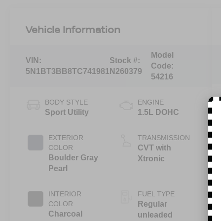
Vehicle Information
Model
VIN:
Stock #:
Code:
5N1BT3BB8TC741981
N260379
54216
BODY STYLE
ENGINE
Sport Utility
1.5L DOHC
EXTERIOR
TRANSMISSION
COLOR
CVT with
Boulder Gray
Xtronic
Pearl
INTERIOR
FUEL TYPE
COLOR
Regular
Charcoal
unleaded