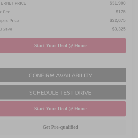
TERNET PRICE
$31,900
c Fee
$175
pire Price
$32,075
u Save
$3,325
CONFIRM AVAILABILITY
SCHEDULE TEST DRIVE