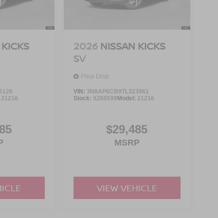
 KICKS
2026
NISSAN KICKS
SV
Price Drop
5126
VIN:
3N8AP6CB9TL323961
:
21216
Stock:
X260599
Model:
21216
85
$29,485
P
MSRP
HICLE
VIEW VEHICLE