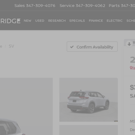
Sales
347-309-4076
Service
347-309-4062
Parts
347-3
 RIDGE
NEW
USED
RESEARCH
SPECIALS
FINANCE
ELECTRIC
SCHE
e
SV
Confirm Availability
I
$
S
M
De