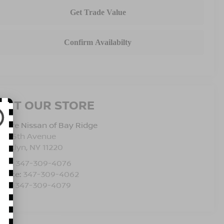
ISIT OUR STORE
pire Nissan of Bay Ridge
501 5th Avenue
rooklyn
,
NY
11220
les:
347-309-4076
rvice:
347-309-4062
rts:
347-309-4079