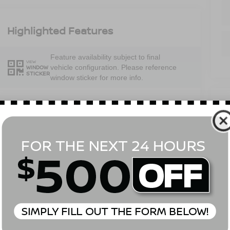
Highlighted Features
Feature availability subject to final
VIEW
vehicle configuration. Please reference
WINDOW
STICKER
window sticker for more info.
V
Adaptive Cruise
Bluetooth®
Control
Em
Heated Steering
6
Remote Start
Wheel
B
Sa
4WD/AWD
Android Auto
Se
Pa
Apple CarPlay
Heated Seats
View More Highlights...