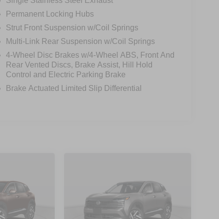
Single Stainless Steel Exhaust
Permanent Locking Hubs
Strut Front Suspension w/Coil Springs
Multi-Link Rear Suspension w/Coil Springs
4-Wheel Disc Brakes w/4-Wheel ABS, Front And
Rear Vented Discs, Brake Assist, Hill Hold
Control and Electric Parking Brake
Brake Actuated Limited Slip Differential