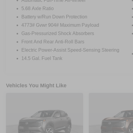
Automatic Full-Time All-Wheel
5.68 Axle Ratio
Battery w/Run Down Protection
4773# Gvwr 904# Maximum Payload
Gas-Pressurized Shock Absorbers
Front And Rear Anti-Roll Bars
Electric Power-Assist Speed-Sensing Steering
14.5 Gal. Fuel Tank
Vehicles You Might Like