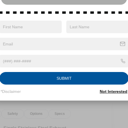
ith Xtronic 1.5L DOHC AWD.28/35 City/Highway
xp. 08/31/2026
SUBMIT
*Disclaimer
Not Interested
Safety
Options
Specs