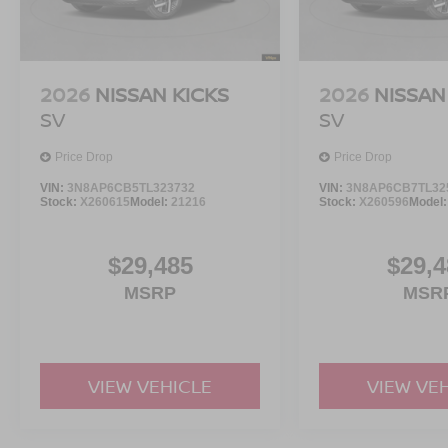
2026
NISSAN KICKS
2026
NISSAN
SV
SV
Price Drop
Price Drop
VIN:
3N8AP6CB5TL323732
VIN:
3N8AP6CB7TL32
Stock:
X260615
Model:
21216
Stock:
X260596
Model
$29,485
$29,4
MSRP
MSR
VIEW VEHICLE
VIEW VE