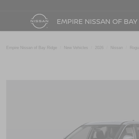
EMPIRE NISSAN OF BAY
Empire Nissan of Bay Ridge
New Vehicles
2026
Nissan
Rogu