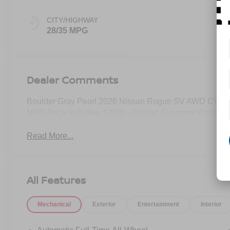
CITY/HIGHWAY
28/35 MPG
Dealer Comments
Boulder Gray Pearl 2026 Nissan Rogue SV AWD CVT w
MPG Price includes: $3500 - Nissan Customer Cash. E
Read More...
All Features
Mechanical
Exterior
Entertainment
Interior