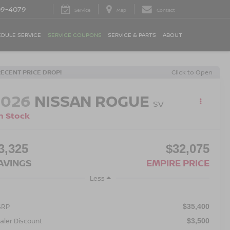
09-4079
Service
Map
Contact
DULE SERVICE
SERVICE COUPONS
SERVICE & PARTS
ABOUT
RECENT PRICE DROP!
Click to Open
2026
NISSAN ROGUE
SV
n Stock
3,325
$32,075
AVINGS
EMPIRE PRICE
Less
SRP
$35,400
aler Discount
$3,500