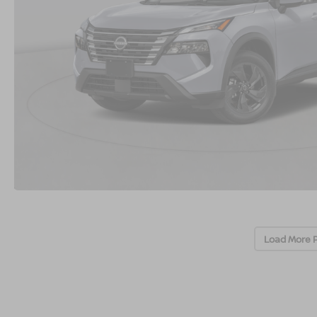
Load More 