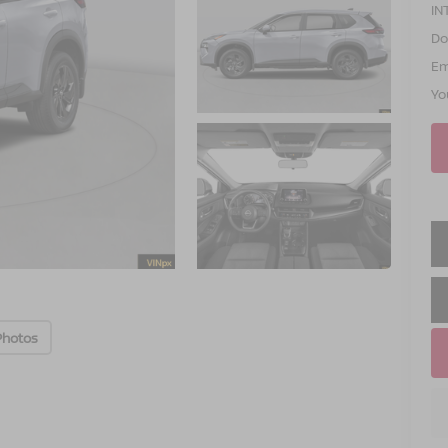
IN
Do
Em
Yo
Photos