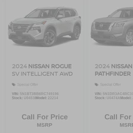
2024
NISSAN ROGUE
2024
NISSAN
SV INTELLIGENT AWD
PATHFINDER
Special Offer
Special Offer
VIN:
5N1BT3BB6RC749196
VIN:
5N1DR3AC4RC3
Stock:
U0453I
Model:
22214
Stock:
U0474A
Model:
Call For Price
Call For
MSRP
MSR