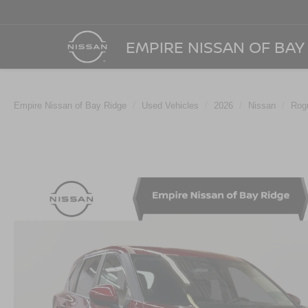
EMPIRE NISSAN OF BAY
Empire Nissan of Bay Ridge
Used Vehicles
2026
Nissan
Rog