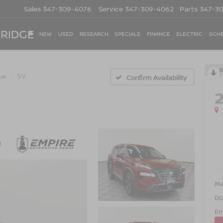
Sales
347-309-4076
Service
347-309-4062
Parts
347-3
 RIDGE
NEW
USED
RESEARCH
SPECIALS
FINANCE
ELECTRIC
SCHE
ue
SV
Confirm Availability
Ma
Do
Em