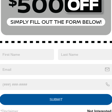
Eligible Benefits
SUBMIT
*Disclaimer
Not Interested