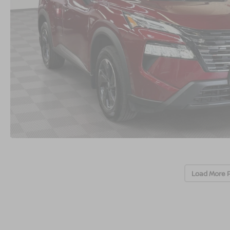
Load More 