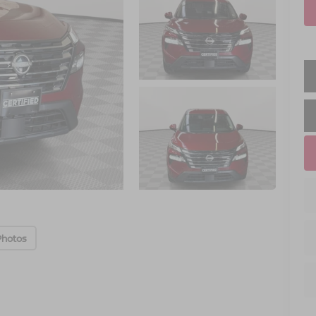
Photos