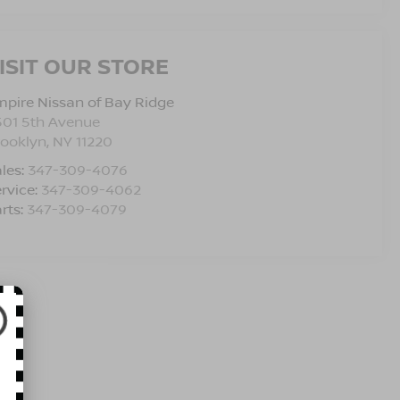
ISIT OUR STORE
pire Nissan of Bay Ridge
501 5th Avenue
rooklyn
,
NY
11220
les:
347-309-4076
rvice:
347-309-4062
rts:
347-309-4079