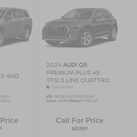
2024
AUDI Q5
PREMIUM PLUS 45
S 4WD
TFSI S LINE QUATTRO
Special Offer
16803
VIN:
WA1EAAFY0R2030441
25014
Stock:
U0455I
Model:
FYGCAY
 Price
Call For Price
P
MSRP