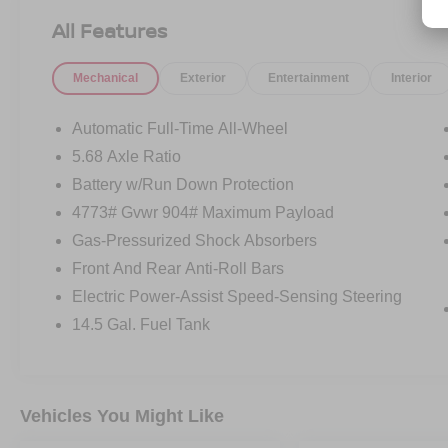
All Features
Mechanical
Exterior
Entertainment
Interior
Automatic Full-Time All-Wheel
5.68 Axle Ratio
Battery w/Run Down Protection
4773# Gvwr 904# Maximum Payload
Gas-Pressurized Shock Absorbers
Front And Rear Anti-Roll Bars
Electric Power-Assist Speed-Sensing Steering
14.5 Gal. Fuel Tank
Vehicles You Might Like