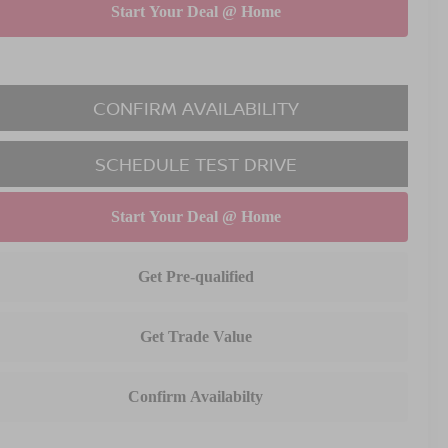
CONFIRM AVAILABILITY
SCHEDULE TEST DRIVE