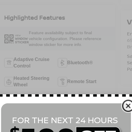
Highlighted Features
V
Em
Feature availability subject to final
VIEW
vehicle configuration. Please reference
WINDOW
6
STICKER
window sticker for more info.
B
Sa
Adaptive Cruise
Se
Bluetooth®
Control
Pa
Heated Steering
Remote Start
Wheel
4WD/AWD
Android Auto
Apple CarPlay
Heated Seats
View More Highlights...