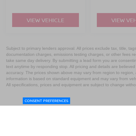
VIEW VEHICLE
VIEW VE
Subject to primary lenders approval. All prices exclude tax, title, tag
documentation charges, emissions testing charges, or other fees req
take same day delivery. By submitting a lead form you are consentin
text anytime by responding stop. All pricing and details are believe
accuracy. The prices shown above may vary from region to region, as
information is based on standard equipment and may vary from vehicl
All specifications, prices and equipment are subject to change witho
CONSENT PREFERENCES