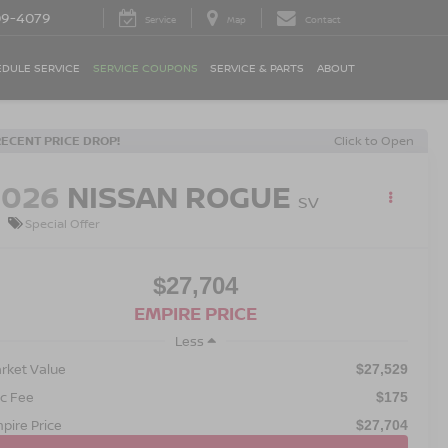
09-4079
Service
Map
Contact
DULE SERVICE
SERVICE COUPONS
SERVICE & PARTS
ABOUT
RECENT PRICE DROP!
Click to Open
2026
NISSAN ROGUE
SV
Special Offer
$27,704
EMPIRE PRICE
Less
rket Value
$27,529
c Fee
$175
pire Price
$27,704