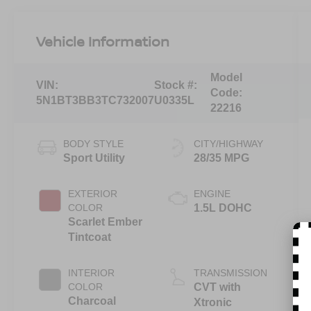
Vehicle Information
Model
VIN:
Stock #:
Code:
5N1BT3BB3TC732007
U0335L
22216
BODY STYLE
CITY/HIGHWAY
Sport Utility
28/35 MPG
EXTERIOR
ENGINE
COLOR
1.5L DOHC
Scarlet Ember
Tintcoat
INTERIOR
TRANSMISSION
COLOR
CVT with
Charcoal
Xtronic