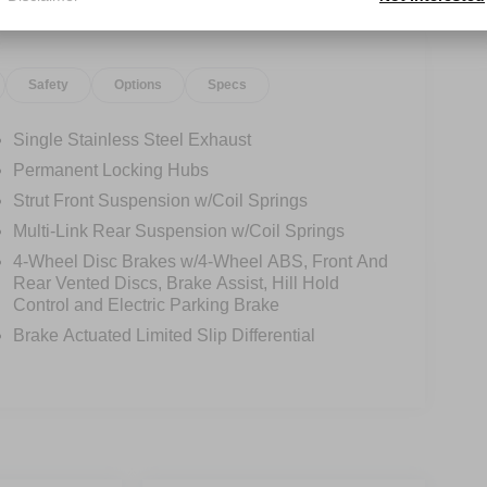
Safety
Options
Specs
Single Stainless Steel Exhaust
Permanent Locking Hubs
Strut Front Suspension w/Coil Springs
Multi-Link Rear Suspension w/Coil Springs
4-Wheel Disc Brakes w/4-Wheel ABS, Front And
Rear Vented Discs, Brake Assist, Hill Hold
Control and Electric Parking Brake
Brake Actuated Limited Slip Differential