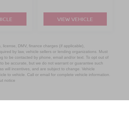
HICLE
VIEW VEHICLE
s, license, DMV, finance charges (if applicable),
uired by law, vehicle sellers or lending organizations. Must
g to be contacted by phone, email and/or text. To opt out of
d to be accurate, but we do not warrant or guarantee such
 will incentives, and are subject to change. Vehicle
e to vehicle. Call or email for complete vehicle information.
ut notice