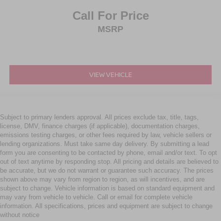
Call For Price
MSRP
VIEW VEHICLE
Subject to primary lenders approval. All prices exclude tax, title, tags,
license, DMV, finance charges (if applicable), documentation charges,
emissions testing charges, or other fees required by law, vehicle sellers or
lending organizations. Must take same day delivery. By submitting a lead
form you are consenting to be contacted by phone, email and/or text. To opt
out of text anytime by responding stop. All pricing and details are believed to
be accurate, but we do not warrant or guarantee such accuracy. The prices
shown above may vary from region to region, as will incentives, and are
subject to change. Vehicle information is based on standard equipment and
may vary from vehicle to vehicle. Call or email for complete vehicle
information. All specifications, prices and equipment are subject to change
without notice