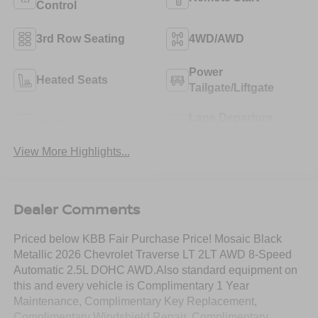
Control
3rd Row Seating
4WD/AWD
Power
Heated Seats
Tailgate/Liftgate
Lane Departure
Wi-Fi Hotspot
Warning
View More Highlights...
Dealer Comments
Priced below KBB Fair Purchase Price! Mosaic Black
Metallic 2026 Chevrolet Traverse LT 2LT AWD 8-Speed
Automatic 2.5L DOHC AWD.Also standard equipment on
this and every vehicle is Complimentary 1 Year
Maintenance, Complimentary Key Replacement,
Complimentary Windshield Repair, Complimentary