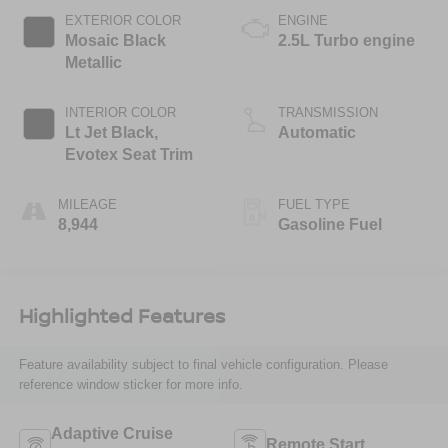
EXTERIOR COLOR
ENGINE
Mosaic Black
2.5L Turbo engine
Metallic
INTERIOR COLOR
TRANSMISSION
Lt Jet Black,
Automatic
Evotex Seat Trim
MILEAGE
FUEL TYPE
8,944
Gasoline Fuel
Highlighted Features
Feature availability subject to final vehicle configuration. Please
reference window sticker for more info.
Adaptive Cruise
Remote Start