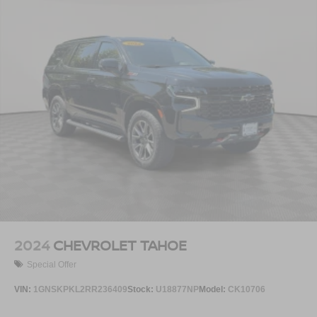
2024
CHEVROLET TAHOE
Special Offer
VIN:
1GNSKPKL2RR236409
Stock:
U18877NP
Model:
CK10706