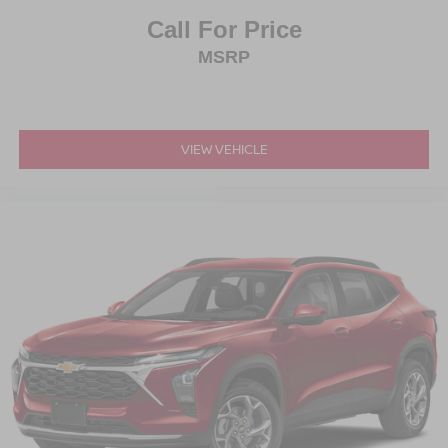
Call For Price
MSRP
VIEW VEHICLE