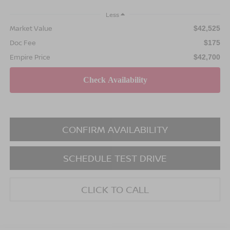
Less
Market Value
$42,525
Doc Fee
$175
Empire Price
$42,700
CONFIRM AVAILABILITY
SCHEDULE TEST DRIVE
CLICK TO CALL