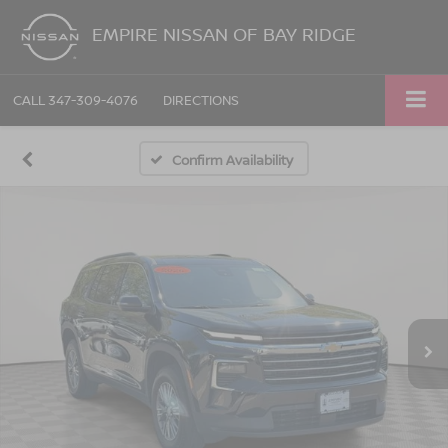
EMPIRE NISSAN OF BAY RIDGE
CALL
347-309-4076
DIRECTIONS
Confirm Availability