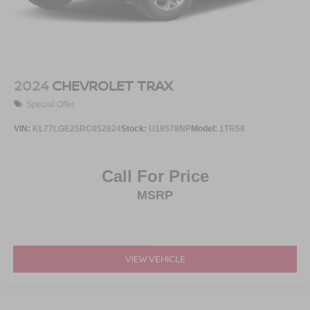
2024
CHEVROLET TRAX
Special Offer
VIN:
KL77LGE25RC052824
Stock:
U18578NP
Model:
1TR58
Call For Price
MSRP
VIEW VEHICLE