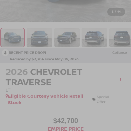
1
/
44
RECENT PRICE DROP!
Collapse
Reduced by $2,384 since May 06, 2026
2026
CHEVROLET
TRAVERSE
LT
Eligible Courtesy Vehicle Retail
Special
Stock
Offer
$42,700
EMPIRE PRICE