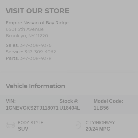
VISIT OUR STORE
Empire Nissan of Bay Ridge
6501 5th Avenue
Brooklyn
,
NY
11220
Sales:
347-309-4076
Service:
347-309-4062
Parts:
347-309-4079
Vehicle Information
VIN:
Stock #:
Model Code:
1GNEVGKS2TJ118071
U18404L
1LB56
BODY STYLE
CITY/HIGHWAY
SUV
20/24 MPG