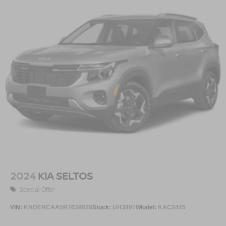
2024
KIA SELTOS
Special Offer
VIN:
KNDERCAA5R7639628
Stock:
UH3897I
Model:
KAC2445