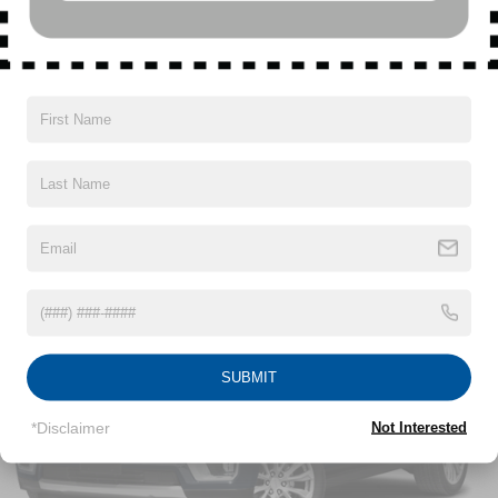
SiriusXM with 360L Trial Subscription
With your trial subscription, new GM vehicles
equipped with SiriusXM with 360L advance in-car
technology will bring you closer to your favorite
Read More...
1
stars, artists, creators, hosts and athletes
SiriusXM with 360L transforms your ride with our
most extensive and personalized radio
Vehicles You Might Like
experience on the road that lets you enjoy ad-free
music, talk and news, live sports, comedy,
podcasts and more
Experience SiriusXM wherever you go in your
vehicle and on the SiriusXM app with
personalization features to make discovering
your perfect entertainment easier than ever
before
SUBMIT
17.7" diagonal advanced color LCD display with
Google built-in compatibility
*Disclaimer
Not Interested
1
Includes navigation capability
Connected apps, and personalized profiles for
each driver's setting