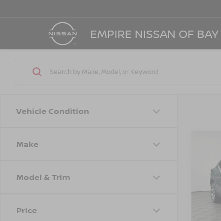
EMPIRE NISSAN OF BAY
Vehicle Condition
Make
Co
202
LT
Model & Trim
Spe
Marke
VIN:
K
Model
Doc F
Price
Empire