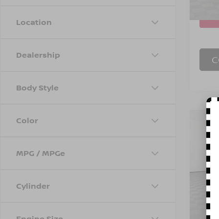
Eligi
Location
Dealership
C
Body Style
Color
Co
202
EQU
MPG / MPGe
Spe
Marke
VIN:
3
Model
Doc F
Cylinder
Empire
Eligi
Engine Size