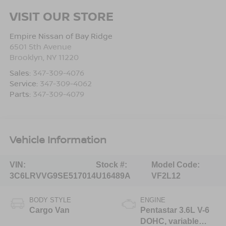
VISIT OUR STORE
Empire Nissan of Bay Ridge
6501 5th Avenue
Brooklyn
,
NY
11220
Sales:
347-309-4076
Service:
347-309-4062
Parts:
347-309-4079
Vehicle Information
VIN:
Stock #:
Model Code:
3C6LRVVG9SE517014
U16489A
VF2L12
BODY STYLE
ENGINE
Cargo Van
Pentastar 3.6L V-6
DOHC, variable