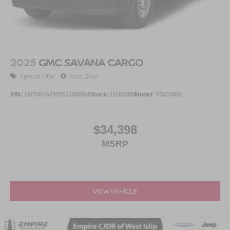
2025
GMC SAVANA CARGO
Special Offer
Price Drop
VIN:
1GTW7AFP0S1180884
Stock:
U16598I
Model:
TG23405
$34,398
MSRP
VIEW VEHICLE