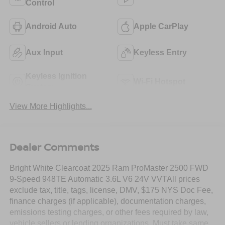
Control
Android Auto
Apple CarPlay
Aux Input
Keyless Entry
Keyless Ignition
Wi-Fi Hotspot
System
View More Highlights...
Dealer Comments
Bright White Clearcoat 2025 Ram ProMaster 2500 FWD
9-Speed 948TE Automatic 3.6L V6 24V VVTAll prices
exclude tax, title, tags, license, DMV, $175 NYS Doc Fee,
finance charges (if applicable), documentation charges,
emissions testing charges, or other fees required by law,
vehicle sellers or lending organizations. Must take same