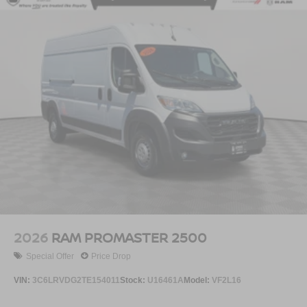
2026
RAM PROMASTER 2500
Special Offer
Price Drop
VIN:
3C6LRVDG2TE154011
Stock:
U16461A
Model:
VF2L16