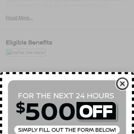
day delivery. Vehicles are sold cosmetically as is.
Read More...
Eligible Benefits
All Features
Mechanical
Exterior
Entertainment
Interior
Safety
4.08 Axle Ratio
Heavy Duty Suspension
GVWR: 8,900 lbs