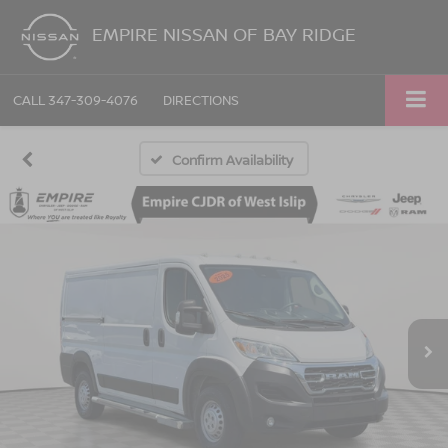
EMPIRE NISSAN OF BAY RIDGE
CALL
347-309-4076
DIRECTIONS
Confirm Availability