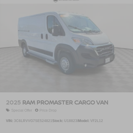
2025
RAM PROMASTER CARGO VAN
Special Offer
Price Drop
VIN:
3C6LRVVG7SE524821
Stock:
U18823I
Model:
VF2L12