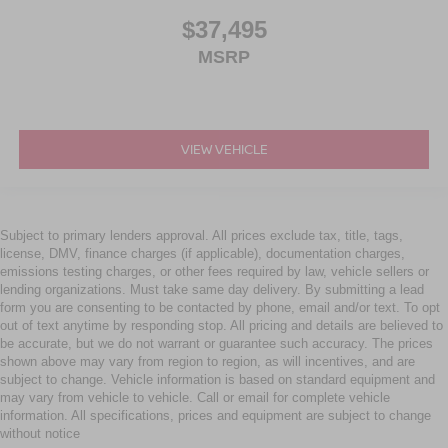
$37,495
MSRP
VIEW VEHICLE
Subject to primary lenders approval. All prices exclude tax, title, tags,
license, DMV, finance charges (if applicable), documentation charges,
emissions testing charges, or other fees required by law, vehicle sellers or
lending organizations. Must take same day delivery. By submitting a lead
form you are consenting to be contacted by phone, email and/or text. To opt
out of text anytime by responding stop. All pricing and details are believed to
be accurate, but we do not warrant or guarantee such accuracy. The prices
shown above may vary from region to region, as will incentives, and are
subject to change. Vehicle information is based on standard equipment and
may vary from vehicle to vehicle. Call or email for complete vehicle
information. All specifications, prices and equipment are subject to change
without notice