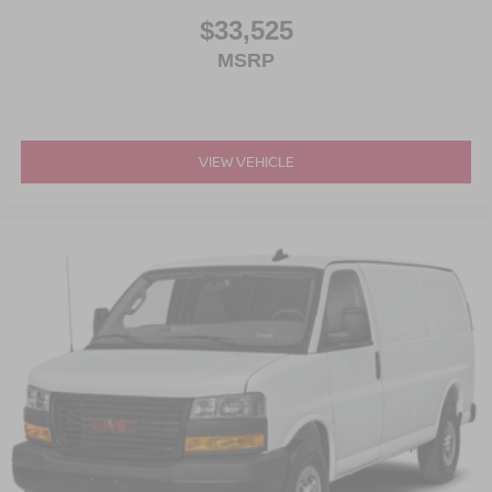
$33,525
MSRP
VIEW VEHICLE