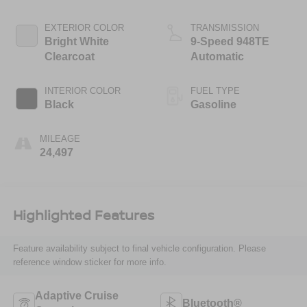
valve control,
regular unleaded,
EXTERIOR COLOR
TRANSMISSION
engine with 276HP
Bright White
9-Speed 948TE
Clearcoat
Automatic
INTERIOR COLOR
FUEL TYPE
Black
Gasoline
MILEAGE
24,497
Highlighted Features
Feature availability subject to final vehicle configuration. Please
reference window sticker for more info.
Adaptive Cruise
Bluetooth®