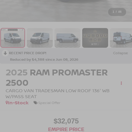
1
/
46
RECENT PRICE DROP!
Collapse
Reduced by $4,388 since Jun 08, 2026
2025
RAM PROMASTER
2500
CARGO VAN TRADESMAN LOW ROOF 136' WB
W/PASS SEAT
In-Stock
Special Offer
$32,075
EMPIRE PRICE