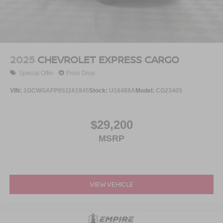
Brake Actuated Limited Slip Differential
2025
CHEVROLET EXPRESS CARGO
Special Offer
Price Drop
VIN:
1GCWGAFP9S1161945
Stock:
U16488A
Model:
CG23405
$29,200
MSRP
VIEW VEHICLE