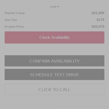
Less
Market Value
$31,900
Doc Fee
$175
Empire Price
$32,075
CONFIRM AVAILABILITY
SCHEDULE TEST DRIVE
CLICK TO CALL