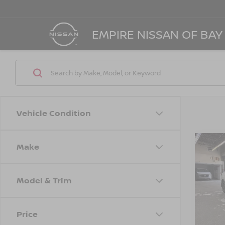
EMPIRE NISSAN OF BAY
Vehicle Condition
Make
Co
202
SV
Model & Trim
Spe
Marke
VIN:
3
Model
Doc F
Price
Empire