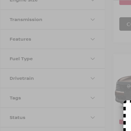
Transmission
C
Features
Fuel Type
Co
202
INTE
Drivetrain
Spe
Marke
VIN:
3
Model
Tags
Doc F
Empire
In-St
Status