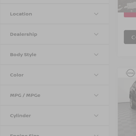
7,158
Location
Dealership
C
Body Style
Color
Co
202
MPG / MPGe
Spe
Marke
VIN:
2
Model
Doc F
Cylinder
Empire
1,80
Engine Size