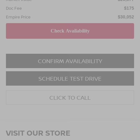
Doc Fee
$175
Empire Price
$30,052
CONFIRM AVAILABILITY
SCHEDULE TEST DRIVE
CLICK TO CALL
VISIT OUR STORE