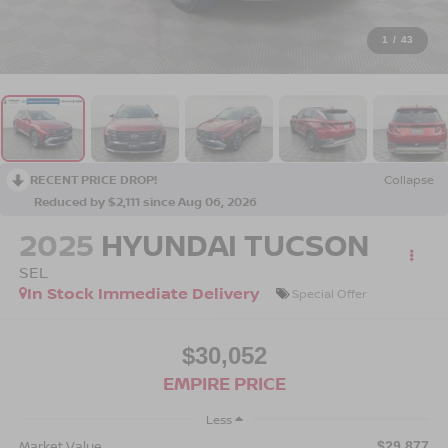
1
/
43
RECENT PRICE DROP!
Collapse
Reduced by $2,111 since Aug 06, 2026
2025
HYUNDAI TUCSON
SEL
In Stock Immediate Delivery
Special Offer
$30,052
EMPIRE PRICE
Less
Market Value
$29,877