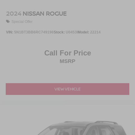
2024
NISSAN ROGUE
Special Offer
VIN:
5N1BT3BB6RC749196
Stock:
U0453I
Model:
22214
Call For Price
MSRP
VIEW VEHICLE