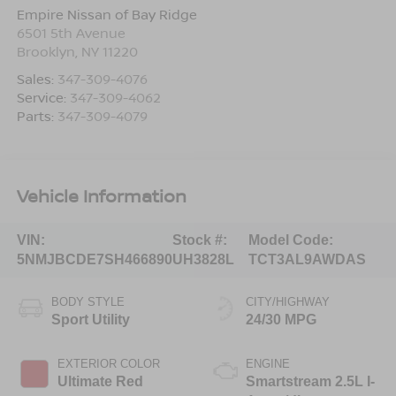
Empire Nissan of Bay Ridge
6501 5th Avenue
Brooklyn
,
NY
11220
Sales:
347-309-4076
Service:
347-309-4062
Parts:
347-309-4079
Vehicle Information
VIN:
Stock #:
Model Code:
5NMJBCDE7SH466890
UH3828L
TCT3AL9AWDAS
BODY STYLE
CITY/HIGHWAY
Sport Utility
24/30 MPG
EXTERIOR COLOR
ENGINE
Ultimate Red
Smartstream 2.5L I-