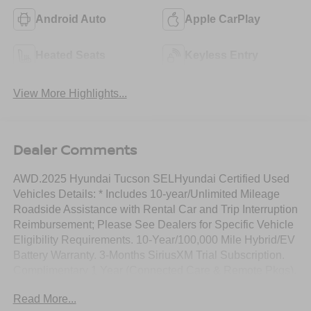
Android Auto
Apple CarPlay
Heated Seats
Keyless Entry
View More Highlights...
Dealer Comments
AWD.2025 Hyundai Tucson SELHyundai Certified Used
Vehicles Details: * Includes 10-year/Unlimited Mileage
Roadside Assistance with Rental Car and Trip Interruption
Reimbursement; Please See Dealers for Specific Vehicle
Eligibility Requirements. 10-Year/100,000 Mile Hybrid/EV
Battery Warranty. 3-Months SiriusXM Trial Subscription.
Complimentary 1 Year (Connected Care & Remote Pkgs).
* Vehicle History * Roadside Assistance * Powertrain
Read More...
Limited Warranty: 120 Month/100,000 Mile (whichever