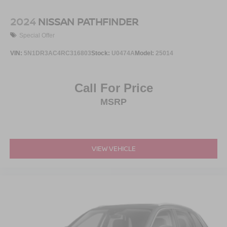
2024
NISSAN PATHFINDER
Special Offer
VIN:
5N1DR3AC4RC316803
Stock:
U0474A
Model:
25014
Call For Price
MSRP
VIEW VEHICLE