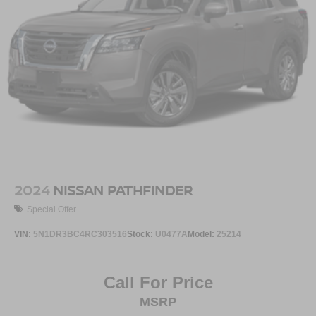
2024
NISSAN PATHFINDER
Special Offer
VIN:
5N1DR3BC4RC303516
Stock:
U0477A
Model:
25214
Call For Price
MSRP