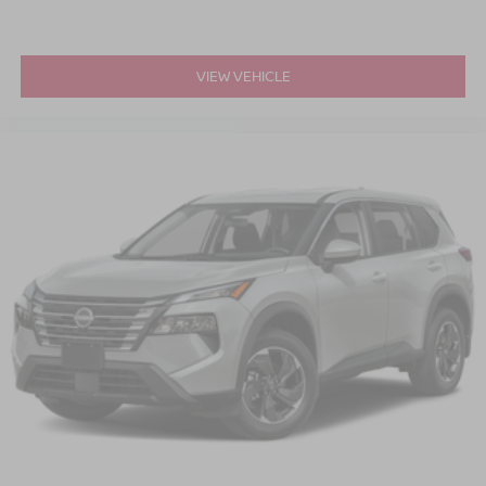
VIEW VEHICLE