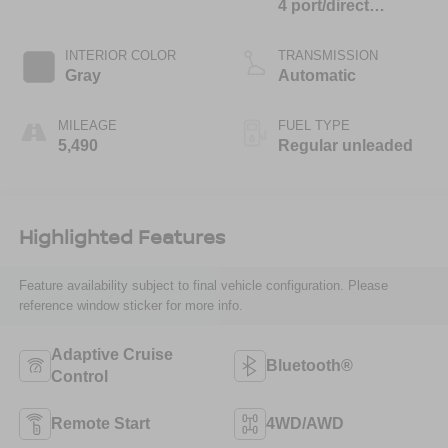
4 port/direct
injection, DOHC,
CVVT variable
INTERIOR COLOR
TRANSMISSION
valve control,
Gray
Automatic
regular unleaded,
engine with 187HP
MILEAGE
FUEL TYPE
5,490
Regular unleaded
Highlighted Features
Feature availability subject to final vehicle configuration. Please
reference window sticker for more info.
Adaptive Cruise
Bluetooth®
Control
Remote Start
4WD/AWD