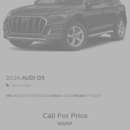
2024
AUDI Q5
Special Offer
VIN:
WA1EAAFY0R2030441
Stock:
U0455I
Model:
FYGCAY
Call For Price
MSRP