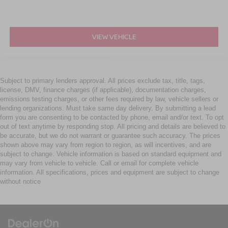
VIEW VEHICLE
Subject to primary lenders approval. All prices exclude tax, title, tags,
license, DMV, finance charges (if applicable), documentation charges,
emissions testing charges, or other fees required by law, vehicle sellers or
lending organizations. Must take same day delivery. By submitting a lead
form you are consenting to be contacted by phone, email and/or text. To opt
out of text anytime by responding stop. All pricing and details are believed to
be accurate, but we do not warrant or guarantee such accuracy. The prices
shown above may vary from region to region, as will incentives, and are
subject to change. Vehicle information is based on standard equipment and
may vary from vehicle to vehicle. Call or email for complete vehicle
information. All specifications, prices and equipment are subject to change
without notice