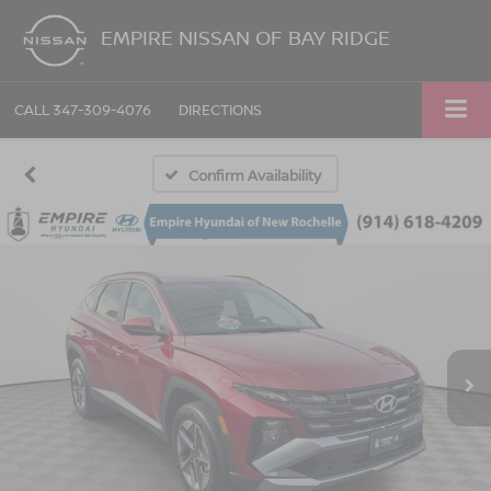
EMPIRE NISSAN OF BAY RIDGE
CALL
347-309-4076
DIRECTIONS
Confirm Availability