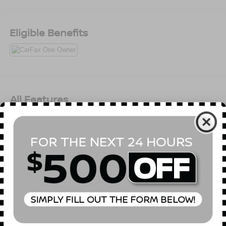
comes first) from original in-service date * Warranty
Deductible: $50 * Limited Warranty: 60 Month/60,000 Mile
(whichever comes first) from original in-service date *
Eligible Benefits
173+ Point InspectionAll prices exclude tax, title, tags,
license, DMV, $175 NYS Doc Fee, finance charges (if
applicable), documentation charges, emissions testing
charges, or other fees required by law, vehicle sellers or
lending organizations. Must take same day delivery.
Vehicles are sold cosmetically as is.
All Features
Mechanical
Exterior
Entertainment
Interior
Safety
Electronic Transfer Case
Automatic Full-Time All-Wheel
3.65 Axle Ratio
Battery w/Run Down Protection
150 Amp Alternator
Towing Equipment -inc: Trailer Sway Control