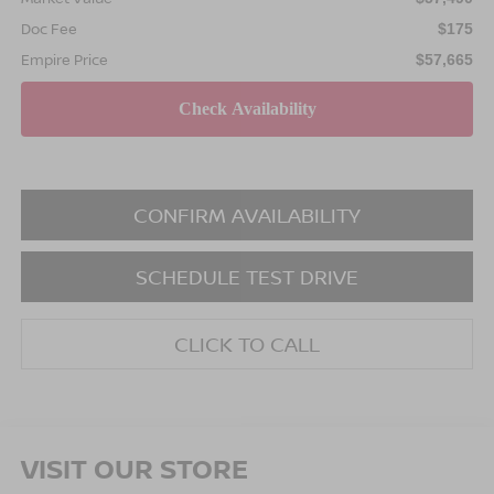
Doc Fee
$175
Empire Price
$57,665
CONFIRM AVAILABILITY
SCHEDULE TEST DRIVE
CLICK TO CALL
VISIT OUR STORE