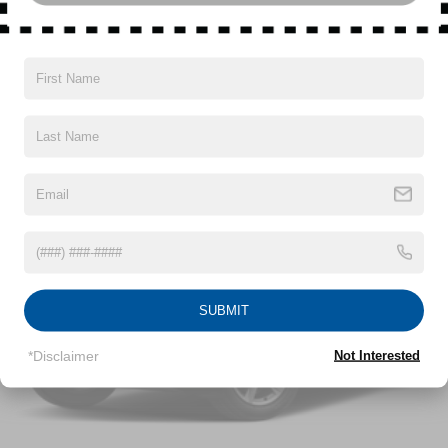
6471# Gvwr 1102# Maximum Payload
Read More...
Gas-Pressurized Shock Absorbers
Front And Rear Anti-Roll Bars
Automatic w/Driver Control Ride Control Adaptive
Vehicles You Might Like
Suspension
Electric Power-Assist Speed-Sensing Steering
22.5 Gal. Fuel Tank
Dual Stainless Steel Exhaust
Permanent Locking Hubs
Multi-Link Front Suspension w/Coil Springs
Multi-Link Rear Suspension w/Coil Springs
SUBMIT
Regenerative 4-Wheel Disc Brakes w/4-Wheel ABS,
Front And Rear Vented Discs, Brake Assist, Hill
*Disclaimer
Not Interested
Descent Control, Hill Hold Control and Electric Parking
Brake
Lithium Ion (li-Ion) Traction Battery