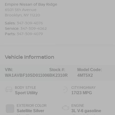
Empire Nissan of Bay Ridge
6501 5th Avenue
Brooklyn
,
NY
11220
Sales:
347-309-4076
Service:
347-309-4062
Parts:
347-309-4079
Vehicle Information
VIN:
Stock #:
Model Code:
WA1AVBF10SD011006
BK2310R
4MT5X2
BODY STYLE
CITY/HIGHWAY
Sport Utility
17/23 MPG
EXTERIOR COLOR
ENGINE
Satellite Silver
3L V-6 gasoline