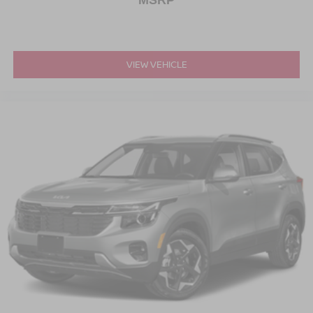
MSRP
VIEW VEHICLE