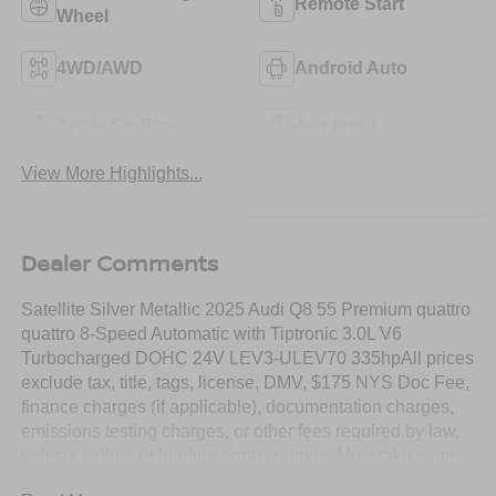
Remote Start
Wheel
4WD/AWD
Android Auto
Apple CarPlay
Aux Input
View More Highlights...
Dealer Comments
Satellite Silver Metallic 2025 Audi Q8 55 Premium quattro
quattro 8-Speed Automatic with Tiptronic 3.0L V6
Turbocharged DOHC 24V LEV3-ULEV70 335hpAll prices
exclude tax, title, tags, license, DMV, $175 NYS Doc Fee,
finance charges (if applicable), documentation charges,
emissions testing charges, or other fees required by law,
vehicle sellers or lending organizations. Must take same
day delivery.