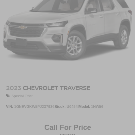
2023
CHEVROLET TRAVERSE
Special Offer
VIN:
1GNEVGKW5PJ237936
Stock:
U0454I
Model:
1NW56
Call For Price