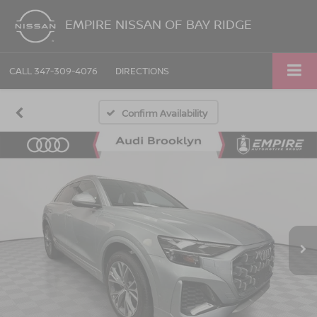
EMPIRE NISSAN OF BAY RIDGE
CALL
347-309-4076
DIRECTIONS
Confirm Availability