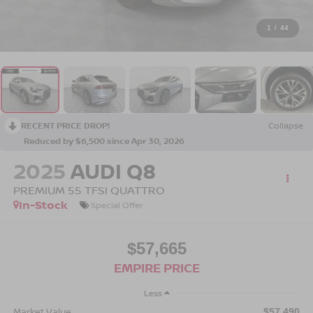
1
/
44
RECENT PRICE DROP!
Collapse
Reduced by $6,500 since Apr 30, 2026
2025
AUDI Q8
PREMIUM 55 TFSI QUATTRO
In-Stock
Special Offer
$57,665
EMPIRE PRICE
Less
Market Value
$57,490