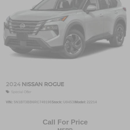
2024
NISSAN ROGUE
Special Offer
VIN:
5N1BT3BB6RC749196
Stock:
U0453I
Model:
22214
Call For Price