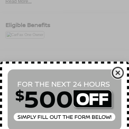
Read More...
Eligible Benefits
All Features
Mechanical
Exterior
Entertainment
Interior
Safety
Full-Time All-Wheel
3.50 Axle Ratio
68-Amp/Hr 380CCA Maintenance-Free Battery w/Run
Down Protection
Hybrid Electric Motor
Towing Equipment -inc: Trailer Sway Control