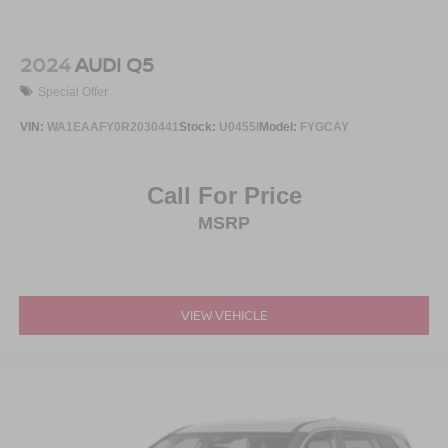
2024
AUDI Q5
Special Offer
VIN:
WA1EAAFY0R2030441
Stock:
U0455I
Model:
FYGCAY
Call For Price
MSRP
VIEW VEHICLE