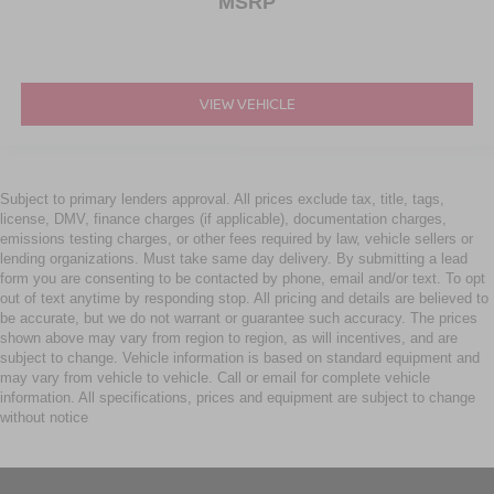
MSRP
VIEW VEHICLE
Subject to primary lenders approval. All prices exclude tax, title, tags,
license, DMV, finance charges (if applicable), documentation charges,
emissions testing charges, or other fees required by law, vehicle sellers or
lending organizations. Must take same day delivery. By submitting a lead
form you are consenting to be contacted by phone, email and/or text. To opt
out of text anytime by responding stop. All pricing and details are believed to
be accurate, but we do not warrant or guarantee such accuracy. The prices
shown above may vary from region to region, as will incentives, and are
subject to change. Vehicle information is based on standard equipment and
may vary from vehicle to vehicle. Call or email for complete vehicle
information. All specifications, prices and equipment are subject to change
without notice