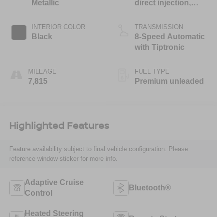
Metallic
direct injection,
DOHC, variable
valve control,
INTERIOR COLOR
TRANSMISSION
intercooled turbo,
Black
8-Speed Automatic
premium unleaded,
with Tiptronic
engine with 335HP
MILEAGE
FUEL TYPE
7,815
Premium unleaded
Highlighted Features
Feature availability subject to final vehicle configuration. Please
reference window sticker for more info.
Adaptive Cruise
Bluetooth®
Control
Heated Steering