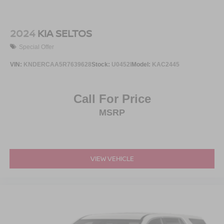
2024
KIA SELTOS
Special Offer
VIN:
KNDERCAA5R7639628
Stock:
U0452I
Model:
KAC2445
Call For Price
MSRP
VIEW VEHICLE