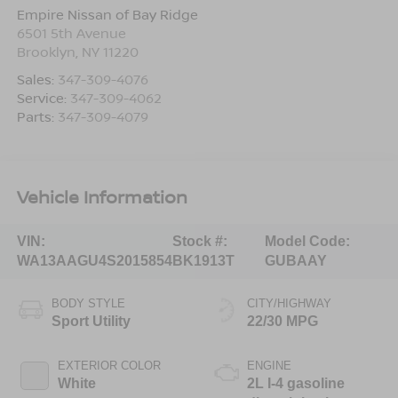
Empire Nissan of Bay Ridge
6501 5th Avenue
Brooklyn
,
NY
11220
Sales:
347-309-4076
Service:
347-309-4062
Parts:
347-309-4079
Vehicle Information
VIN:
Stock #:
Model Code:
WA13AAGU4S2015854
BK1913T
GUBAAY
BODY STYLE
CITY/HIGHWAY
Sport Utility
22/30 MPG
EXTERIOR COLOR
ENGINE
White
2L I-4 gasoline