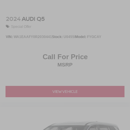
2024
AUDI Q5
Special Offer
VIN:
WA1EAAFY0R2030441
Stock:
U0455I
Model:
FYGCAY
Call For Price
MSRP
VIEW VEHICLE