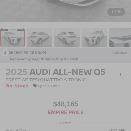
1
/
45
RECENT PRICE DROP!
Collapse
Reduced by $4,000 since May 07, 2026
2025
AUDI ALL-NEW Q5
PRESTIGE TFSI QUATTRO S TRONIC
In-Stock
Special Offer
$48,165
EMPIRE PRICE
Less
Market Value
$47,990