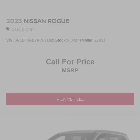
2023
NISSAN ROGUE
Special Offer
VIN:
5N1BT3AB7PC691825
Stock:
U0427T
Model:
22013
Call For Price
MSRP
VIEW VEHICLE