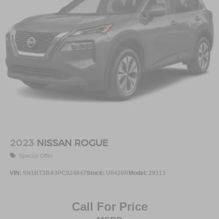
2023
NISSAN ROGUE
Special Offer
VIN:
5N1BT3BA3PC924847
Stock:
U0420R
Model:
29313
Call For Price