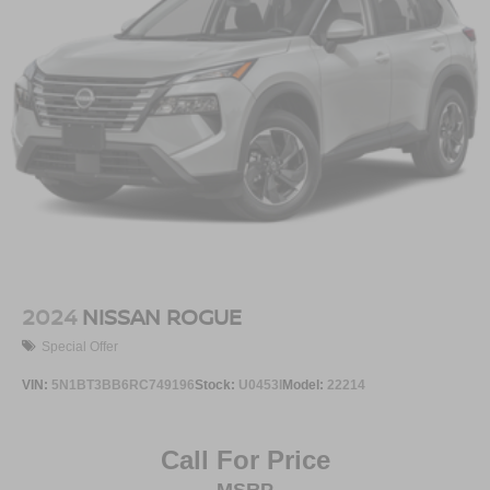
2024
NISSAN ROGUE
Special Offer
VIN:
5N1BT3BB6RC749196
Stock:
U0453I
Model:
22214
Call For Price