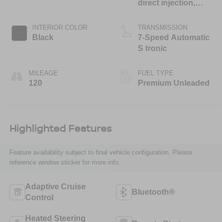
direct injection,
DOHC, variable
valve control,
INTERIOR COLOR
TRANSMISSION
intercooled turbo,
Black
7-Speed Automatic
premium unleaded,
S tronic
engine with 268HP
MILEAGE
FUEL TYPE
120
Premium Unleaded
Highlighted Features
Feature availability subject to final vehicle configuration. Please
reference window sticker for more info.
Adaptive Cruise
Bluetooth®
Control
Heated Steering