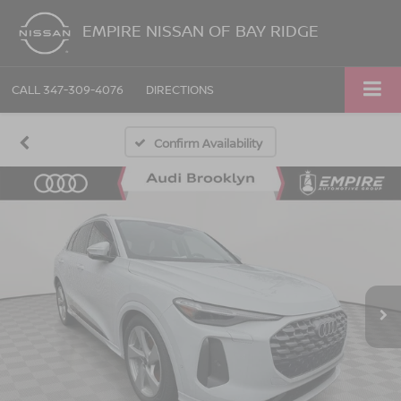
EMPIRE NISSAN OF BAY RIDGE
CALL
347-309-4076
DIRECTIONS
Confirm Availability