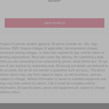
MSRP
VIEW VEHICLE
Subject to primary lenders approval. All prices exclude tax, title, tags,
license, DMV, finance charges (if applicable), documentation charges,
emissions testing charges, or other fees required by law, vehicle sellers or
lending organizations. Must take same day delivery. By submitting a lead
form you are consenting to be contacted by phone, email and/or text. To opt
out of text anytime by responding stop. All pricing and details are believed to
be accurate, but we do not warrant or guarantee such accuracy. The prices
shown above may vary from region to region, as will incentives, and are
subject to change. Vehicle information is based on standard equipment and
may vary from vehicle to vehicle. Call or email for complete vehicle
information. All specifications, prices and equipment are subject to change
without notice