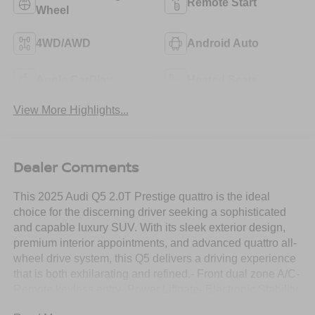
Remote Start
Wheel
4WD/AWD
Android Auto
Apple CarPlay
Heated Seats
View More Highlights...
Dealer Comments
This 2025 Audi Q5 2.0T Prestige quattro is the ideal
choice for the discerning driver seeking a sophisticated
and capable luxury SUV. With its sleek exterior design,
premium interior appointments, and advanced quattro all-
wheel drive system, this Q5 delivers a driving experience
that is both exhilarating and refined.- Front dual zone A/C-
Remote keyless entry- Power Liftgate- Electronic Stability
Control- Traction control- Heated door mirrors- Compass-