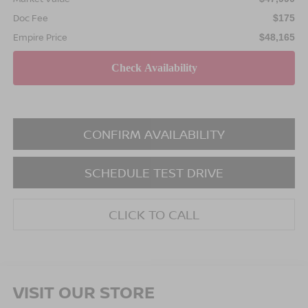
Doc Fee
$175
Empire Price
$48,165
CONFIRM AVAILABILITY
SCHEDULE TEST DRIVE
CLICK TO CALL
VISIT OUR STORE