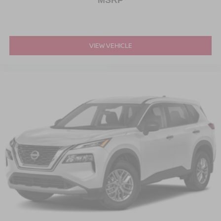
MSRP
VIEW VEHICLE