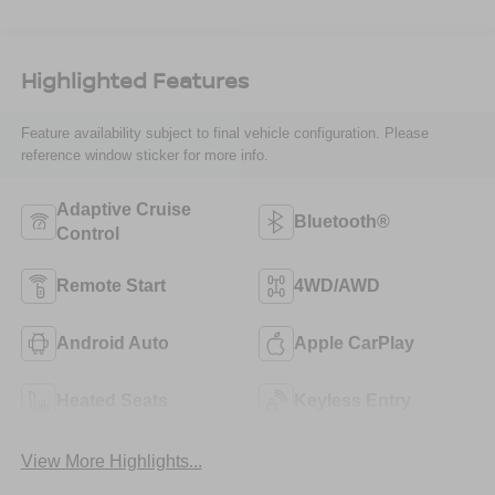
Highlighted Features
Feature availability subject to final vehicle configuration. Please
reference window sticker for more info.
Adaptive Cruise
Bluetooth®
Control
Remote Start
4WD/AWD
Android Auto
Apple CarPlay
Heated Seats
Keyless Entry
View More Highlights...