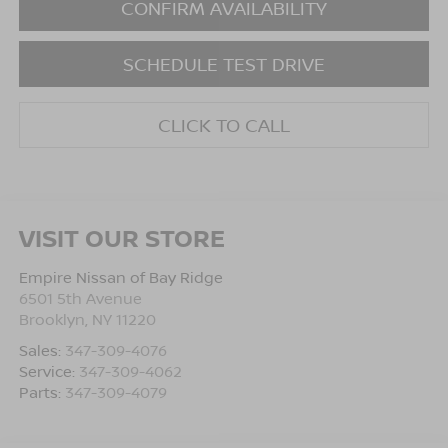
CONFIRM AVAILABILITY
SCHEDULE TEST DRIVE
CLICK TO CALL
VISIT OUR STORE
Empire Nissan of Bay Ridge
6501 5th Avenue
Brooklyn
,
NY
11220
Sales:
347-309-4076
Service:
347-309-4062
Parts:
347-309-4079