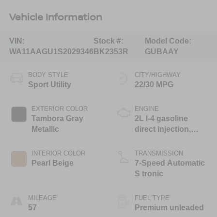
Vehicle Information
VIN:
Stock #:
Model Code:
WA11AAGU1S2029346
BK2353R
GUBAAY
BODY STYLE
CITY/HIGHWAY
Sport Utility
22/30 MPG
EXTERIOR COLOR
ENGINE
Tambora Gray
2L I-4 gasoline
Metallic
direct injection,
DOHC, variable
valve control,
INTERIOR COLOR
TRANSMISSION
intercooled turbo,
Pearl Beige
7-Speed Automatic
premium unleaded,
S tronic
engine with 268HP
MILEAGE
FUEL TYPE
57
Premium unleaded