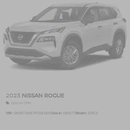
2023
NISSAN ROGUE
Special Offer
VIN:
5N1BT3AB7PC691825
Stock:
U0427T
Model:
22013