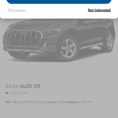
Permanent Locking Hubs
*Disclaimer
Not Interested
Multi-Link Front Suspension w/Coil Springs
Multi-Link Rear Suspension w/Coil Springs
4-Wheel Disc Brakes w/4-Wheel ABS, Front And Rear
Vented Discs, Brake Assist, Hill Descent Control, Hill
Hold Control and Electric Parking Brake
2024
AUDI Q5
Special Offer
VIN:
WA1EAAFY0R2030441
Stock:
U0455I
Model:
FYGCAY