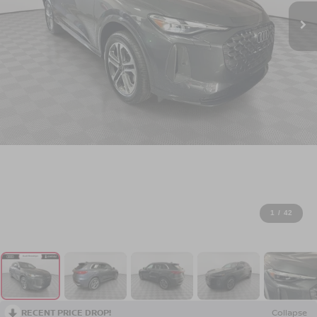
1
/
42
RECENT PRICE DROP!
Collapse