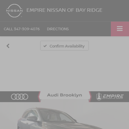
EMPIRE NISSAN OF BAY RIDGE
CALL
347-309-4076
DIRECTIONS
Confirm Availability