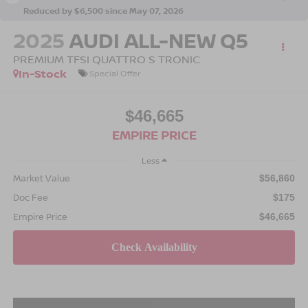
Reduced by $6,500 since May 07, 2026
2025
AUDI ALL-NEW Q5
PREMIUM TFSI QUATTRO S TRONIC
In-Stock
Special Offer
$46,665
EMPIRE PRICE
Less
Market Value
$56,860
Doc Fee
$175
Empire Price
$46,665