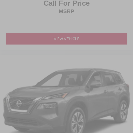
Call For Price
MSRP
VIEW VEHICLE