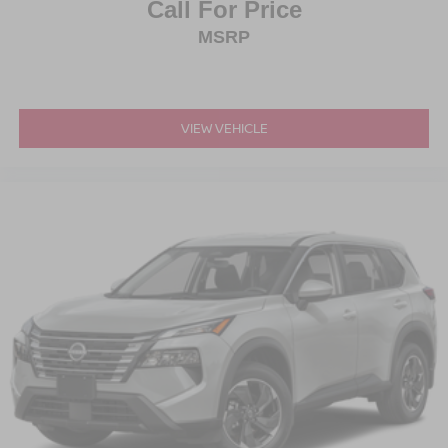
Call For Price
MSRP
VIEW VEHICLE