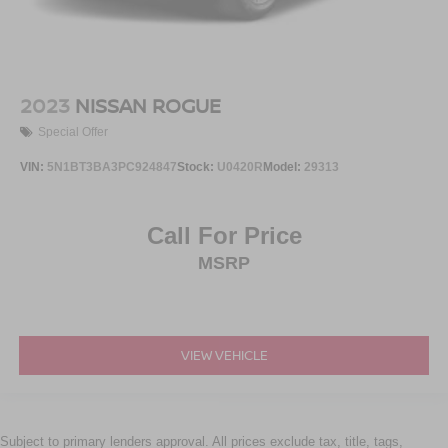
2023
NISSAN ROGUE
Special Offer
VIN:
5N1BT3BA3PC924847
Stock:
U0420R
Model:
29313
Call For Price
MSRP
VIEW VEHICLE
Subject to primary lenders approval. All prices exclude tax, title, tags,