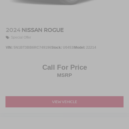
2024
NISSAN ROGUE
Special Offer
VIN:
5N1BT3BB6RC749196
Stock:
U0453I
Model:
22214
Call For Price
MSRP
VIEW VEHICLE