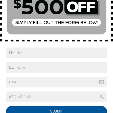
All Features
Mechanical
Exterior
Entertainment
Interior
Safety
Automatic Full-Time All-Wheel
5.30 Axle Ratio
75-Amp/Hr 420CCA Maintenance-Free Battery w/Run
Down Protection
150 Amp Alternator
Trailer Wiring Harness
5501# Gvwr 1036# Maximum Payload
Read More...
Gas-Pressurized Shock Absorbers
Front And Rear Anti-Roll Bars
Electric Power-Assist Speed-Sensing Steering
Vehicles You Might Like
17.2 Gal. Fuel Tank
Quasi-Dual Stainless Steel Exhaust w/Chrome
SUBMIT
Tailpipe Finisher