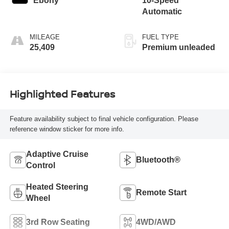
Ebony
10-Speed
engine with
Automatic
cylinder
deactivation and
MILEAGE
FUEL TYPE
290HP
25,409
Premium unleaded
Highlighted Features
Feature availability subject to final vehicle configuration. Please
reference window sticker for more info.
Adaptive Cruise
Bluetooth®
Control
Heated Steering
Remote Start
Wheel
3rd Row Seating
4WD/AWD