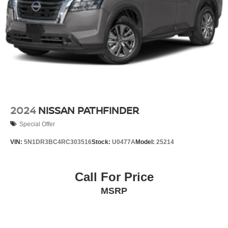
2024
NISSAN PATHFINDER
Special Offer
VIN:
5N1DR3BC4RC303516
Stock:
U0477A
Model:
25214
Call For Price
MSRP