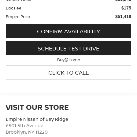
Doc Fee
$175
Empire Price
$51,418
CONFIRM AVAILABILITY
SCHEDULE TEST DRIVE
Buy@Home
CLICK TO CALL
VISIT OUR STORE
Empire Nissan of Bay Ridge
6501 5th Avenue
Brooklyn
,
NY
11220