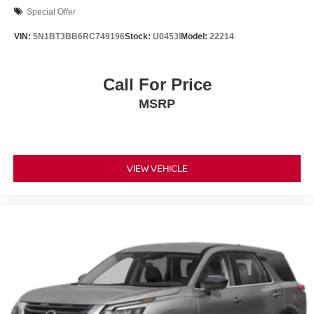
Special Offer
VIN:
5N1BT3BB6RC749196
Stock:
U0453I
Model:
22214
Call For Price
MSRP
VIEW VEHICLE