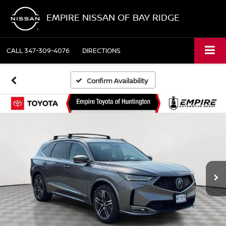
EMPIRE NISSAN OF BAY RIDGE
CALL
347-309-4076
DIRECTIONS
Confirm Availability