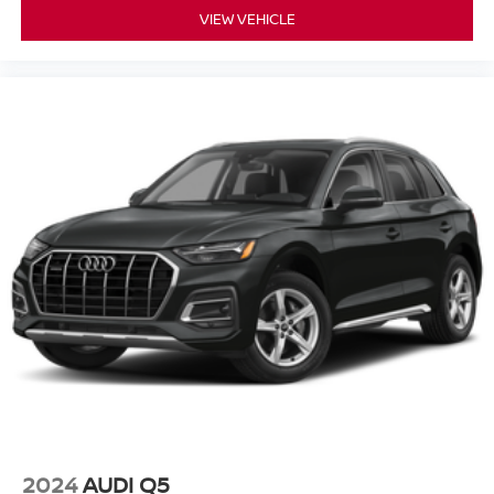
VIEW VEHICLE
2024
AUDI Q5