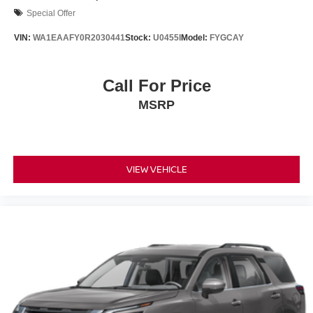
Special Offer
VIN:
WA1EAAFY0R2030441
Stock:
U0455I
Model:
FYGCAY
Call For Price
MSRP
VIEW VEHICLE