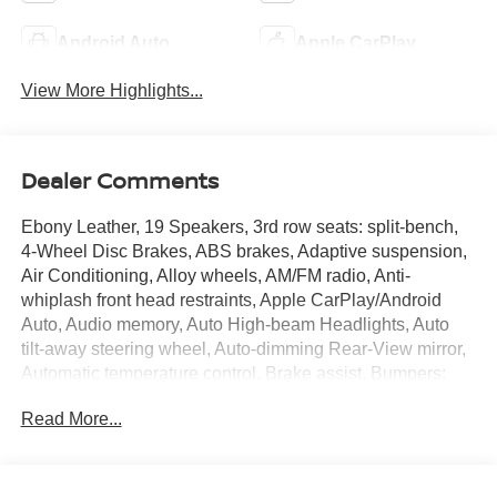
Android Auto
Apple CarPlay
View More Highlights...
Dealer Comments
Ebony Leather, 19 Speakers, 3rd row seats: split-bench,
4-Wheel Disc Brakes, ABS brakes, Adaptive suspension,
Air Conditioning, Alloy wheels, AM/FM radio, Anti-
whiplash front head restraints, Apple CarPlay/Android
Auto, Audio memory, Auto High-beam Headlights, Auto
tilt-away steering wheel, Auto-dimming Rear-View mirror,
Automatic temperature control, Brake assist, Bumpers:
body-color, Compass, Curvilinear Quilted Perforated
Read More...
Premium Milano Leather Seats, Delay-off headlights,
Driver door bin, Driver vanity mirror, Dual front impact
airbags, Dual front side impact airbags, Electronic
Stability Control, Emergency communication system: