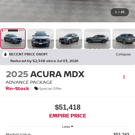
1
/
43
RECENT PRICE DROP!
Collapse
Reduced by $2,348 since Jul 03, 2026
2025
ACURA MDX
ADVANCE PACKAGE
In-Stock
Special Offer
$51,418
EMPIRE PRICE
Less
Market Value
$51,243