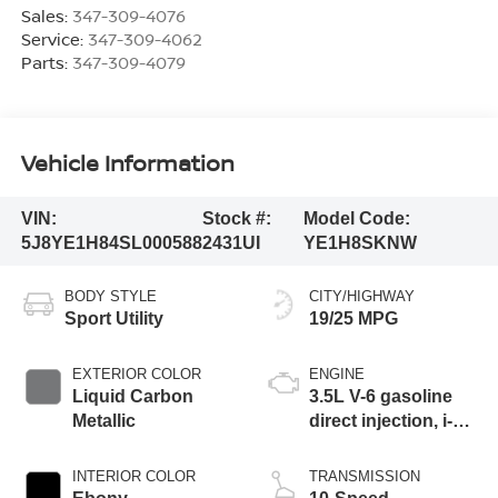
Sales:
347-309-4076
Service:
347-309-4062
Parts:
347-309-4079
Vehicle Information
VIN:
Stock #:
Model Code:
5J8YE1H84SL000588
2431UI
YE1H8SKNW
BODY STYLE
CITY/HIGHWAY
Sport Utility
19/25 MPG
EXTERIOR COLOR
ENGINE
Liquid Carbon
3.5L V-6 gasoline
Metallic
direct injection, i-
VTEC variable
valve control,
INTERIOR COLOR
TRANSMISSION
premium unleaded,