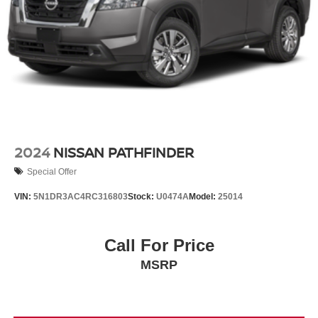
2024
NISSAN PATHFINDER
Special Offer
VIN:
5N1DR3AC4RC316803
Stock:
U0474A
Model:
25014
Call For Price
MSRP