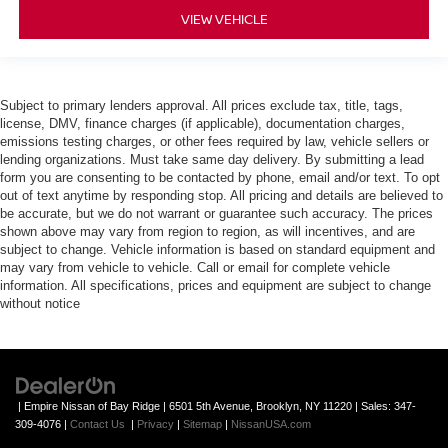
VIEW VEHICLE
Subject to primary lenders approval. All prices exclude tax, title, tags,
license, DMV, finance charges (if applicable), documentation charges,
emissions testing charges, or other fees required by law, vehicle sellers or
lending organizations. Must take same day delivery. By submitting a lead
form you are consenting to be contacted by phone, email and/or text. To opt
out of text anytime by responding stop. All pricing and details are believed to
be accurate, but we do not warrant or guarantee such accuracy. The prices
shown above may vary from region to region, as will incentives, and are
subject to change. Vehicle information is based on standard equipment and
may vary from vehicle to vehicle. Call or email for complete vehicle
information. All specifications, prices and equipment are subject to change
without notice
| Empire Nissan of Bay Ridge
|
6501 5th Avenue,
Brooklyn,
NY
11220
| Sales:
347-
309-4076
|
Contact Us
|
Privacy
|
Sitemap
|
NissanUSA.com