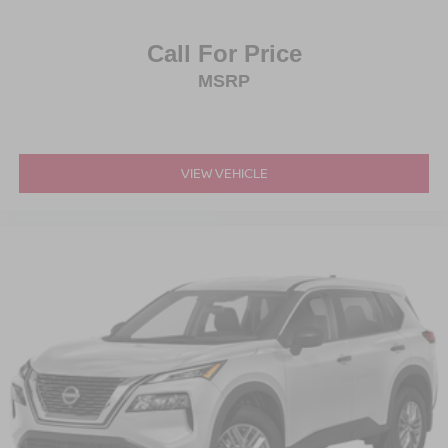
Call For Price
MSRP
VIEW VEHICLE