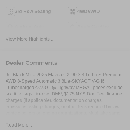
3rd Row Seating
4WD/AWD
Android Auto
Apple CarPlay
View More Highlights...
Dealer Comments
Jet Black Mica 2025 Mazda CX-90 3.3 Turbo S Premium
AWD 8-Speed Automatic 3.3L e-SKYACTIV-G I6
Turbocharged23/28 City/Highway MPGAll prices exclude
tax, title, tags, license, DMV, $175 NYS Doc Fee, finance
charges (if applicable), documentation charges,
emissions testing charges, or other fees required by law,
vehicle sellers or lending organizations. Must take same
day delivery. Vehicles are sold cosmetically as is.
Read More...