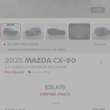
1
/
51
RECENT PRICE DROP!
Collapse
Reduced by $3,500 since Jun 30, 2026
2025
MAZDA CX-90
3.3 TURBO S PREMIUM PACKAGE
In-Stock
Special Offer
$36,670
EMPIRE PRICE
Less
Market Value
$36,495