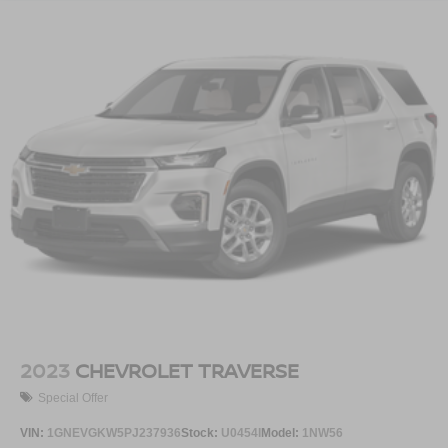
2023
CHEVROLET TRAVERSE
Special Offer
VIN:
1GNEVGKW5PJ237936
Stock:
U0454I
Model:
1NW56