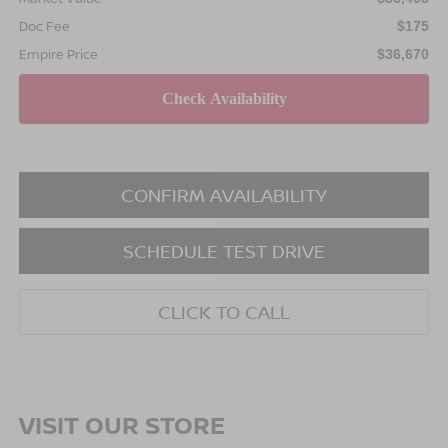
Doc Fee
$175
Empire Price
$36,670
CONFIRM AVAILABILITY
SCHEDULE TEST DRIVE
CLICK TO CALL
VISIT OUR STORE