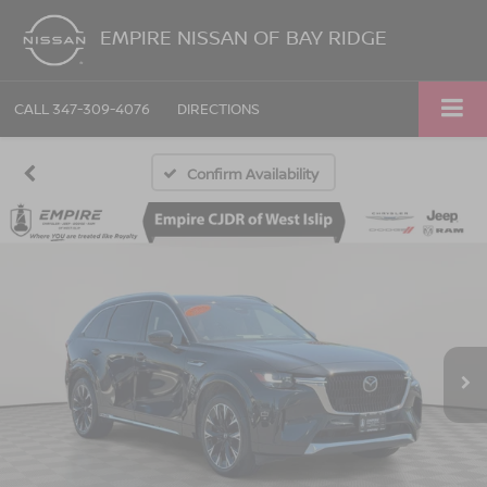
EMPIRE NISSAN OF BAY RIDGE
CALL
347-309-4076
DIRECTIONS
Confirm Availability