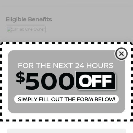
Eligible Benefits
All Features
Package
Mechanical
Exterior
Entertainment
Interio
MAZDA CONNECT™ Infotainment System
Read More...
Vehicles You Might Like