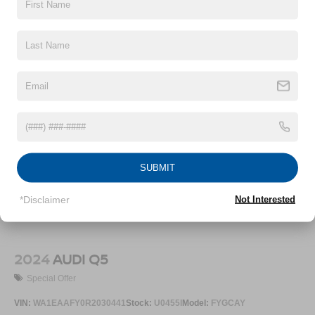
SUBMIT
*Disclaimer
Not Interested
2024
AUDI Q5
Special Offer
VIN:
WA1EAAFY0R2030441
Stock:
U0455I
Model:
FYGCAY