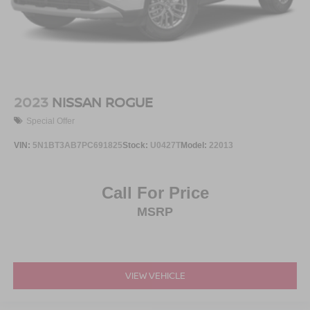
2023
NISSAN ROGUE
Special Offer
VIN:
5N1BT3AB7PC691825
Stock:
U0427T
Model:
22013
Call For Price
MSRP
VIEW VEHICLE