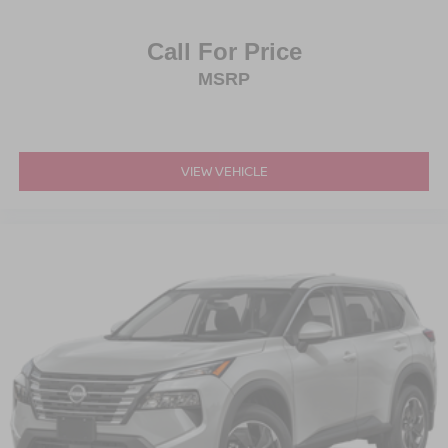
Call For Price
MSRP
VIEW VEHICLE