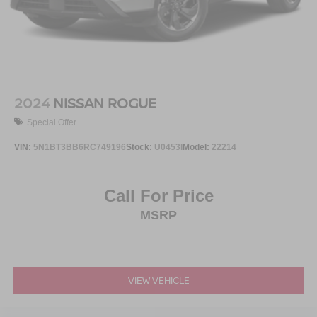
2024
NISSAN ROGUE
Special Offer
VIN:
5N1BT3BB6RC749196
Stock:
U0453I
Model:
22214
Call For Price
MSRP
VIEW VEHICLE