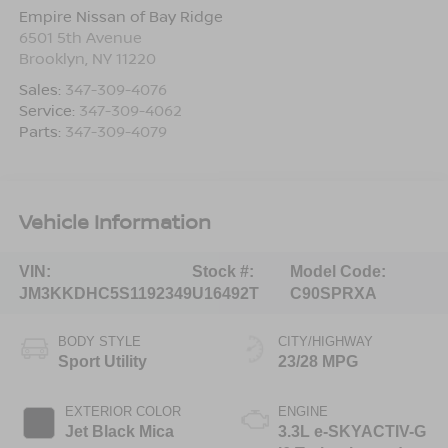
Empire Nissan of Bay Ridge
6501 5th Avenue
Brooklyn
,
NY
11220
Sales:
347-309-4076
Service:
347-309-4062
Parts:
347-309-4079
Vehicle Information
VIN:
Stock #:
Model Code:
JM3KKDHC5S1192349
U16492T
C90SPRXA
BODY STYLE
CITY/HIGHWAY
Sport Utility
23/28 MPG
EXTERIOR COLOR
ENGINE
Jet Black Mica
3.3L e-SKYACTIV-G