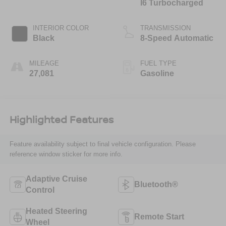
I6 Turbocharged
INTERIOR COLOR
TRANSMISSION
Black
8-Speed Automatic
MILEAGE
FUEL TYPE
27,081
Gasoline
Highlighted Features
Feature availability subject to final vehicle configuration. Please
reference window sticker for more info.
Adaptive Cruise
Bluetooth®
Control
Heated Steering
Remote Start
Wheel