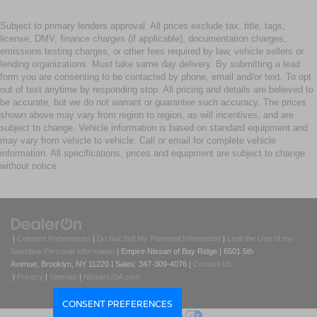
Subject to primary lenders approval. All prices exclude tax, title, tags,
license, DMV, finance charges (if applicable), documentation charges,
emissions testing charges, or other fees required by law, vehicle sellers or
lending organizations. Must take same day delivery. By submitting a lead
form you are consenting to be contacted by phone, email and/or text. To opt
out of text anytime by responding stop. All pricing and details are believed to
be accurate, but we do not warrant or guarantee such accuracy. The prices
shown above may vary from region to region, as will incentives, and are
subject to change. Vehicle information is based on standard equipment and
may vary from vehicle to vehicle. Call or email for complete vehicle
information. All specifications, prices and equipment are subject to change
without notice
|
Consent Preferences
|
Do Not Sell My Personal Information
|
Limit the Use of my
Sensitive Personal Information
| Empire Nissan of Bay Ridge
|
6501 5th
Avenue,
Brooklyn,
NY
11220
| Sales:
347-309-4076
|
Contact Us
|
Privacy
|
Sitemap
|
NissanUSA.com
CONSENT PREFERENCES
Your Privacy Choices