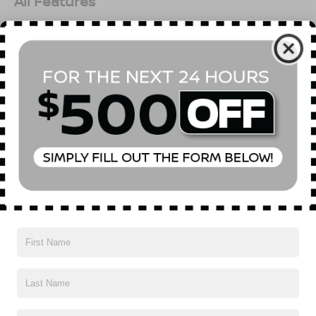
All Features
Options
Specs
Read More...
Vehicles You Might Like