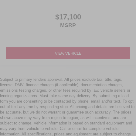
$17,100
MSRP
VIEW VEHICLE
Subject to primary lenders approval. All prices exclude tax, title, tags,
license, DMV, finance charges (if applicable), documentation charges,
emissions testing charges, or other fees required by law, vehicle sellers or
lending organizations. Must take same day delivery. By submitting a lead
form you are consenting to be contacted by phone, email and/or text. To opt
out of text anytime by responding stop. All pricing and details are believed to
be accurate, but we do not warrant or guarantee such accuracy. The prices
shown above may vary from region to region, as will incentives, and are
subject to change. Vehicle information is based on standard equipment and
may vary from vehicle to vehicle. Call or email for complete vehicle
information. All specifications, prices and equipment are subject to change