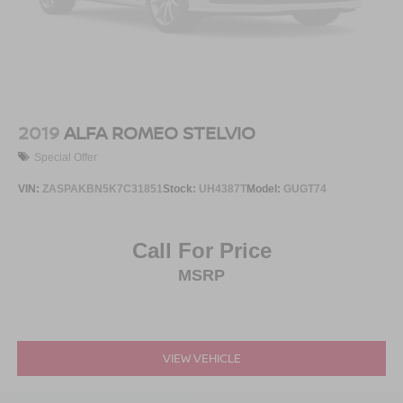
2019
ALFA ROMEO STELVIO
Special Offer
VIN:
ZASPAKBN5K7C31851
Stock:
UH4387T
Model:
GUGT74
Call For Price
MSRP
VIEW VEHICLE