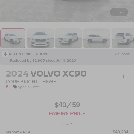
1
/
33
RECENT PRICE DROP!
Collapse
Reduced by $2,803 since Jul 11, 2026
2024
VOLVO XC90
CORE BRIGHT THEME
Special Offer
$40,459
EMPIRE PRICE
Less
Market Value
$40,284