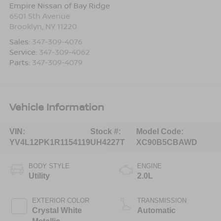
Empire Nissan of Bay Ridge
6501 5th Avenue
Brooklyn
,
NY
11220
Sales:
347-309-4076
Service:
347-309-4062
Parts:
347-309-4079
Vehicle Information
VIN:
Stock #:
Model Code:
YV4L12PK1R1154119
UH4227T
XC90B5CBAWD
BODY STYLE
ENGINE
Utility
2.0L
EXTERIOR COLOR
TRANSMISSION
Crystal White
Automatic