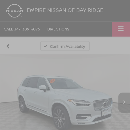
EMPIRE NISSAN OF BAY RIDGE
CALL
347-309-4076
DIRECTIONS
Confirm Availability