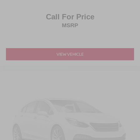
Call For Price
MSRP
VIEW VEHICLE