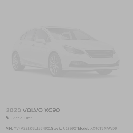
2020
VOLVO XC90
Special Offer
VIN:
YV4A221K9L1574621
Stock:
U18592T
Model:
XC90T6MAWD6