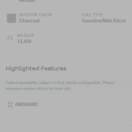
Metallic
INTERIOR COLOR
FUEL TYPE
Charcoal
Gasoline/Mild Electr
MILEAGE
13,450
Highlighted Features
Feature availability subject to final vehicle configuration. Please
reference window sticker for more info.
4WD/AWD