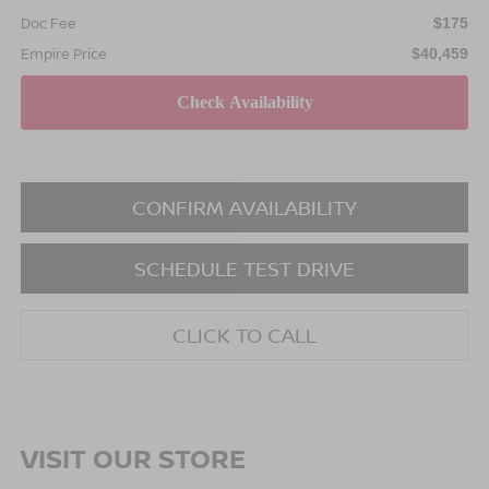
Doc Fee
$175
Empire Price
$40,459
CONFIRM AVAILABILITY
SCHEDULE TEST DRIVE
CLICK TO CALL
VISIT OUR STORE