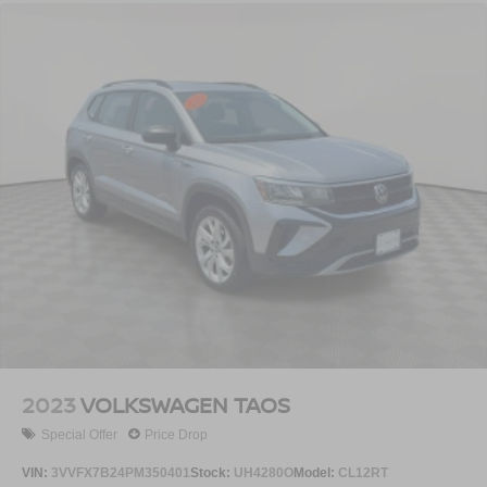
2023
VOLKSWAGEN TAOS
Special Offer
Price Drop
VIN:
3VVFX7B24PM350401
Stock:
UH4280O
Model:
CL12RT