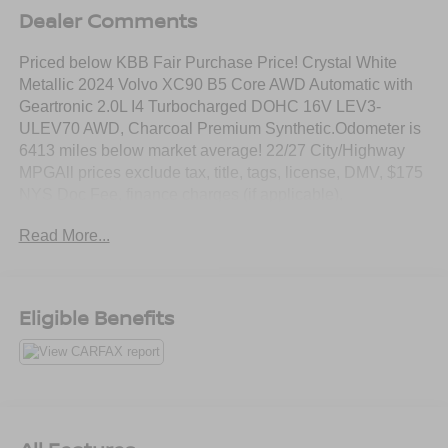
Dealer Comments
Priced below KBB Fair Purchase Price! Crystal White
Metallic 2024 Volvo XC90 B5 Core AWD Automatic with
Geartronic 2.0L I4 Turbocharged DOHC 16V LEV3-
ULEV70 AWD, Charcoal Premium Synthetic.Odometer is
6413 miles below market average! 22/27 City/Highway
MPGAll prices exclude tax, title, tags, license, DMV, $175
NYS Doc Fee, finance charges (if applicable),
documentation charges, emissions testing charges, or
Read More...
other fees required by law, vehicle sellers or lending
organizations. Must take same day delivery.
Eligible Benefits