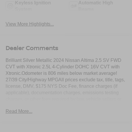
Keyless Ignition
Automatic High
System
Beams
View More Highlights...
Dealer Comments
Brilliant Silver Metallic 2024 Nissan Altima 2.5 SV FWD
CVT with Xtronic 2.5L 4-Cylinder DOHC 16V CVT with
Xtronic.Odometer is 806 miles below market average!
27/39 City/Highway MPGAll prices exclude tax, title, tags,
license, DMV, $175 NYS Doc Fee, finance charges (if
applicable), documentation charges, emissions testing
charges, or other fees required by law, vehicle sellers or
lending organizations. Must take same day delivery.
Read More...
Vehicles are sold cosmetically as is.