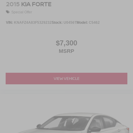
2015
KIA FORTE
Special Offer
VIN:
KNAFZ4A83F5329232
Stock:
U0456T
Model:
C5462
$7,300
MSRP
VIEW VEHICLE