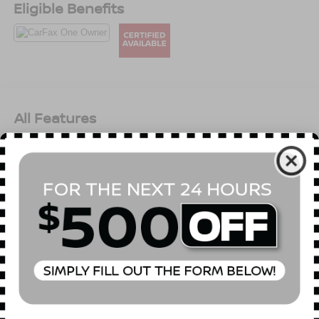
Eligible Benefits
All Features
Mechanical
Exterior
Entertainment
Interior
Safety
Front-Wheel Drive
4.83 Axle Ratio
60-Amp/Hr Maintenance-Free Battery w/Run Down
Protection
120 Amp Alternator
Gas-Pressurized Shock Absorbers
Front And Rear Anti-Roll Bars
Read More...