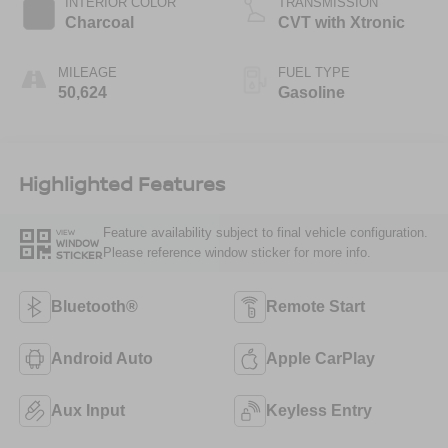
INTERIOR COLOR
TRANSMISSION
Charcoal
CVT with Xtronic
MILEAGE
FUEL TYPE
50,624
Gasoline
Highlighted Features
Feature availability subject to final vehicle configuration.
VIEW
WINDOW
Please reference window sticker for more info.
STICKER
Bluetooth®
Remote Start
Android Auto
Apple CarPlay
Aux Input
Keyless Entry