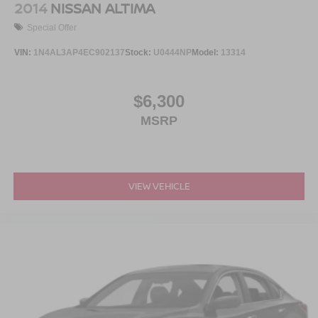
2014
NISSAN ALTIMA
Special Offer
VIN:
1N4AL3AP4EC902137
Stock:
U0444NP
Model:
13314
$6,300
MSRP
VIEW VEHICLE