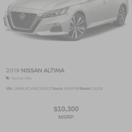
2019
NISSAN ALTIMA
Special Offer
VIN:
1N4BL4CVXKC150137
Stock:
U0457NP
Model:
13319
$10,300
MSRP