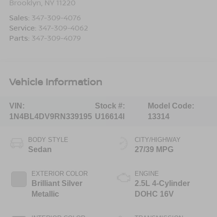
Brooklyn
,
NY
11220
Sales:
347-309-4076
Service:
347-309-4062
Parts:
347-309-4079
Vehicle Information
VIN:
Stock #:
Model Code:
1N4BL4DV9RN339195
U16614I
13314
BODY STYLE
CITY/HIGHWAY
Sedan
27/39 MPG
EXTERIOR COLOR
ENGINE
Brilliant Silver
2.5L 4-Cylinder
Metallic
DOHC 16V