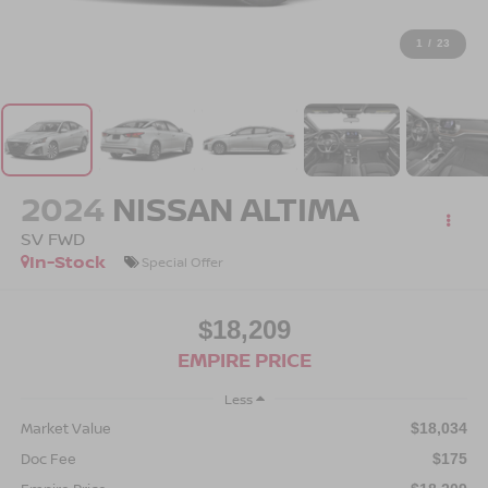
1
/
23
2024
NISSAN ALTIMA
SV FWD
In-Stock
Special Offer
$18,209
EMPIRE PRICE
Less
Market Value
$18,034
Doc Fee
$175