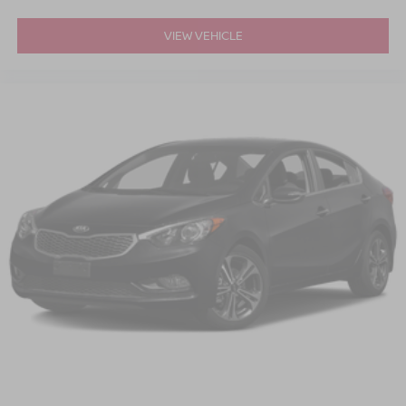
VIEW VEHICLE