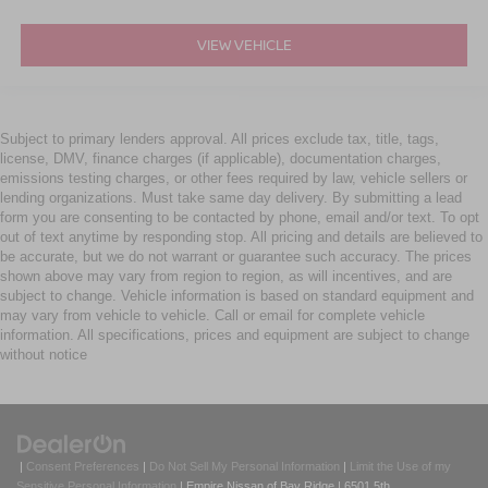
VIEW VEHICLE
Subject to primary lenders approval. All prices exclude tax, title, tags,
license, DMV, finance charges (if applicable), documentation charges,
emissions testing charges, or other fees required by law, vehicle sellers or
lending organizations. Must take same day delivery. By submitting a lead
form you are consenting to be contacted by phone, email and/or text. To opt
out of text anytime by responding stop. All pricing and details are believed to
be accurate, but we do not warrant or guarantee such accuracy. The prices
shown above may vary from region to region, as will incentives, and are
subject to change. Vehicle information is based on standard equipment and
may vary from vehicle to vehicle. Call or email for complete vehicle
information. All specifications, prices and equipment are subject to change
without notice
|
Consent Preferences
|
Do Not Sell My Personal Information
|
Limit the Use of my
Sensitive Personal Information
| Empire Nissan of Bay Ridge
|
6501 5th