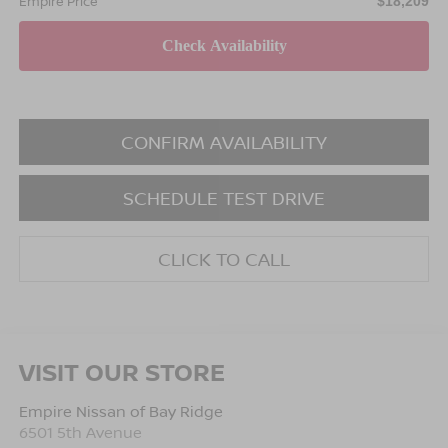
Empire Price
$18,209
CONFIRM AVAILABILITY
SCHEDULE TEST DRIVE
CLICK TO CALL
VISIT OUR STORE
Empire Nissan of Bay Ridge
6501 5th Avenue