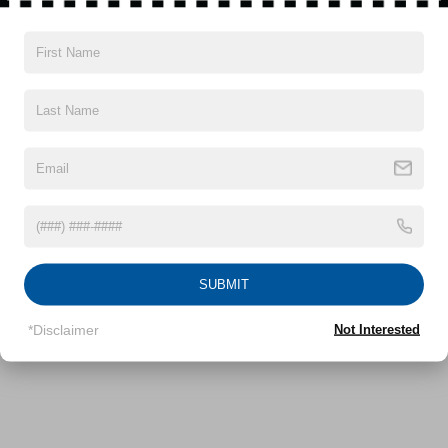
Electric Power-Assist Speed-Sensing Steering
16.2 Gal. Fuel Tank
Quasi-Dual Stainless Steel Exhaust
Vehicles You Might Like
Strut Front Suspension w/Coil Springs
Multi-Link Rear Suspension w/Coil Springs
4-Wheel Disc Brakes w/4-Wheel ABS, Front Vented
Discs, Brake Assist and Hill Hold Control
SUBMIT
*Disclaimer
Not Interested