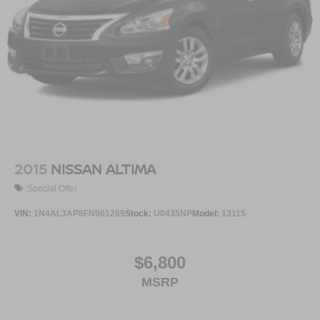
2015
NISSAN ALTIMA
Special Offer
VIN:
1N4AL3AP8FN901269
Stock:
U0435NP
Model:
13115
$6,800
MSRP