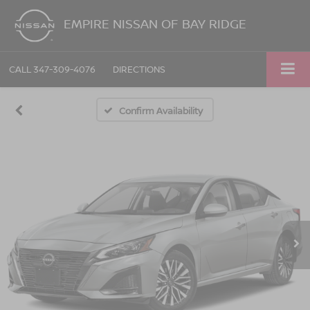
EMPIRE NISSAN OF BAY RIDGE
CALL
347-309-4076
DIRECTIONS
Confirm Availability