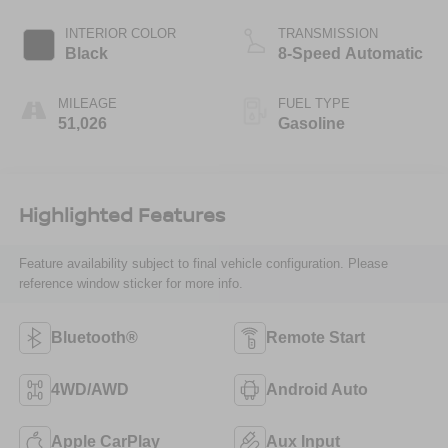
INTERIOR COLOR
TRANSMISSION
Black
8-Speed Automatic
MILEAGE
FUEL TYPE
51,026
Gasoline
Highlighted Features
Feature availability subject to final vehicle configuration. Please
reference window sticker for more info.
Bluetooth®
Remote Start
4WD/AWD
Android Auto
Apple CarPlay
Aux Input