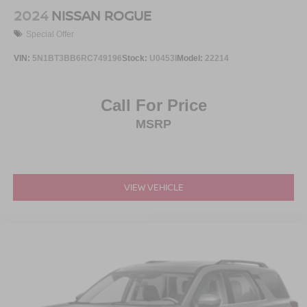
2024
NISSAN ROGUE
Special Offer
VIN:
5N1BT3BB6RC749196
Stock:
U0453I
Model:
22214
Call For Price
MSRP
VIEW VEHICLE