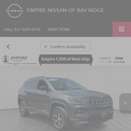
EMPIRE NISSAN OF BAY RIDGE
CALL
347-309-4076
DIRECTIONS
Confirm Availability