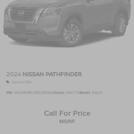
2024
NISSAN PATHFINDER
Special Offer
VIN:
5N1DR3BC4RC303516
Stock:
U0477A
Model:
25214
Call For Price
MSRP