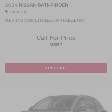
2024
NISSAN PATHFINDER
Special Offer
VIN:
5N1DR3AC4RC316803
Stock:
U0474A
Model:
25014
Call For Price
MSRP
VIEW VEHICLE