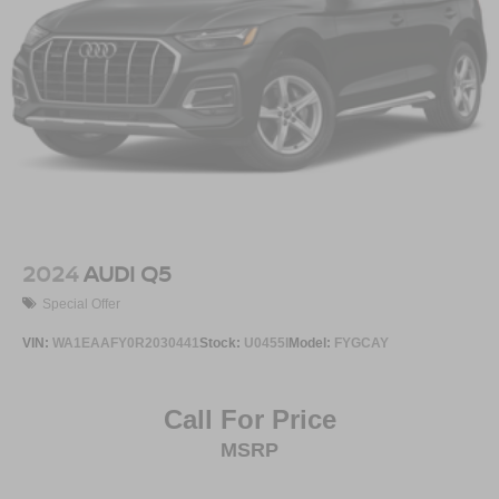
2024
AUDI Q5
Special Offer
VIN:
WA1EAAFY0R2030441
Stock:
U0455I
Model:
FYGCAY
Call For Price
MSRP