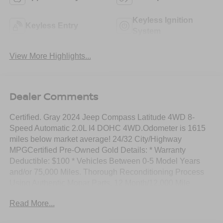
Keyless Ignition
Keyless Entry
System
View More Highlights...
Dealer Comments
Certified. Gray 2024 Jeep Compass Latitude 4WD 8-
Speed Automatic 2.0L I4 DOHC 4WD.Odometer is 1615
miles below market average! 24/32 City/Highway
MPGCertified Pre-Owned Gold Details: * Warranty
Deductible: $100 * Vehicles Between 0-5 Model Years
and/or 75,000 Miles. Thorough Reconditioning Process
Using Authentic Mopar Parts. 12 Month/12,000 Mile
Extended Care Premium Warranty, Car Rental Allowance,
Read More...
3-Month Trial Subscription for SiriusXM GuardianTM and
Satellite Radio * Vehicle History * Limited Warranty: 3