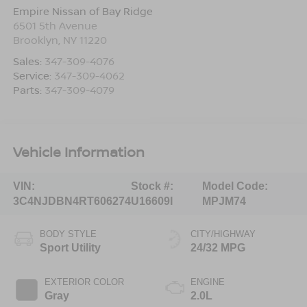
Empire Nissan of Bay Ridge
6501 5th Avenue
Brooklyn
,
NY
11220
Sales:
347-309-4076
Service:
347-309-4062
Parts:
347-309-4079
Vehicle Information
VIN:
Stock #:
Model Code:
3C4NJDBN4RT606274
U16609I
MPJM74
BODY STYLE
CITY/HIGHWAY
Sport Utility
24/32 MPG
EXTERIOR COLOR
ENGINE
Gray
2.0L