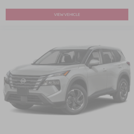
VIEW VEHICLE