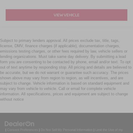
VIEW VEHICLE
Subject to primary lenders approval. All prices exclude tax, title, tags,
license, DMV, finance charges (if applicable), documentation charges,
emissions testing charges, or other fees required by law, vehicle sellers or
lending organizations. Must take same day delivery. By submitting a lead
form you are consenting to be contacted by phone, email and/or text. To opt
out of text anytime by responding stop. All pricing and details are believed to
be accurate, but we do not warrant or guarantee such accuracy. The prices
shown above may vary from region to region, as will incentives, and are
subject to change. Vehicle information is based on standard equipment and
may vary from vehicle to vehicle. Call or email for complete vehicle
information. All specifications, prices and equipment are subject to change
without notice
|
Consent Preferences
|
Do Not Sell My Personal Information
|
Limit the Use of my