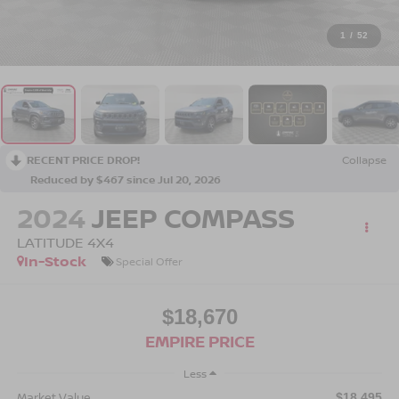
1
/
52
RECENT PRICE DROP!
Collapse
Reduced by $467 since Jul 20, 2026
2024
JEEP COMPASS
LATITUDE 4X4
In-Stock
Special Offer
$18,670
EMPIRE PRICE
Less
Market Value
$18,495