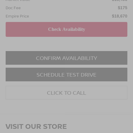
Doc Fee
$175
Empire Price
$18,670
CONFIRM AVAILABILITY
SCHEDULE TEST DRIVE
CLICK TO CALL
VISIT OUR STORE