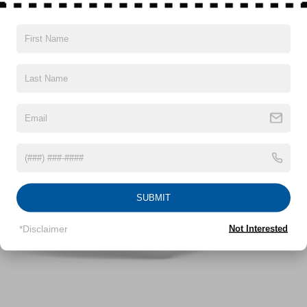
180 Amp Alternator
Gas-Pressurized Shock Absorbers
Front And Rear Anti-Roll Bars
Vehicles You Might Like
Electric Power-Assist Steering
13.5 Gal. Fuel Tank
Quasi-Dual Stainless Steel Exhaust
Permanent Locking Hubs
Strut Front Suspension w/Coil Springs
Strut Rear Suspension w/Coil Springs
4-Wheel Disc Brakes w/4-Wheel ABS, Front Vented
Discs, Brake Assist, Hill Hold Control and Electric
SUBMIT
Parking Brake
*Disclaimer
Not Interested