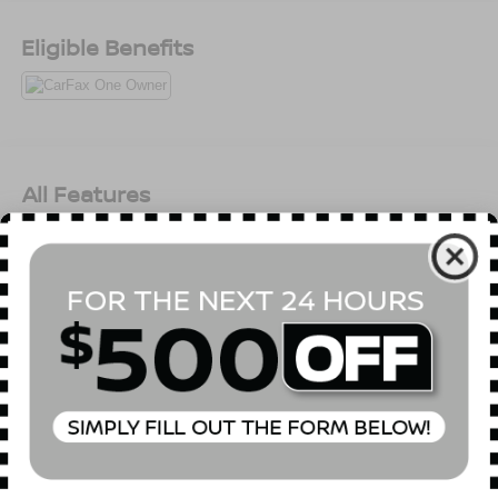
Month/3,000 Mile (whichever comes first) after new car
warranty expires or from certified purchase date *
Eligible Benefits
Roadside Assistance * 125 Point InspectionAll prices
exclude tax, title, tags, license, DMV, $175 NYS Doc Fee,
finance charges (if applicable), documentation charges,
emissions testing charges, or other fees required by law,
vehicle sellers or lending organizations. Must take same
day delivery. Vehicles are sold cosmetically as is.
All Features
Mechanical
Exterior
Entertainment
Interior
Safety
3.73 Final Drive Ratio
GVWR: 4,800 lbs
50-State Emissions
Electronic Transfer Case
Automatic Full-Time Four-Wheel Drive
500CCA Maintenance-Free Battery w/Run Down
Protection
Read More...