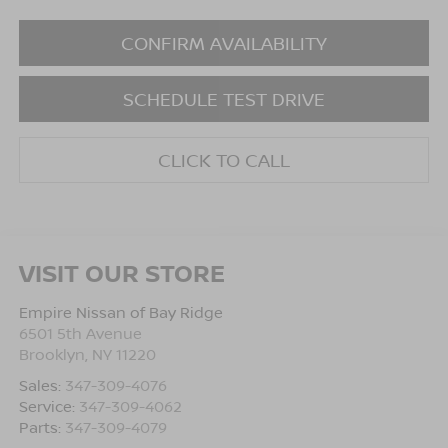
CONFIRM AVAILABILITY
SCHEDULE TEST DRIVE
CLICK TO CALL
VISIT OUR STORE
Empire Nissan of Bay Ridge
6501 5th Avenue
Brooklyn
,
NY
11220
Sales:
347-309-4076
Service:
347-309-4062
Parts:
347-309-4079