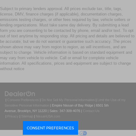
Subject to primary lenders approval. All prices exclude tax, title, tags,
license, DMV, finance charges (if applicable), documentation charges,
emissions testing charges, or other fees required by law, vehicle sellers or
lending organizations. Must take same day delivery. By submitting a lead
form you are consenting to be contacted by phone, email and/or text. To opt
out of text anytime by responding stop. All pricing and details are believed to
be accurate, but we do not warrant or guarantee such accuracy. The prices
shown above may vary from region to region, as will incentives, and are
subject to change. Vehicle information is based on standard equipment and
may vary from vehicle to vehicle. Call or email for complete vehicle
information. All specifications, prices and equipment are subject to change
without notice
|
Consent Preferences
|
Do Not Sell My Personal Information
|
Limit the Use of my
Sensitive Personal Information
| Empire Nissan of Bay Ridge
|
6501 5th
Avenue,
Brooklyn,
NY
11220
| Sales:
347-309-4076
|
Contact Us
|
Privacy
|
Sitemap
|
NissanUSA.com
CONSENT PREFERENCES
Your Privacy Choices