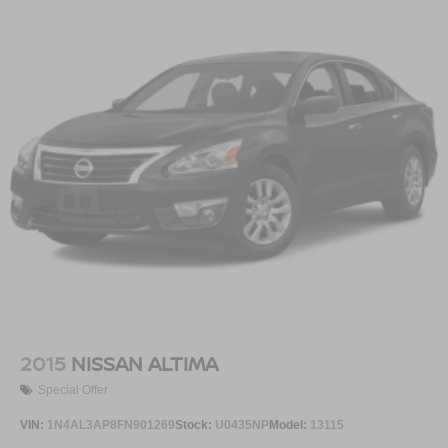
2015
NISSAN ALTIMA
Special Offer
VIN:
1N4AL3AP8FN901269
Stock:
U0435NP
Model:
13115