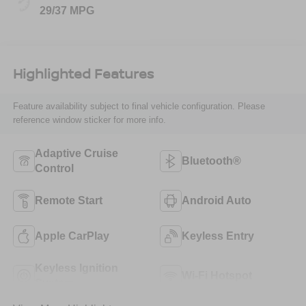
29/37 MPG
Highlighted Features
Feature availability subject to final vehicle configuration. Please
reference window sticker for more info.
Adaptive Cruise
Bluetooth®
Control
Remote Start
Android Auto
Apple CarPlay
Keyless Entry
Keyless Ignition
Wi-Fi Hotspot
System