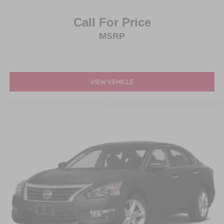
Call For Price
MSRP
VIEW VEHICLE