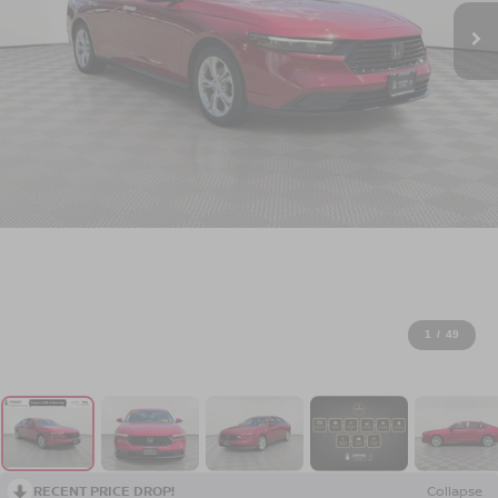
1
/
49
RECENT PRICE DROP!
Collapse