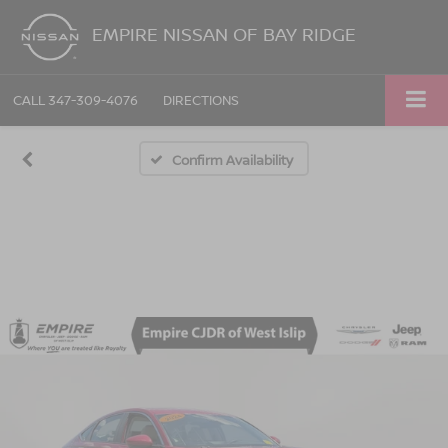
EMPIRE NISSAN OF BAY RIDGE
CALL
347-309-4076
DIRECTIONS
Confirm Availability