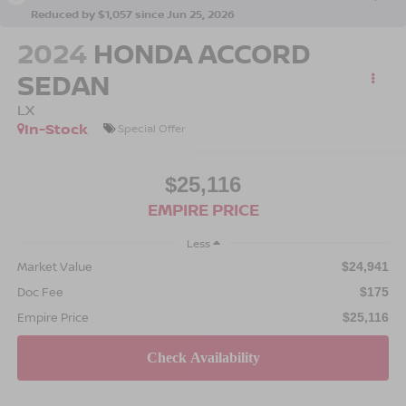
Reduced by $1,057 since Jun 25, 2026
2024
HONDA ACCORD
SEDAN
LX
In-Stock
Special Offer
$25,116
EMPIRE PRICE
Less
Market Value
$24,941
Doc Fee
$175
Empire Price
$25,116