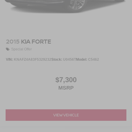
2015
KIA FORTE
Special Offer
VIN:
KNAFZ4A83F5329232
Stock:
U0456T
Model:
C5462
$7,300
MSRP
VIEW VEHICLE