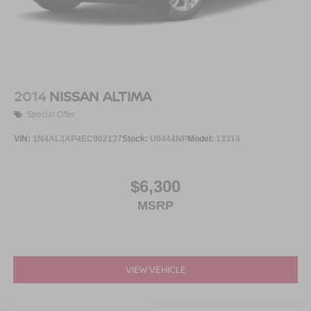
2014
NISSAN ALTIMA
Special Offer
VIN:
1N4AL3AP4EC902137
Stock:
U0444NP
Model:
13314
$6,300
MSRP
VIEW VEHICLE