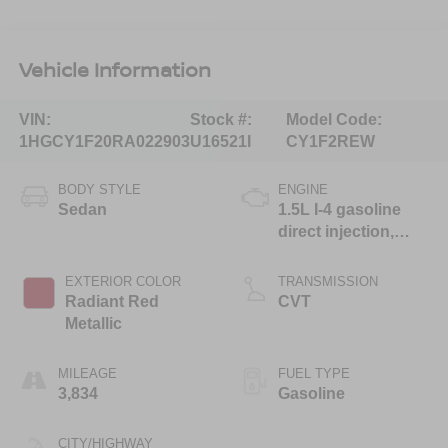
Vehicle Information
VIN:
Stock #:
Model Code:
1HGCY1F20RA022903
U16521I
CY1F2REW
BODY STYLE
ENGINE
Sedan
1.5L I-4 gasoline
direct injection,
DOHC, i-VTEC
variable valve
EXTERIOR COLOR
TRANSMISSION
control, intercooled
Radiant Red
CVT
turbo, regular
Metallic
unleaded, engine
with 192HP
MILEAGE
FUEL TYPE
3,834
Gasoline
CITY/HIGHWAY