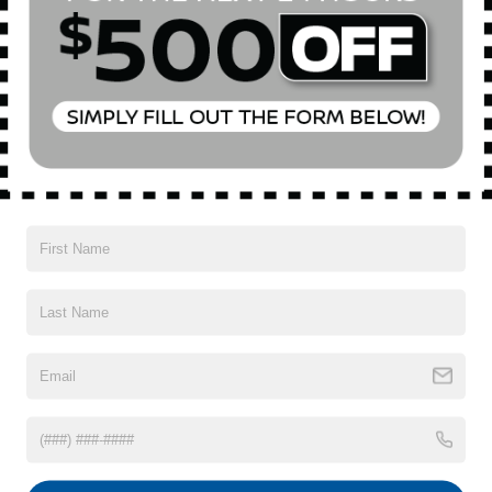
All Features
Mechanical
Exterior
Entertainment
Interior
Safety
Front-Wheel Drive
5.36 Axle Ratio
60-Amp/Hr 600CCA Maintenance-Free Battery w/Run
Down Protection
135 Amp Alternator
Gas-Pressurized Shock Absorbers
Front And Rear Anti-Roll Bars
Read More...
Electric Power-Assist Speed-Sensing Steering
14.8 Gal. Fuel Tank
Quasi-Dual Stainless Steel Exhaust
Vehicles You Might Like
Strut Front Suspension w/Coil Springs