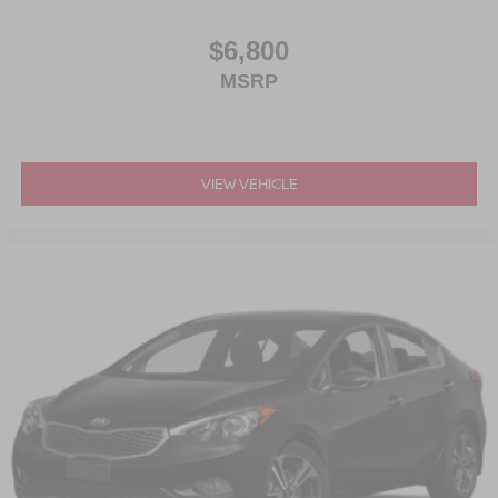
$6,800
MSRP
VIEW VEHICLE