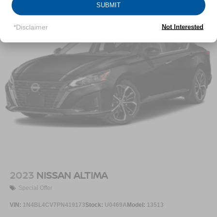
SUBMIT
Multi-Link Rear Suspension w/Coil Springs
4-Wheel Disc Brakes w/4-Wheel ABS, Front Vented
*Disclaimer
Not Interested
Discs, Brake Assist, Hill Hold Control and Electric
Parking Brake
2023
NISSAN ALTIMA
Special Offer
VIN:
1N4BL4CV7PN419173
Stock:
U0469A
Model:
13513