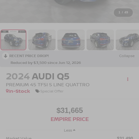
1
/
49
RECENT PRICE DROP!
Collapse
Reduced by $3,500 since Jun 12, 2026
2024
AUDI Q5
PREMIUM 45 TFSI S LINE QUATTRO
In-Stock
Special Offer
$31,665
EMPIRE PRICE
Less
Market Value
$31,490