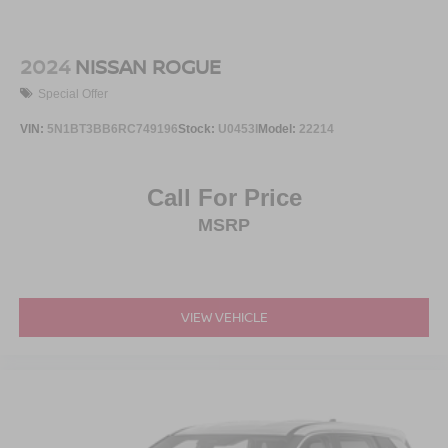
2024
NISSAN ROGUE
Special Offer
VIN:
5N1BT3BB6RC749196
Stock:
U0453I
Model:
22214
Call For Price
MSRP
VIEW VEHICLE