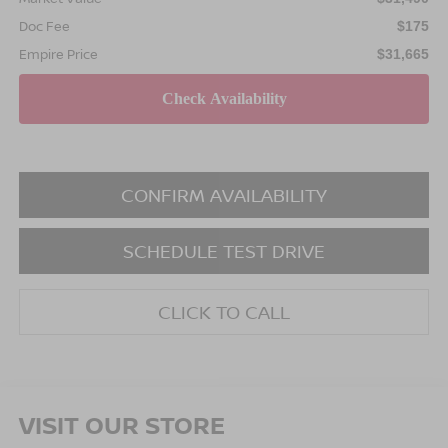
Doc Fee
$175
Empire Price
$31,665
CONFIRM AVAILABILITY
SCHEDULE TEST DRIVE
CLICK TO CALL
VISIT OUR STORE