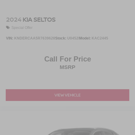
2024
KIA SELTOS
Special Offer
VIN:
KNDERCAA5R7639628
Stock:
U0452I
Model:
KAC2445
Call For Price
MSRP
VIEW VEHICLE