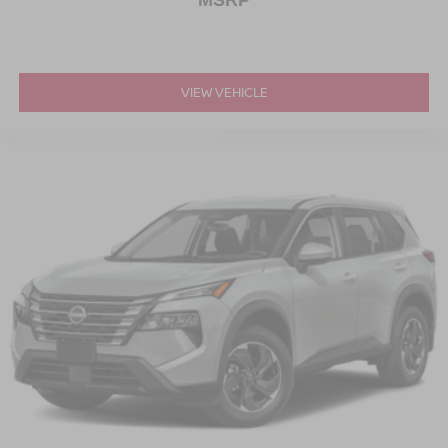
MSRP
VIEW VEHICLE