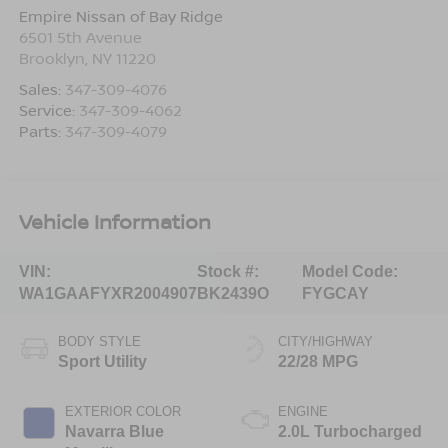
Empire Nissan of Bay Ridge
6501 5th Avenue
Brooklyn
,
NY
11220
Sales:
347-309-4076
Service:
347-309-4062
Parts:
347-309-4079
Vehicle Information
VIN:
Stock #:
Model Code:
WA1GAAFYXR2004907
BK2439O
FYGCAY
BODY STYLE
CITY/HIGHWAY
Sport Utility
22/28 MPG
EXTERIOR COLOR
ENGINE
Navarra Blue
2.0L Turbocharged