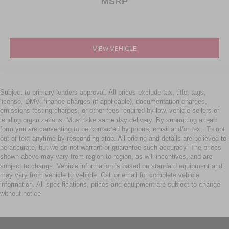
MSRP
VIEW VEHICLE
Subject to primary lenders approval. All prices exclude tax, title, tags,
license, DMV, finance charges (if applicable), documentation charges,
emissions testing charges, or other fees required by law, vehicle sellers or
lending organizations. Must take same day delivery. By submitting a lead
form you are consenting to be contacted by phone, email and/or text. To opt
out of text anytime by responding stop. All pricing and details are believed to
be accurate, but we do not warrant or guarantee such accuracy. The prices
shown above may vary from region to region, as will incentives, and are
subject to change. Vehicle information is based on standard equipment and
may vary from vehicle to vehicle. Call or email for complete vehicle
information. All specifications, prices and equipment are subject to change
without notice