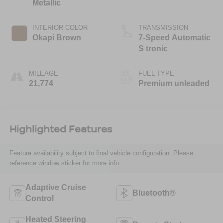
Metallic
INTERIOR COLOR
TRANSMISSION
Okapi Brown
7-Speed Automatic
S tronic
MILEAGE
FUEL TYPE
21,774
Premium unleaded
Highlighted Features
Feature availability subject to final vehicle configuration. Please
reference window sticker for more info.
Adaptive Cruise
Bluetooth®
Control
Heated Steering