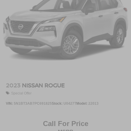
2023
NISSAN ROGUE
Special Offer
VIN:
5N1BT3AB7PC691825
Stock:
U0427T
Model:
22013
Call For Price