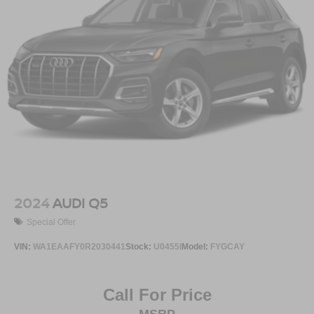
2024
AUDI Q5
Special Offer
VIN:
WA1EAAFY0R2030441
Stock:
U0455I
Model:
FYGCAY
Call For Price