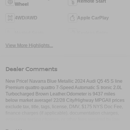
Remote Start
Wheel
4WD/AWD
Apple CarPlay
Heated Seats
Keyless Entry
View More Highlights...
Dealer Comments
New Price! Navarra Blue Metallic 2024 Audi Q5 45 S line
Premium quattro quattro 7-Speed Automatic S tronic 2.0L
Turbocharged Brown Leather.Odometer is 9437 miles
below market average! 22/28 City/Highway MPGAll prices
exclude tax, title, tags, license, DMV, $175 NYS Doc Fee,
finance charges (if applicable), documentation charges,
emissions testing charges, or other fees required by law,
vehicle sellers or lending organizations. Must take same