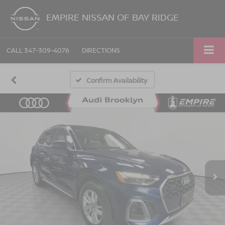
EMPIRE NISSAN OF BAY RIDGE
CALL
347-309-4076
DIRECTIONS
Confirm Availability