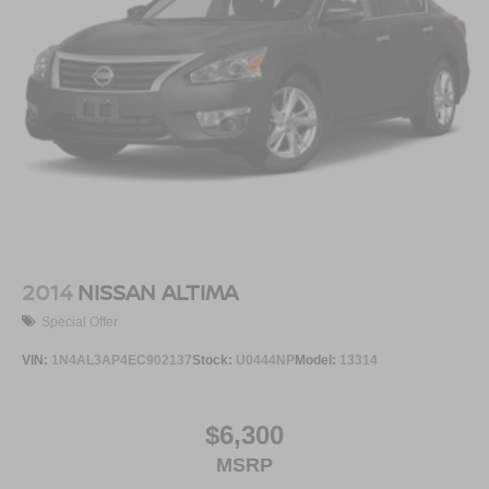
2014
NISSAN ALTIMA
Special Offer
VIN:
1N4AL3AP4EC902137
Stock:
U0444NP
Model:
13314
$6,300
MSRP