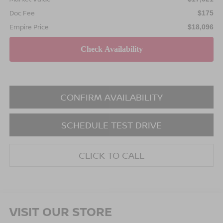
Doc Fee
$175
Empire Price
$18,096
CONFIRM AVAILABILITY
SCHEDULE TEST DRIVE
CLICK TO CALL
VISIT OUR STORE