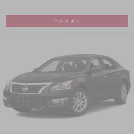
VIEW VEHICLE