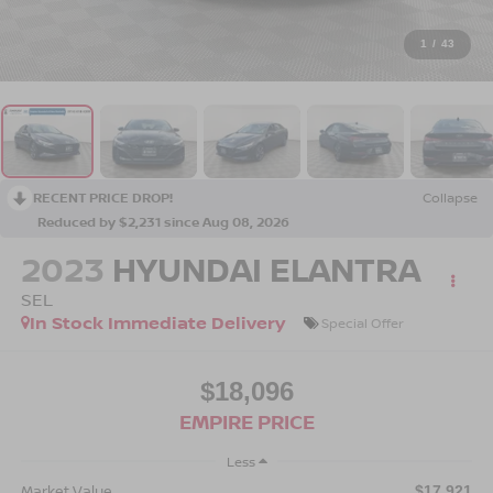
1
/
43
RECENT PRICE DROP!
Collapse
Reduced by $2,231 since Aug 08, 2026
2023
HYUNDAI ELANTRA
SEL
In Stock Immediate Delivery
Special Offer
$18,096
EMPIRE PRICE
Less
Market Value
$17,921