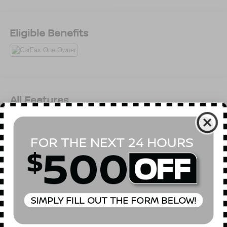
Eligible Benefits
All Features
Mechanical
Exterior
Entertainment
Interior
Safety
SULEV Emissions
Front-Wheel Drive
4.89 Axle Ratio
60-Amp/Hr 550CCA Maintenance-Free Battery w/Run
Down Protection
120 Amp Alternator