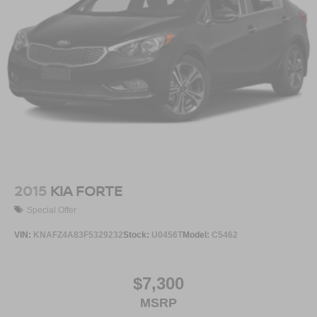
2015
KIA FORTE
Special Offer
VIN:
KNAFZ4A83F5329232
Stock:
U0456T
Model:
C5462
$7,300
MSRP