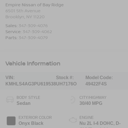
Empire Nissan of Bay Ridge
6501 5th Avenue
Brooklyn
,
NY
11220
Sales:
347-309-4076
Service:
347-309-4062
Parts:
347-309-4079
Vehicle Information
VIN:
Stock #:
Model Code:
KMHLS4AG3PU619538
UH7176O
49422F4S
BODY STYLE
CITY/HIGHWAY
Sedan
30/40 MPG
EXTERIOR COLOR
ENGINE
Onyx Black
Nu 2L I-4 DOHC, D-