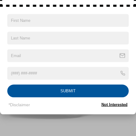
Gas-Pressurized Shock Absorbers
Read More...
Front Anti-Roll Bar
Electric Power-Assist Speed-Sensing Steering
12.4 Gal. Fuel Tank
Vehicles You Might Like
Single Stainless Steel Exhaust
Strut Front Suspension w/Coil Springs
Torsion Beam Rear Suspension w/Coil Springs
4-Wheel Disc Brakes w/4-Wheel ABS, Front Vented
Discs, Brake Assist and Hill Hold Control
SUBMIT
*Disclaimer
Not Interested