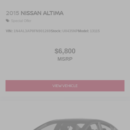
2015
NISSAN ALTIMA
Special Offer
VIN:
1N4AL3AP8FN901269
Stock:
U0435NP
Model:
13115
$6,800
MSRP
VIEW VEHICLE