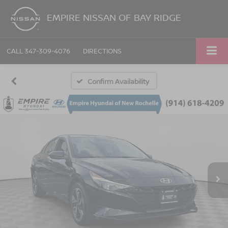
EMPIRE NISSAN OF BAY RIDGE
CALL
347-309-4076
DIRECTIONS
Confirm Availability