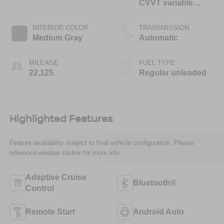
CVVT variable
valve control,
regular unleaded,
INTERIOR COLOR
TRANSMISSION
engine with 147HP
Medium Gray
Automatic
MILEAGE
FUEL TYPE
22,125
Regular unleaded
Highlighted Features
Feature availability subject to final vehicle configuration. Please
reference window sticker for more info.
Adaptive Cruise
Bluetooth®
Control
Remote Start
Android Auto