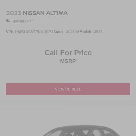
2023
NISSAN ALTIMA
Special Offer
VIN:
1N4BL4CV7PN419173
Stock:
U0469A
Model:
13513
Call For Price
MSRP
VIEW VEHICLE