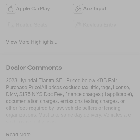
Apple CarPlay
Aux Input
Heated Seats
Keyless Entry
View More Highlights...
Dealer Comments
2023 Hyundai Elantra SEL Priced below KBB Fair
Purchase Price!All prices exclude tax, title, tags, license,
DMV, $175 NYS Doc Fee, finance charges (if applicable),
documentation charges, emissions testing charges, or
other fees required by law, vehicle sellers or lending
organizations. Must take same day delivery. Vehicles are
sold cosmetically as is.
Read More...