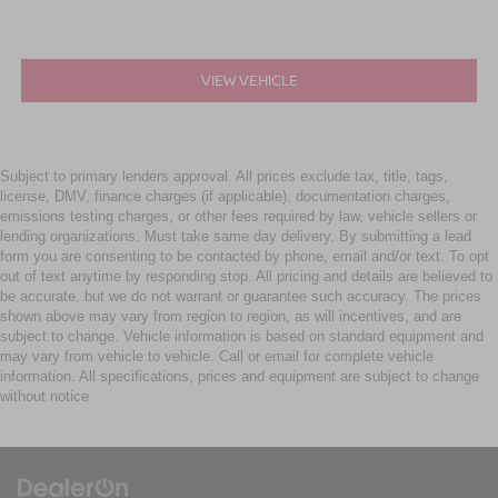
VIEW VEHICLE
Subject to primary lenders approval. All prices exclude tax, title, tags,
license, DMV, finance charges (if applicable), documentation charges,
emissions testing charges, or other fees required by law, vehicle sellers or
lending organizations. Must take same day delivery. By submitting a lead
form you are consenting to be contacted by phone, email and/or text. To opt
out of text anytime by responding stop. All pricing and details are believed to
be accurate, but we do not warrant or guarantee such accuracy. The prices
shown above may vary from region to region, as will incentives, and are
subject to change. Vehicle information is based on standard equipment and
may vary from vehicle to vehicle. Call or email for complete vehicle
information. All specifications, prices and equipment are subject to change
without notice