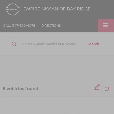
EMPIRE NISSAN OF BAY RIDGE
CALL
347-309-4076
DIRECTIONS
Search
5 vehicles found
Compare Vehicle
$21,069
2023
HYUNDAI ELANTRA
SEL
EMPIRE PRICE