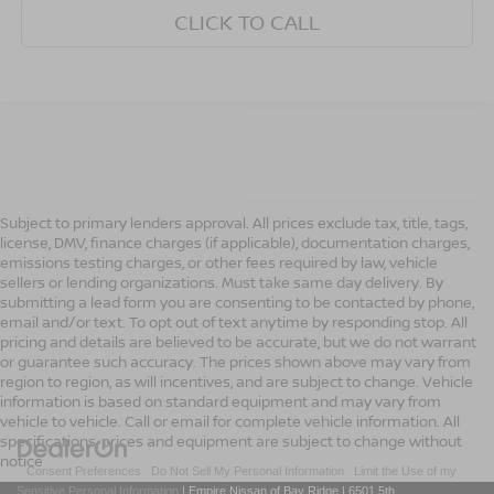
CLICK TO CALL
Subject to primary lenders approval. All prices exclude tax, title, tags,
license, DMV, finance charges (if applicable), documentation charges,
emissions testing charges, or other fees required by law, vehicle
sellers or lending organizations. Must take same day delivery. By
submitting a lead form you are consenting to be contacted by phone,
email and/or text. To opt out of text anytime by responding stop. All
pricing and details are believed to be accurate, but we do not warrant
or guarantee such accuracy. The prices shown above may vary from
region to region, as will incentives, and are subject to change. Vehicle
information is based on standard equipment and may vary from
vehicle to vehicle. Call or email for complete vehicle information. All
specifications, prices and equipment are subject to change without
notice
|
Consent Preferences
|
Do Not Sell My Personal Information
|
Limit the Use of my
Sensitive Personal Information
| Empire Nissan of Bay Ridge
|
6501 5th