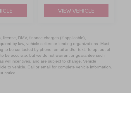
HICLE
VIEW VEHICLE
s, license, DMV, finance charges (if applicable),
uired by law, vehicle sellers or lending organizations. Must
g to be contacted by phone, email and/or text. To opt out of
d to be accurate, but we do not warrant or guarantee such
 will incentives, and are subject to change. Vehicle
e to vehicle. Call or email for complete vehicle information.
ut notice
imit the Use of my Sensitive Personal Information
| Empire Nissan of Bay Ridge
|
65