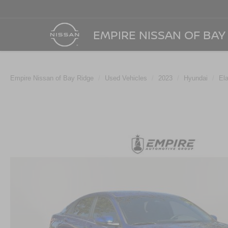
EMPIRE NISSAN OF BAY
Empire Nissan of Bay Ridge
Used Vehicles
2023
Hyundai
Ela