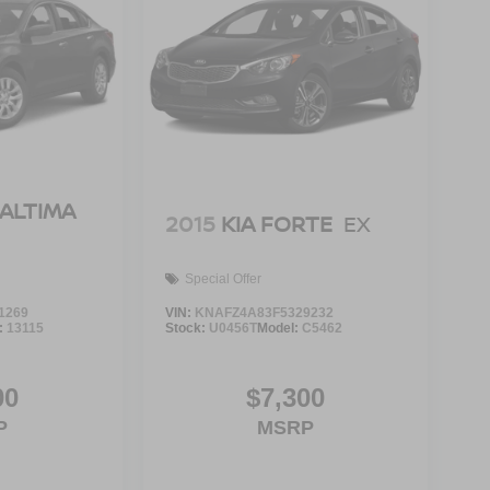
 ALTIMA
2015
KIA FORTE
EX
Special Offer
1269
VIN:
KNAFZ4A83F5329232
:
13115
Stock:
U0456T
Model:
C5462
00
$7,300
P
MSRP