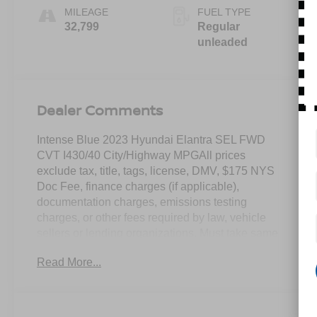
MILEAGE
FUEL TYPE
32,799
Regular
unleaded
Dealer Comments
Intense Blue 2023 Hyundai Elantra SEL FWD
CVT I430/40 City/Highway MPGAll prices
exclude tax, title, tags, license, DMV, $175 NYS
Doc Fee, finance charges (if applicable),
documentation charges, emissions testing
charges, or other fees required by law, vehicle
sellers or lending organizations. Must take same
day delivery.
Read More...