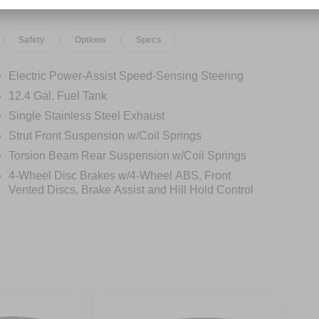
Safety
Options
Specs
Electric Power-Assist Speed-Sensing Steering
12.4 Gal. Fuel Tank
Single Stainless Steel Exhaust
Strut Front Suspension w/Coil Springs
Torsion Beam Rear Suspension w/Coil Springs
4-Wheel Disc Brakes w/4-Wheel ABS, Front
Vented Discs, Brake Assist and Hill Hold Control