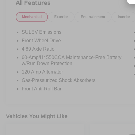
All Features
Mechanical
Exterior
Entertainment
Interior
SULEV Emissions
Front-Wheel Drive
4.89 Axle Ratio
60-Amp/Hr 550CCA Maintenance-Free Battery
w/Run Down Protection
120 Amp Alternator
Gas-Pressurized Shock Absorbers
Front Anti-Roll Bar
Vehicles You Might Like