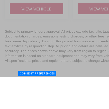
VIEW VEHICLE
VIEW VE
Subject to primary lenders approval. All prices exclude tax, title, tag
documentation charges, emissions testing charges, or other fees req
take same day delivery. By submitting a lead form you are consentin
text anytime by responding stop. All pricing and details are believe
accuracy. The prices shown above may vary from region to region, as
information is based on standard equipment and may vary from vehicl
All specifications, prices and equipment are subject to change witho
CONSENT PREFERENCES
|
Consent Preferences
|
Do Not Sell My Personal Information
|
L