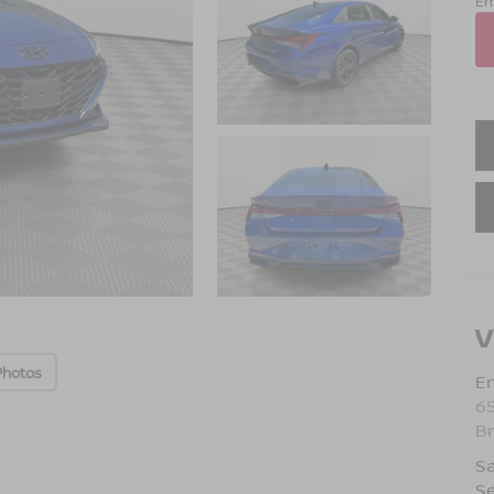
Em
V
Photos
Em
6
B
Sa
Se