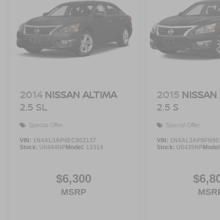
2014
NISSAN ALTIMA
2015
NISSAN
2.5 SL
2.5 S
Special Offer
Special Offer
VIN:
1N4AL3AP4EC902137
VIN:
1N4AL3AP8FN90
Stock:
U0444NP
Model:
13314
Stock:
U0435NP
Model
$6,300
$6,8
MSRP
MSR