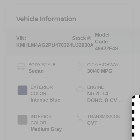
Vehicle Information
Model
VIN:
Stock #:
Code:
KMHLM4AG2PU470324
UJ2930A
49422F4S
BODY STYLE
CITY/HIGHWAY
Sedan
30/40 MPG
EXTERIOR
ENGINE
COLOR
Nu 2L I-4
Intense Blue
DOHC, D-CVVT
variable valve
control, regular
INTERIOR
TRANSMISSION
unleaded,
COLOR
CVT
engine with
Medium Gray
147HP