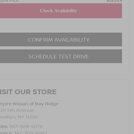
pire Price
$18,029
CONFIRM AVAILABILITY
SCHEDULE TEST DRIVE
ISIT OUR STORE
pire Nissan of Bay Ridge
501 5th Avenue
rooklyn
,
NY
11220
les:
347-309-4076
rvice:
347-309-4062