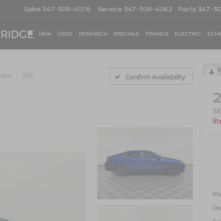
Sales
347-309-4076
Service
347-309-4062
Parts
347-3
 RIDGE
NEW
USED
RESEARCH
SPECIALS
FINANCE
ELECTRIC
SCHE
ntra
SEL
Confirm Availability
S
I
Ma
Do