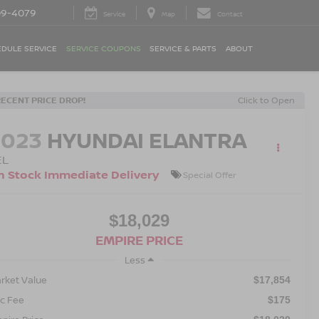
09-4079
Service
Map
Contact
DULE SERVICE
SERVICE COUPONS
SERVICE & PARTS
ABOUT
RECENT PRICE DROP!
Click to Open
2023
HYUNDAI ELANTRA
EL
n Stock Immediate Delivery
Special Offer
$18,029
EMPIRE PRICE
Less
rket Value
$17,854
c Fee
$175