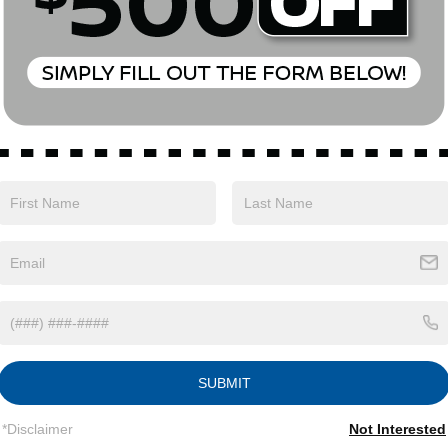
Eligible Benefits
SUBMIT
*Disclaimer
Not Interested