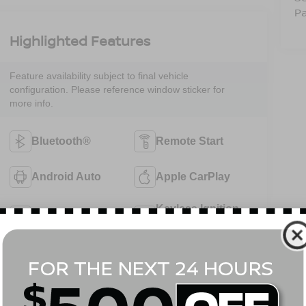
Pa
Highlighted Features
Feature availability subject to final vehicle
configuration. Please reference window sticker for
more info.
Bluetooth®
Remote Start
Android Auto
Apple CarPlay
Keyless Ignition
Keyless Entry
System
Automatic High
Emergency
Beams
Brake Assist
View More Highlights...