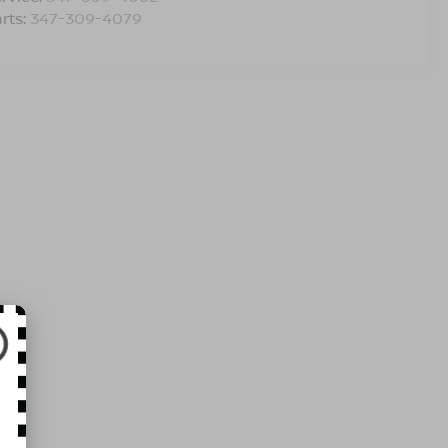
rts:
347-309-4079