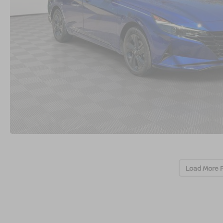
Load More 