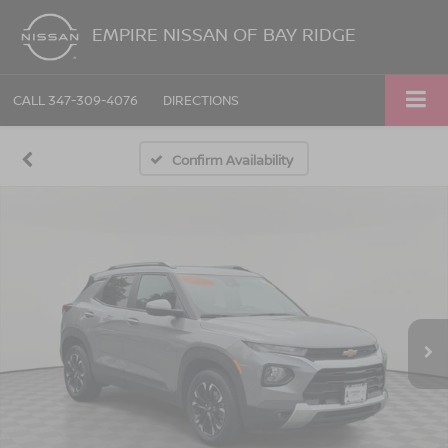
EMPIRE NISSAN OF BAY RIDGE
CALL
347-309-4076
DIRECTIONS
Confirm Availability