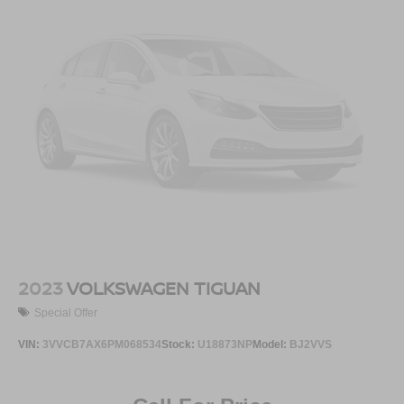
Bluetooth®
audio streaming for 2 active
devices for compatible phones
Voice command pass-through to phone for
compatible phones
Wireless Apple CarPlay™ capability for
2
compatible phones
Wireless Android Auto™ capability for compatible
3
phones
2023
VOLKSWAGEN TIGUAN
Special Offer
VIN:
3VVCB7AX6PM068534
Stock:
U18873NP
Model:
BJ2VVS