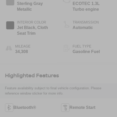
Sterling Gray
ECOTEC 1.3L
Metallic
Turbo engine
INTERIOR COLOR
TRANSMISSION
Jet Black, Cloth
Automatic
Seat Trim
MILEAGE
FUEL TYPE
34,308
Gasoline Fuel
Highlighted Features
Feature availability subject to final vehicle configuration. Please
reference window sticker for more info.
Bluetooth®
Remote Start