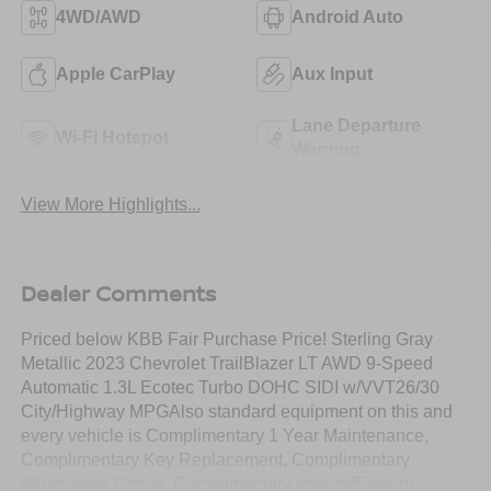
4WD/AWD
Android Auto
Apple CarPlay
Aux Input
Lane Departure
Wi-Fi Hotspot
Warning
View More Highlights...
Dealer Comments
Priced below KBB Fair Purchase Price! Sterling Gray
Metallic 2023 Chevrolet TrailBlazer LT AWD 9-Speed
Automatic 1.3L Ecotec Turbo DOHC SIDI w/VVT26/30
City/Highway MPGAlso standard equipment on this and
every vehicle is Complimentary 1 Year Maintenance,
Complimentary Key Replacement, Complimentary
Windshield Repair, Complimentary Interior/Exterior