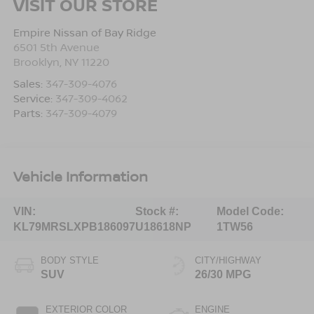
VISIT OUR STORE
Empire Nissan of Bay Ridge
6501 5th Avenue
Brooklyn
,
NY
11220
Sales:
347-309-4076
Service:
347-309-4062
Parts:
347-309-4079
Vehicle Information
VIN:
Stock #:
Model Code:
KL79MRSLXPB186097
U18618NP
1TW56
BODY STYLE
CITY/HIGHWAY
SUV
26/30 MPG
EXTERIOR COLOR
ENGINE