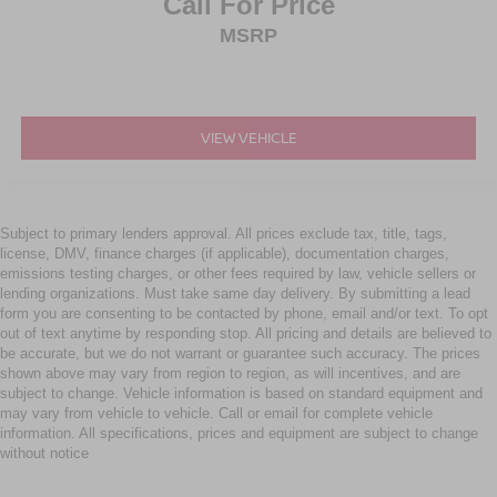
Call For Price
MSRP
VIEW VEHICLE
Subject to primary lenders approval. All prices exclude tax, title, tags,
license, DMV, finance charges (if applicable), documentation charges,
emissions testing charges, or other fees required by law, vehicle sellers or
lending organizations. Must take same day delivery. By submitting a lead
form you are consenting to be contacted by phone, email and/or text. To opt
out of text anytime by responding stop. All pricing and details are believed to
be accurate, but we do not warrant or guarantee such accuracy. The prices
shown above may vary from region to region, as will incentives, and are
subject to change. Vehicle information is based on standard equipment and
may vary from vehicle to vehicle. Call or email for complete vehicle
information. All specifications, prices and equipment are subject to change
without notice