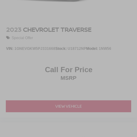
2023
CHEVROLET TRAVERSE
Special Offer
VIN:
1GNEVGKW5PJ331668
Stock:
U18712NP
Model:
1NW56
Call For Price
MSRP
VIEW VEHICLE