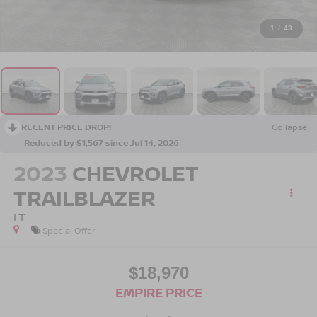
1
/
43
RECENT PRICE DROP!
Collapse
Reduced by $1,567 since Jul 14, 2026
2023
CHEVROLET
TRAILBLAZER
LT
Special Offer
$18,970
EMPIRE PRICE