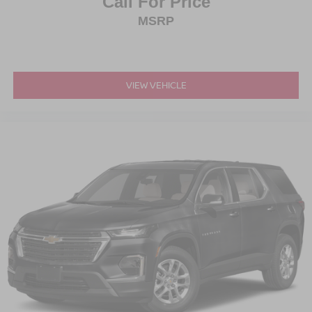
Call For Price
MSRP
VIEW VEHICLE