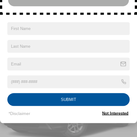
apply. Requires compatible iPhone and data plan
rates apply. Apple CarPlay is a trademark of
Apple Inc. Siri, iPhone and Apple Music are
trademarks for Apple Inc, registered in the U.S.
Read More...
and other countries.
Vehicle user interface is a product of Google and
its terms and privacy statements apply. To use
Vehicles You Might Like
Android Auto on your car display, you'll need an
Android phone running Android 6 or higher, an
active data plan, and the Android Auto app.
Google, Android and Android Auto are
trademarks of Google LLC.
®
Wi-Fi
hotspot capable
Terms and limitations apply. See
onstar.com
or
dealer for details.
SUBMIT
6-speaker audio system with amplifier
Speakers are positioned throughout the cabin
*Disclaimer
Not Interested
Includes amplifier for enhanced performance
®
SiriusXM
3-month Platinum Trial Subscription
1
The ultimate entertainment experience