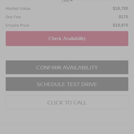
Less
Market Value
$18,795
Doc Fee
$175
Empire Price
$18,970
CONFIRM AVAILABILITY
SCHEDULE TEST DRIVE
CLICK TO CALL