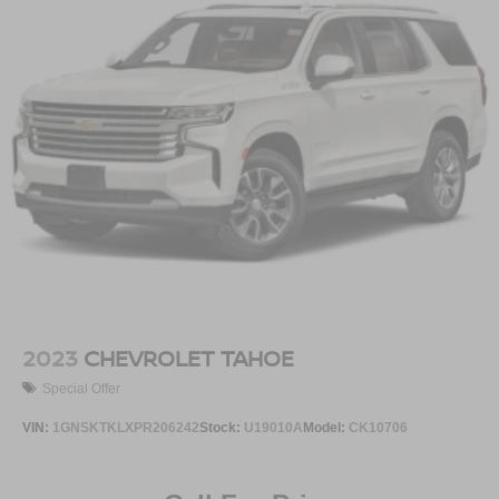
2023
CHEVROLET TAHOE
Special Offer
VIN:
1GNSKTKLXPR206242
Stock:
U19010A
Model:
CK10706