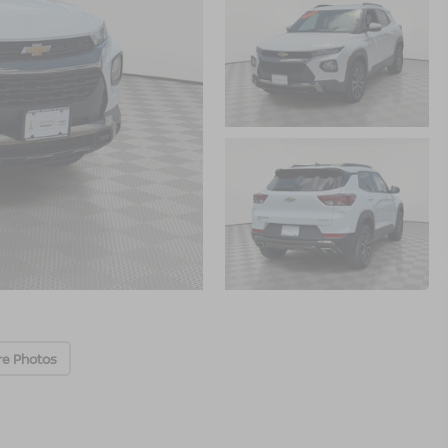
re Photos