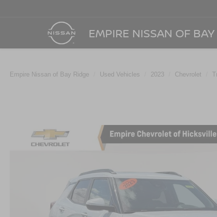
EMPIRE NISSAN OF BAY
Empire Nissan of Bay Ridge
Used Vehicles
2023
Chevrolet
T