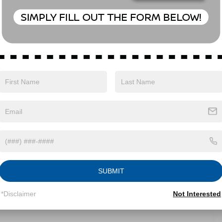
Eligible Benefits
SUBMIT
*Disclaimer
Not Interested