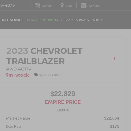
09-4079
Service
Map
Contact
DULE SERVICE
SERVICE COUPONS
SERVICE & PARTS
ABOUT
2023
CHEVROLET
TRAILBLAZER
AWD ACTIV
In-Stock
Special Offer
$22,829
EMPIRE PRICE
Less
Market Value
$22,654
Doc Fee
$175