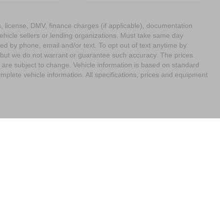
ags, license, DMV, finance charges (if applicable), documentation
vehicle sellers or lending organizations. Must take same day
ed by phone, email and/or text. To opt out of text anytime by
e, but we do not warrant or guarantee such accuracy. The prices
 are subject to change. Vehicle information is based on standard
mplete vehicle information. All specifications, prices and equipment
imit the Use of my Sensitive Personal Information
| Empire Nissan of Bay Ridge
|
65