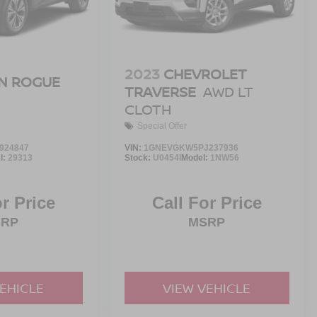
2023
CHEVROLET
N ROGUE
TRAVERSE
AWD LT
CLOTH
Special Offer
924847
VIN:
1GNEVGKW5PJ237936
l:
29313
Stock:
U0454I
Model:
1NW56
or Price
Call For Price
SRP
MSRP
VEHICLE
VIEW VEHICLE