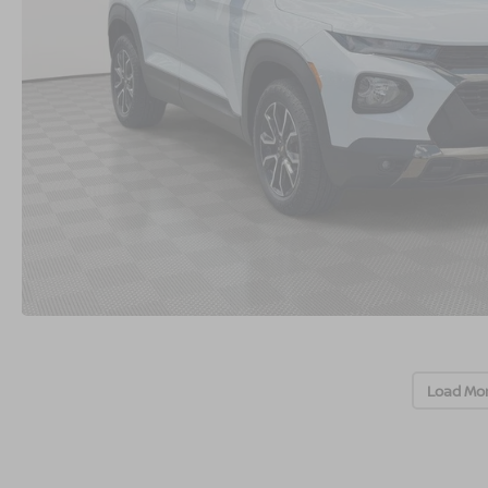
Load Mo