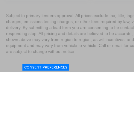
Subject to primary lenders approval. All prices exclude tax, title, t
charges, emissions testing charges, or other fees required by law, 
delivery. By submitting a lead form you are consenting to be contact
responding stop. All pricing and details are believed to be accurat
shown above may vary from region to region, as will incentives, and
equipment and may vary from vehicle to vehicle. Call or email for co
are subject to change without notice
CONSENT PREFERENCES
|
Consent Preferences
|
Do Not Sell My Personal Information
|
L
4076
|
Contact Us
|
Privacy
|
Sitemap
|
NissanUSA.com