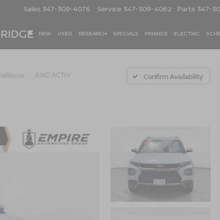
Sales
347-309-4076
Service
347-309-4062
Parts
347-3
 RIDGE
NEW
USED
RESEARCH
SPECIALS
FINANCE
ELECTRIC
SCHE
railblazer
AWD ACTIV
Confirm Availability