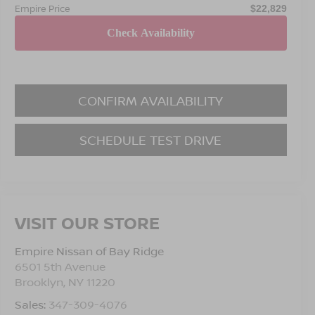
Empire Price
$22,829
CONFIRM AVAILABILITY
SCHEDULE TEST DRIVE
VISIT OUR STORE
Empire Nissan of Bay Ridge
6501 5th Avenue
Brooklyn
,
NY
11220
Sales:
347-309-4076