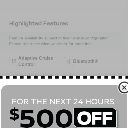
Highlighted Features
Feature availability subject to final vehicle configuration.
Please reference window sticker for more info.
Adaptive Cruise
Bluetooth®
Control
Heated Steering
Remote Start
Wheel
4WD/AWD
Android Auto
Apple CarPlay
Aux Input
View More Highlights...