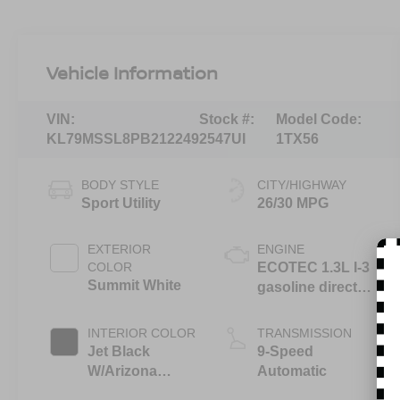
Vehicle Information
VIN:
Stock #:
Model Code:
KL79MSSL8PB212249
2547UI
1TX56
BODY STYLE
CITY/HIGHWAY
Sport Utility
26/30 MPG
EXTERIOR
ENGINE
COLOR
ECOTEC 1.3L I-3
Summit White
gasoline direct
injection, DOHC,
variable valve
INTERIOR COLOR
TRANSMISSION
control,
Jet Black
9-Speed
intercooled
W/Arizona
Automatic
turbo, regular
Accents