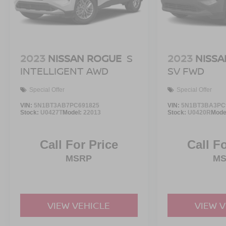
2023
NISSAN ROGUE
S
2023
NISSA
INTELLIGENT AWD
SV FWD
Special Offer
Special Offer
VIN:
5N1BT3AB7PC691825
VIN:
5N1BT3BA3PC
Stock:
U0427T
Model:
22013
Stock:
U0420R
Mode
Call For Price
Call F
MSRP
M
VIEW VEHICLE
VIEW 