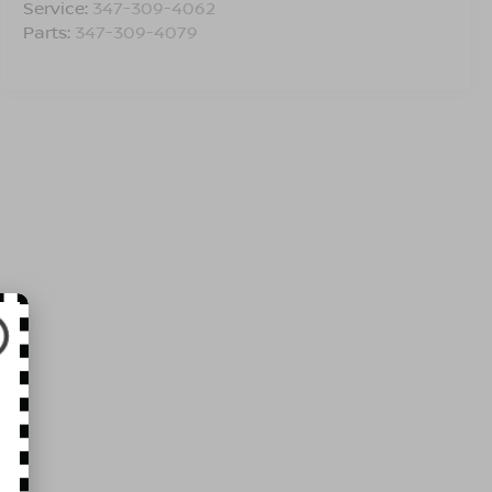
Service:
347-309-4062
Parts:
347-309-4079