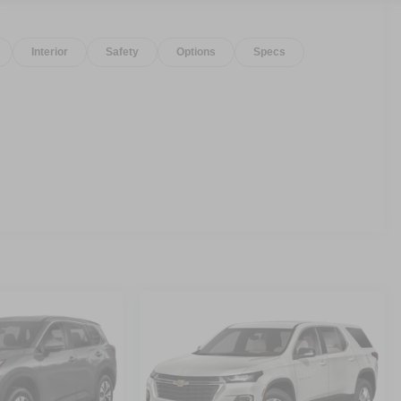
Interior
Safety
Options
Specs