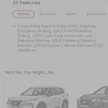
All Features
Package
Mechanical
Exterior
Entertainment
Chevy Safety Assist includes (UHY) Automatic
Emergency Braking, (UKJ) Front Pedestrian
Braking, (UHX) Lane Keep Assist with Lane
Departure Warning, (UE4) Following Distance
Indicator, (UEU) Forward Collision Alert and (TQ5)
IntelliBeam
Vehicles You Might Like