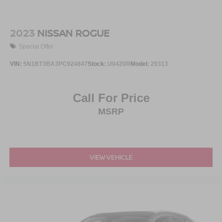
2023
NISSAN ROGUE
Special Offer
VIN:
5N1BT3BA3PC924847
Stock:
U0420R
Model:
29313
Call For Price
MSRP
VIEW VEHICLE