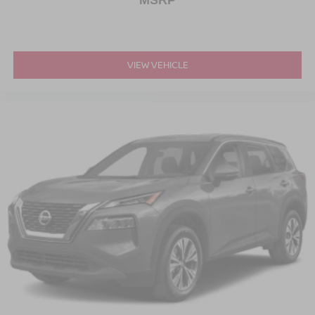
MSRP
VIEW VEHICLE