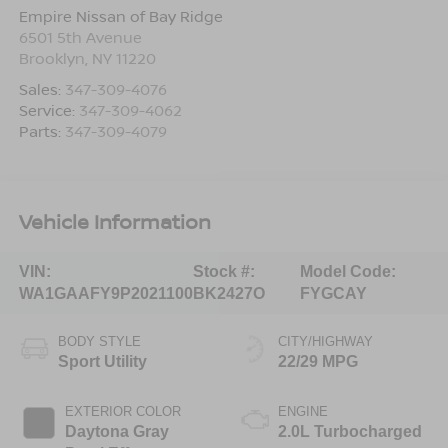
Empire Nissan of Bay Ridge
6501 5th Avenue
Brooklyn
,
NY
11220
Sales:
347-309-4076
Service:
347-309-4062
Parts:
347-309-4079
Vehicle Information
VIN:
Stock #:
Model Code:
WA1GAAFY9P2021100
BK2427O
FYGCAY
BODY STYLE
CITY/HIGHWAY
Sport Utility
22/29 MPG
EXTERIOR COLOR
ENGINE
Daytona Gray
2.0L Turbocharged