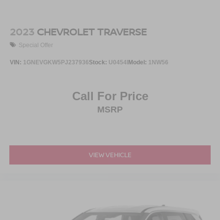
2023
CHEVROLET TRAVERSE
Special Offer
VIN:
1GNEVGKW5PJ237936
Stock:
U0454I
Model:
1NW56
Call For Price
MSRP
VIEW VEHICLE