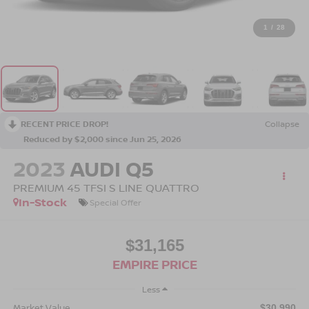
1
/
28
RECENT PRICE DROP!
Collapse
Reduced by $2,000 since Jun 25, 2026
2023
AUDI Q5
PREMIUM 45 TFSI S LINE QUATTRO
In-Stock
Special Offer
$31,165
EMPIRE PRICE
Less
Market Value
$30,990