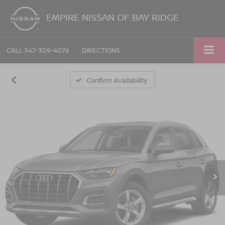
EMPIRE NISSAN OF BAY RIDGE
CALL
347-309-4076
DIRECTIONS
Confirm Availability