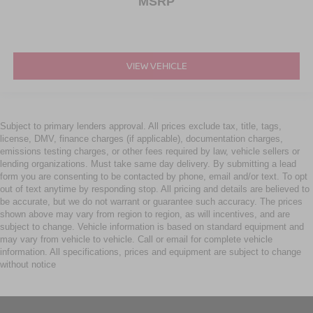
MSRP
VIEW VEHICLE
Subject to primary lenders approval. All prices exclude tax, title, tags,
license, DMV, finance charges (if applicable), documentation charges,
emissions testing charges, or other fees required by law, vehicle sellers or
lending organizations. Must take same day delivery. By submitting a lead
form you are consenting to be contacted by phone, email and/or text. To opt
out of text anytime by responding stop. All pricing and details are believed to
be accurate, but we do not warrant or guarantee such accuracy. The prices
shown above may vary from region to region, as will incentives, and are
subject to change. Vehicle information is based on standard equipment and
may vary from vehicle to vehicle. Call or email for complete vehicle
information. All specifications, prices and equipment are subject to change
without notice