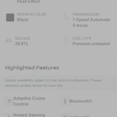
Pearl Effect
INTERIOR COLOR
TRANSMISSION
Black
7-Speed Automatic
S tronic
MILEAGE
FUEL TYPE
29,971
Premium unleaded
Highlighted Features
Feature availability subject to final vehicle configuration. Please
reference window sticker for more info.
Adaptive Cruise
Bluetooth®
Control
Heated Steering