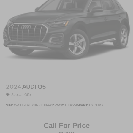
2024
AUDI Q5
Special Offer
VIN:
WA1EAAFY0R2030441
Stock:
U0455I
Model:
FYGCAY
Call For Price