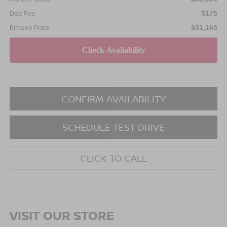
Doc Fee
$175
Empire Price
$31,165
CONFIRM AVAILABILITY
SCHEDULE TEST DRIVE
CLICK TO CALL
VISIT OUR STORE