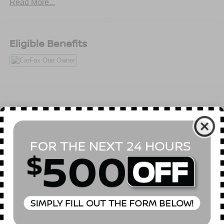
Read More...
Eligible Benefits
All Features
Mechanical
Exterior
Entertainment
Interior
Safety
5.302 Axle Ratio
GVWR: 5,490 lbs
Automatic Full-Time All-Wheel
75-Amp/Hr 420CCA Maintenance-Free Battery w/Run
Down Protection
Hybrid Electric Motor 150 Amp Alternator