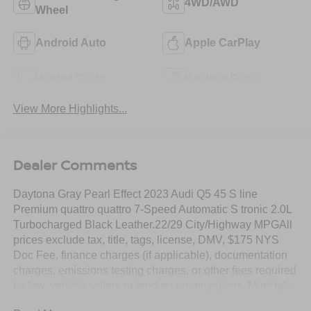
4WD/AWD
Wheel
Android Auto
Apple CarPlay
Heated Seats
Keyless Entry
View More Highlights...
Dealer Comments
Daytona Gray Pearl Effect 2023 Audi Q5 45 S line
Premium quattro quattro 7-Speed Automatic S tronic 2.0L
Turbocharged Black Leather.22/29 City/Highway MPGAll
prices exclude tax, title, tags, license, DMV, $175 NYS
Doc Fee, finance charges (if applicable), documentation
charges, emissions testing charges, or other fees required
by law, vehicle sellers or lending organizations. Must take
same day delivery.