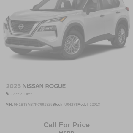
2023
NISSAN ROGUE
Special Offer
VIN:
5N1BT3AB7PC691825
Stock:
U0427T
Model:
22013
Call For Price