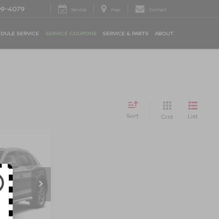
09-4079
Service
Map
Contact
DULE SERVICE
SERVICE COUPONS
SERVICE & PARTS
ABOUT
Sort
List
Grid
UM
TRO
E
op
$30,990
ock:
BK2427O
$175
$31,165