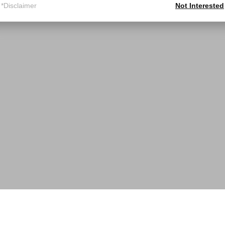
*Disclaimer
Not Interested