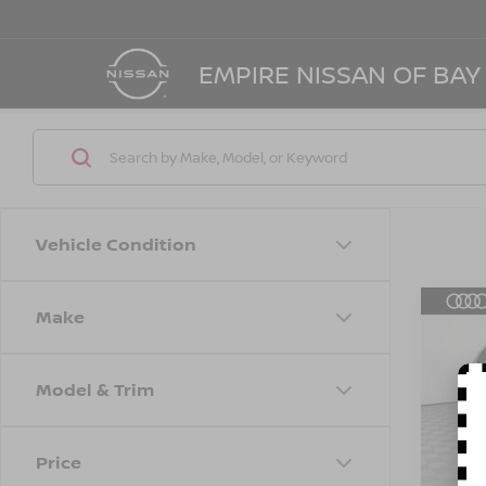
EMPIRE NISSAN OF BAY
Vehicle Condition
Make
Co
202
45 T
Model & Trim
Spe
Marke
VIN:
W
Model
Doc F
Price
Empire