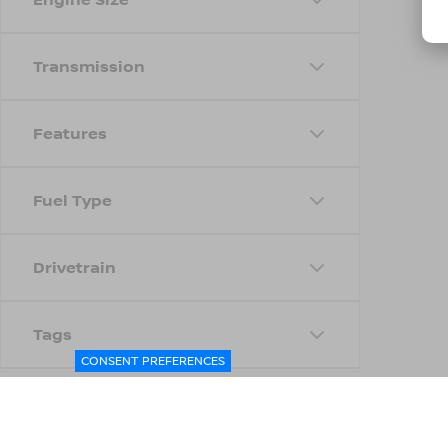
Transmission
Features
Fuel Type
Drivetrain
Tags
CONSENT PREFERENCES
Status