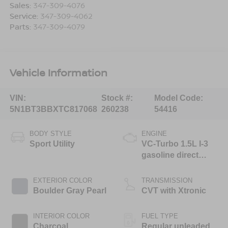
Sales:
347-309-4076
Service:
347-309-4062
Parts:
347-309-4079
Vehicle Information
VIN:
Stock #:
Model Code:
5N1BT3BBXTC817068
260238
54416
BODY STYLE
ENGINE
Sport Utility
VC-Turbo 1.5L I-3
gasoline direct
injection, DOHC,
CVTCS variable
EXTERIOR COLOR
TRANSMISSION
valve control,
Boulder Gray Pearl
CVT with Xtronic
intercooled turbo,
regular unleaded,
INTERIOR COLOR
FUEL TYPE
engine with 201HP
Charcoal
Regular unleaded