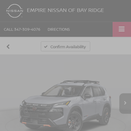
EMPIRE NISSAN OF BAY RIDGE
CALL
347-309-4076
DIRECTIONS
Confirm Availability