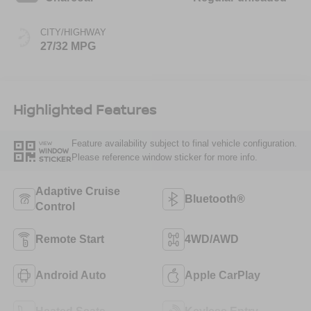
CITY/HIGHWAY
27/32 MPG
Highlighted Features
Feature availability subject to final vehicle configuration.
VIEW
WINDOW
Please reference window sticker for more info.
STICKER
Adaptive Cruise
Bluetooth®
Control
Remote Start
4WD/AWD
Android Auto
Apple CarPlay