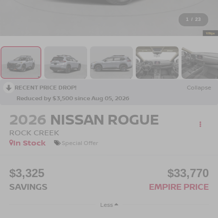
1
/
23
RECENT PRICE DROP!
Collapse
Reduced by $3,500 since Aug 05, 2026
2026
NISSAN ROGUE
ROCK CREEK
In Stock
Special Offer
$3,325
$33,770
SAVINGS
EMPIRE PRICE
Less