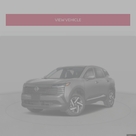
VIEW VEHICLE