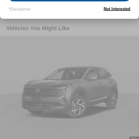
Read More...
*Disclaimer
Not Interested
Vehicles You Might Like