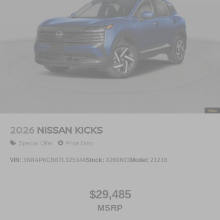
2026
NISSAN KICKS
Special Offer
Price Drop
VIN:
3N8AP6CB6TL325344
Stock:
X260603
Model:
21216
$29,485
MSRP