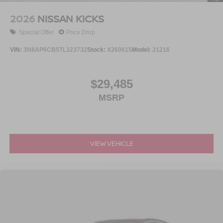
2026
NISSAN KICKS
Special Offer
Price Drop
VIN:
3N8AP6CB5TL323732
Stock:
X260615
Model:
21216
$29,485
MSRP
VIEW VEHICLE