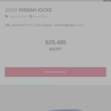
2026
NISSAN KICKS
Special Offer
Price Drop
VIN:
3N8AP6CB9TL323961
Stock:
X260599
Model:
21216
$29,485
MSRP
VIEW VEHICLE