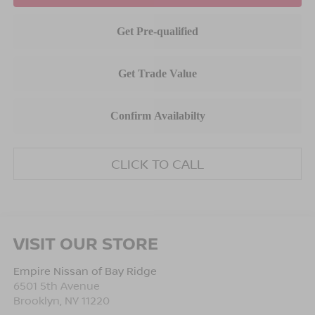
CLICK TO CALL
VISIT OUR STORE
Empire Nissan of Bay Ridge
6501 5th Avenue
Brooklyn
,
NY
11220