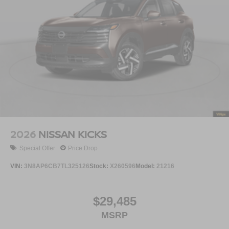
2026
NISSAN KICKS
Special Offer
Price Drop
VIN:
3N8AP6CB7TL325126
Stock:
X260596
Model:
21216
$29,485
MSRP