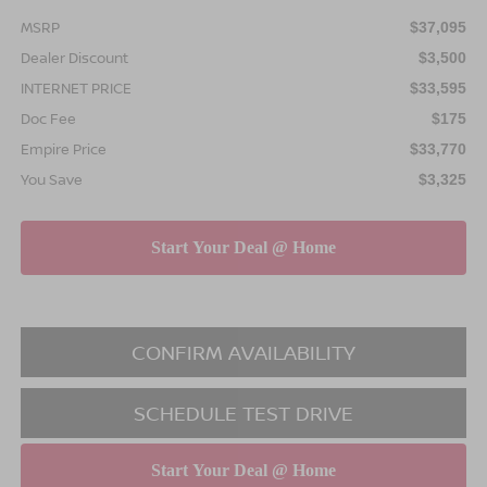
MSRP
$37,095
Dealer Discount
$3,500
INTERNET PRICE
$33,595
Doc Fee
$175
Empire Price
$33,770
You Save
$3,325
CONFIRM AVAILABILITY
SCHEDULE TEST DRIVE