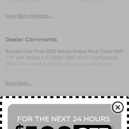
Heated Seats
Keyless Entry
View More Highlights...
Dealer Comments
Boulder Gray Pearl 2026 Nissan Rogue Rock Creek AWD
CVT with Xtronic 1.5L DOHC AWD.27/32 City/Highway
MPG Price includes: $3500 - Nissan Customer Cash.
Exp. 08/31/2026
Read More...
All Features
Mechanical
Exterior
Entertainment
Interior
Safety