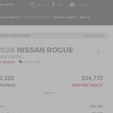
09-4079
Service
Map
Contact
DULE SERVICE
SERVICE COUPONS
SERVICE & PARTS
ABOUT
RECENT PRICE DROP!
Click to Open
2026
NISSAN ROGUE
OCK CREEK
n Stock
Special Offer
3,325
$34,770
AVINGS
EMPIRE PRICE
Less
SRP
$38,095