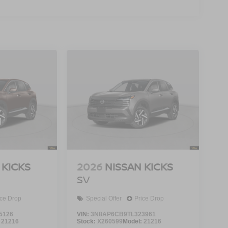
 KICKS
2026
NISSAN KICKS
SV
ice Drop
Special Offer
Price Drop
5126
VIN:
3N8AP6CB9TL323961
:
21216
Stock:
X260599
Model:
21216