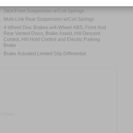
Permanent Locking Hubs
Strut Front Suspension w/Coil Springs
Multi-Link Rear Suspension w/Coil Springs
4-Wheel Disc Brakes w/4-Wheel ABS, Front And
Rear Vented Discs, Brake Assist, Hill Descent
Control, Hill Hold Control and Electric Parking
Brake
Brake Actuated Limited Slip Differential
0 miles