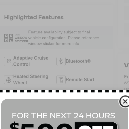
Highlighted Features
Feature availability subject to final
VIEW
vehicle configuration. Please reference
WINDOW
STICKER
window sticker for more info.
Adaptive Cruise
Bluetooth®
V
Control
Em
Heated Steering
Remote Start
6
Wheel
B
4WD/AWD
Android Auto
Sa
Se
Pa
Apple CarPlay
Heated Seats
View More Highlights...