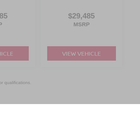
85
$29,485
P
MSRP
HICLE
VIEW VEHICLE
r qualifications.