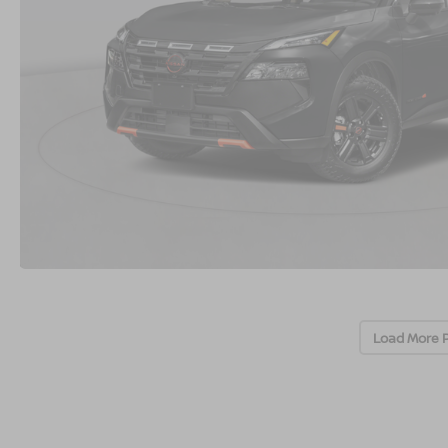
Load More 