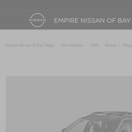
EMPIRE NISSAN OF BAY
Empire Nissan of Bay Ridge
New Vehicles
2026
Nissan
Rogu