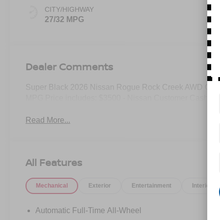
CITY/HIGHWAY
27/32 MPG
Dealer Comments
Super Black 2026 Nissan Rogue Rock Creek AWD CVT 
MPG Price includes: $3500 - Nissan Customer Cash. E
Read More...
All Features
Mechanical
Exterior
Entertainment
Interior
Automatic Full-Time All-Wheel