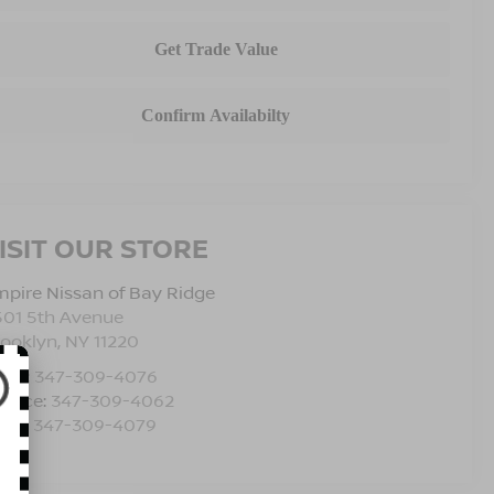
ISIT OUR STORE
pire Nissan of Bay Ridge
501 5th Avenue
rooklyn
,
NY
11220
les:
347-309-4076
rvice:
347-309-4062
rts:
347-309-4079