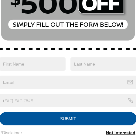
with Xtronic 1.5L DOHC AWD.27/32 City/Highway
xp. 08/31/2026
Safety
Options
Specs
SUBMIT
Single Stainless Steel Exhaust
*Disclaimer
Not Interested