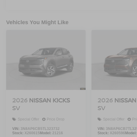
Vehicles You Might Like
2026
NISSAN KICKS
2026
NISSAN
SV
SV
Special Offer
Price Drop
Special Offer
Pr
VIN:
3N8AP6CB5TL323732
VIN:
3N8AP6CB7TL32
Stock:
X260615
Model:
21216
Stock:
X260596
Model