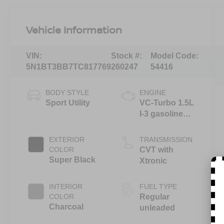
Vehicle Information
VIN:
Stock #:
Model Code:
5N1BT3BB7TC817769
260247
54416
BODY STYLE
ENGINE
Sport Utility
VC-Turbo 1.5L
I-3 gasoline
direct injection,
DOHC, CVTCS
EXTERIOR
TRANSMISSION
variable valve
COLOR
CVT with
control,
Super Black
Xtronic
intercooled
turbo, regular
INTERIOR
FUEL TYPE
unleaded,
COLOR
Regular
engine with
Charcoal
unleaded
201HP