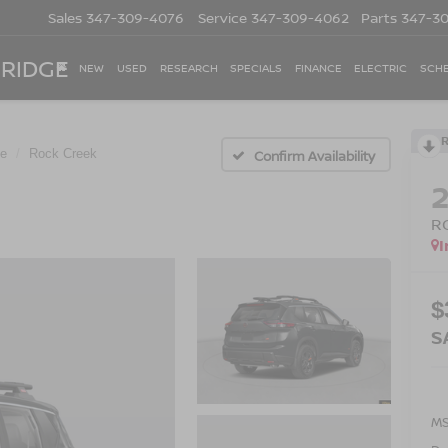
Sales
347-309-4076
Service
347-309-4062
Parts
347-3
 RIDGE
NEW
USED
RESEARCH
SPECIALS
FINANCE
ELECTRIC
SCHE
e
Rock Creek
Confirm Availability
R
I
$
S
M