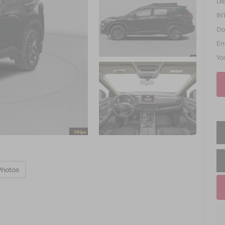
De
IN
Do
Em
Yo
Photos