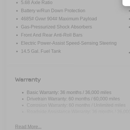
5.68 Axle Ratio
Battery w/Run Down Protection
4685# Gvwr 904# Maximum Payload
Gas-Pressurized Shock Absorbers
Front And Rear Anti-Roll Bars
Electric Power-Assist Speed-Sensing Steering
14.5 Gal. Fuel Tank
Warranty
Basic Warranty: 36 months / 36,000 miles
Drivetrain Warranty: 60 months / 60,000 miles
Corrosion Warranty: 60 months / Unlimited miles
Roadside Assistance Warranty: 36 months / 36,00
Read More...