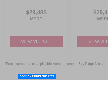
$29,485
$29,4
MSRP
MSR
VIEW VEHICLE
VIEW VE
*Price represents all applicable rebates, contact Bay Ridge Nissan fo
CONSENT PREFERENCES