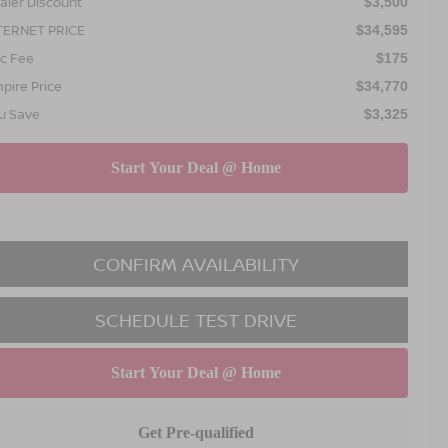
aler Discount
$3,500
TERNET PRICE
$34,595
c Fee
$175
pire Price
$34,770
u Save
$3,325
CONFIRM AVAILABILITY
SCHEDULE TEST DRIVE